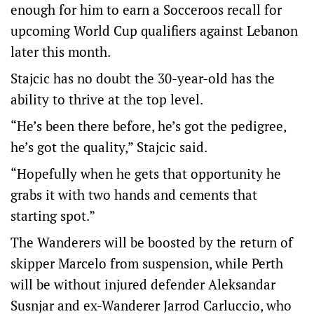
enough for him to earn a Socceroos recall for
upcoming World Cup qualifiers against Lebanon
later this month.
Stajcic has no doubt the 30-year-old has the
ability to thrive at the top level.
“He’s been there before, he’s got the pedigree,
he’s got the quality,” Stajcic said.
“Hopefully when he gets that opportunity he
grabs it with two hands and cements that
starting spot.”
The Wanderers will be boosted by the return of
skipper Marcelo from suspension, while Perth
will be without injured defender Aleksandar
Susnjar and ex-Wanderer Jarrod Carluccio, who