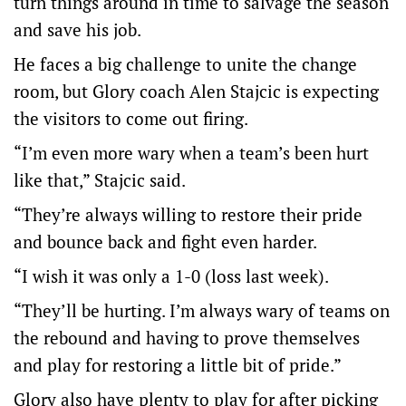
turn things around in time to salvage the season
and save his job.
He faces a big challenge to unite the change
room, but Glory coach Alen Stajcic is expecting
the visitors to come out firing.
“I’m even more wary when a team’s been hurt
like that,” Stajcic said.
“They’re always willing to restore their pride
and bounce back and fight even harder.
“I wish it was only a 1-0 (loss last week).
“They’ll be hurting. I’m always wary of teams on
the rebound and having to prove themselves
and play for restoring a little bit of pride.”
Glory also have plenty to play for after picking