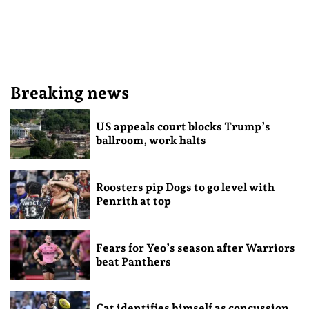
Breaking news
US appeals court blocks Trump’s
ballroom, work halts
Roosters pip Dogs to go level with
Penrith at top
Fears for Yeo’s season after Warriors
beat Panthers
Cat identifies himself as concussion