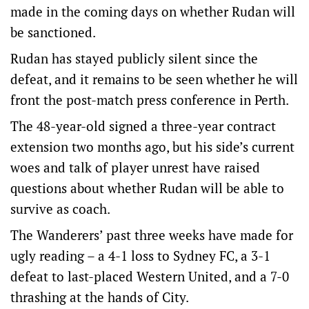
made in the coming days on whether Rudan will
be sanctioned.
Rudan has stayed publicly silent since the
defeat, and it remains to be seen whether he will
front the post-match press conference in Perth.
The 48-year-old signed a three-year contract
extension two months ago, but his side’s current
woes and talk of player unrest have raised
questions about whether Rudan will be able to
survive as coach.
The Wanderers’ past three weeks have made for
ugly reading – a 4-1 loss to Sydney FC, a 3-1
defeat to last-placed Western United, and a 7-0
thrashing at the hands of City.