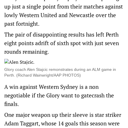
up just a single point from their matches against
lowly Western United and Newcastle over the
past fortnight.
The pair of disappointing results has left Perth
eight points adrift of sixth spot with just seven
rounds remaining.
Glory coach Alen Stajcic remonstrates during an ALM game in
Perth. (Richard Wainwright/AAP PHOTOS)
A win against Western Sydney is a non
negotiable if the Glory want to gatecrash the
finals.
One major weapon up their sleeve is star striker
Adam Taggart, whose 14 goals this season were