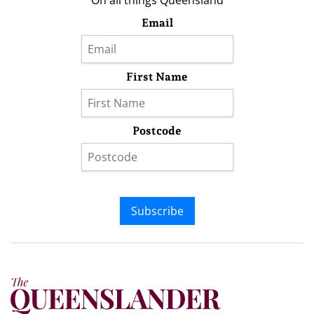
On all things Queensland
Email
First Name
Postcode
Subscribe