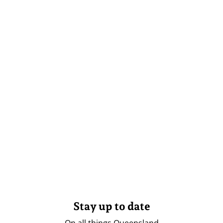
Stay up to date