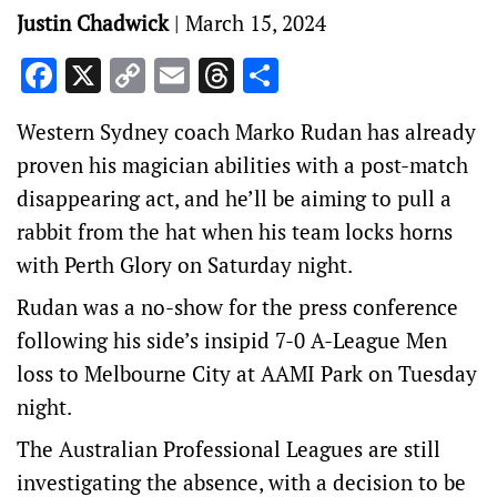
Justin Chadwick
|
March 15, 2024
Facebook
X
Copy
Email
Threads
Share
Link
Western Sydney coach Marko Rudan has already
proven his magician abilities with a post-match
disappearing act, and he’ll be aiming to pull a
rabbit from the hat when his team locks horns
with Perth Glory on Saturday night.
Rudan was a no-show for the press conference
following his side’s insipid 7-0 A-League Men
loss to Melbourne City at AAMI Park on Tuesday
night.
The Australian Professional Leagues are still
investigating the absence, with a decision to be