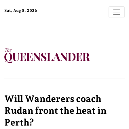
Sat, Aug 8, 2026
Will Wanderers coach
Rudan front the heat in
Perth?