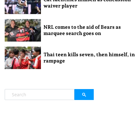
waiver player
NRL comes to the aid of Bears as
marquee search goes on
Thai teen kills seven, then himself, in
rampage