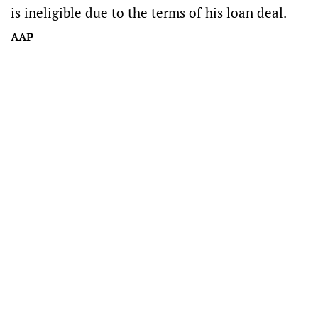
is ineligible due to the terms of his loan deal.
AAP