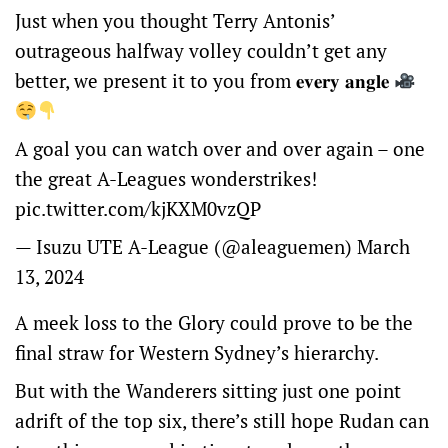
Just when you thought Terry Antonis’
outrageous halfway volley couldn’t get any
better, we present it to you from 𝐞𝐯𝐞𝐫𝐲 𝐚𝐧𝐠𝐥𝐞
A goal you can watch over and over again – one
the great A-Leagues wonderstrikes!
pic.twitter.com/kjKXM0vzQP
— Isuzu UTE A-League (@aleaguemen)
March
13, 2024
A meek loss to the Glory could prove to be the
final straw for Western Sydney’s hierarchy.
But with the Wanderers sitting just one point
adrift of the top six, there’s still hope Rudan can