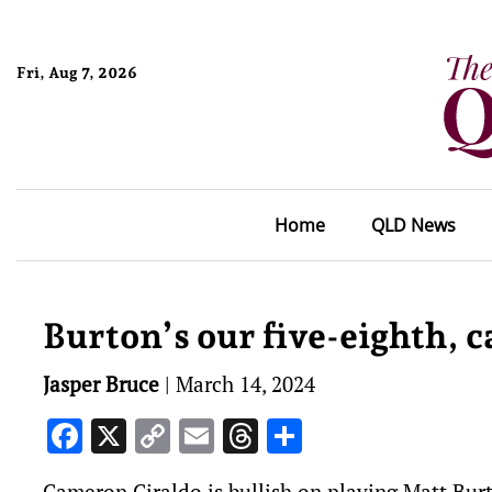
Fri, Aug 7, 2026
Home
QLD News
Burton’s our five-eighth, 
Jasper Bruce
|
March 14, 2024
Facebook
X
Copy
Email
Threads
Share
Link
Cameron Ciraldo is bullish on playing Matt Burt