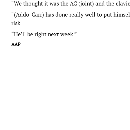
“We thought it was the AC (joint) and the clavicl
“(Addo-Carr) has done really well to put himself
risk.
“He’ll be right next week.”
AAP