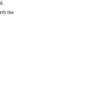
d.
rth the