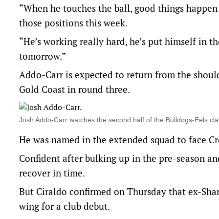
“When he touches the ball, good things happen 
those positions this week.
“He’s working really hard, he’s put himself in th
tomorrow.”
Addo-Carr is expected to return from the shoul
Gold Coast in round three.
Josh Addo-Carr watches the second half of the Bulldogs-Eels cl
He was named in the extended squad to face Cr
Confident after bulking up in the pre-season an
recover in time.
But Ciraldo confirmed on Thursday that ex-Shar
wing for a club debut.