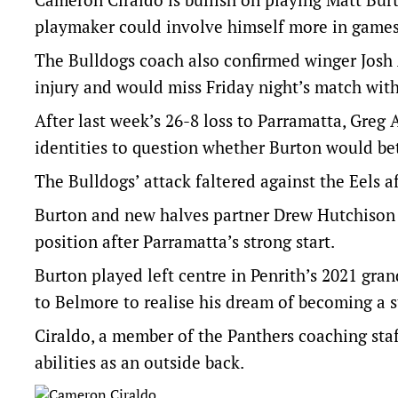
playmaker could involve himself more in games
The Bulldogs coach also confirmed winger Josh 
injury and would miss Friday night’s match with
After last week’s 26-8 loss to Parramatta, Gre
identities to question whether Burton would bet
The Bulldogs’ attack faltered against the Eels a
Burton and new halves partner Drew Hutchison str
position after Parramatta’s strong start.
Burton played left centre in Penrith’s 2021 gran
to Belmore to realise his dream of becoming a 
Ciraldo, a member of the Panthers coaching staf
abilities as an outside back.