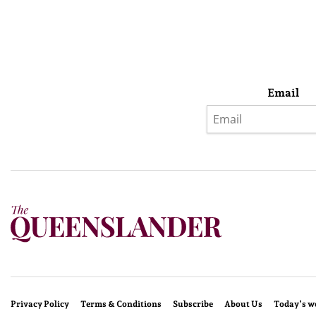
Email
Privacy Policy
Terms & Conditions
Subscribe
About Us
Today’s w