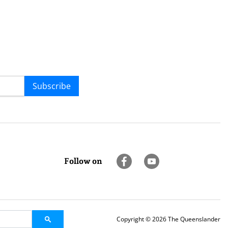
Subscribe
Follow on
Copyright © 2026 The Queenslander