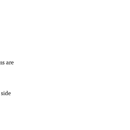
ms are
 side