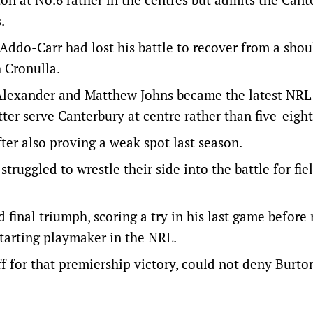
.
Addo-Carr had lost his battle to recover from a shou
 Cronulla.
g Alexander and Matthew Johns became the latest NRL
ter serve Canterbury at centre rather than five-eight
fter also proving a weak spot last season.
uggled to wrestle their side into the battle for fie
d final triumph, scoring a try in his last game befor
starting playmaker in the NRL.
f for that premiership victory, could not deny Burto