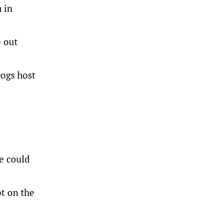
 in
e out
Dogs host
he could
t on the