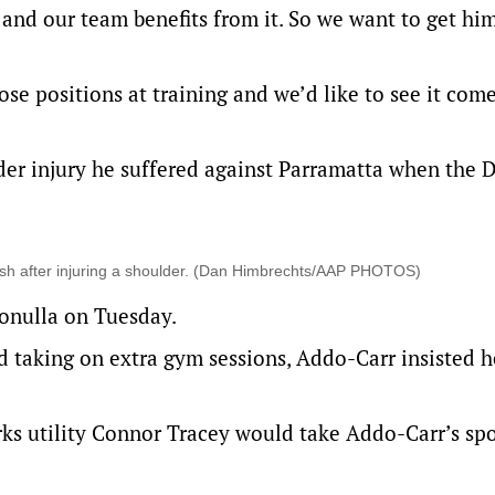
and our team benefits from it. So we want to get him
ose positions at training and we’d like to see it com
der injury he suffered against Parramatta when the 
ash after injuring a shoulder. (Dan Himbrechts/AAP PHOTOS)
onulla on Tuesday.
d taking on extra gym sessions, Addo-Carr insisted 
ks utility Connor Tracey would take Addo-Carr’s spo