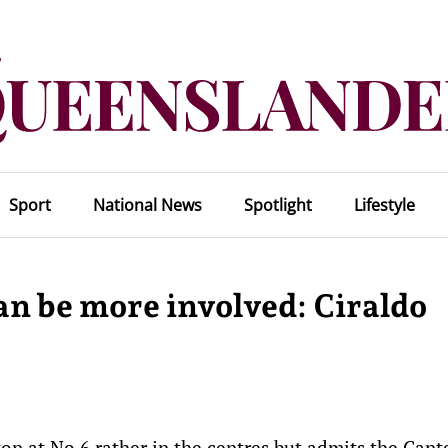
Sport
National News
Spotlight
Lifestyle
can be more involved: Ciraldo
on at No.6 rather in the centres but admits the Cant