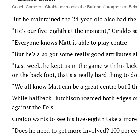
Coach Cameron Ciraldo overlooks the Bulldogs’ progress at B
But he maintained the 24-year-old also had the p
“He’s our five-eighth at the moment,” Ciraldo sa
“Everyone knows Matt is able to play centre.
“But he’s also got some really good attributes a
“Last week, he kept us in the game with his ki
on the back foot, that’s a really hard thing to do
“We all know Matt can be a great centre but I thi
While halfback Hutchison roamed both edges on 
against the Eels.
Ciraldo wants to see his five-eighth take a mor
“Does he need to get more involved? 100 per cen