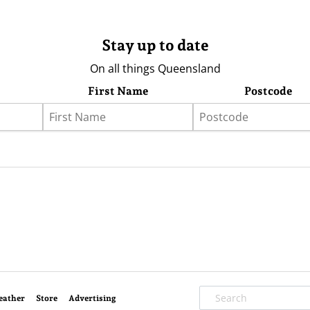
Stay up to date
On all things Queensland
First Name
Postcode
eather
Store
Advertising