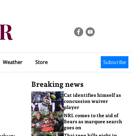
Weather
Store
Subscribe
Breaking news
Cat identifies himself as
concussion waiver
player
NRL comes to the aid of
Bears as marquee search
goes on
erbury
Thai teen kills eight in