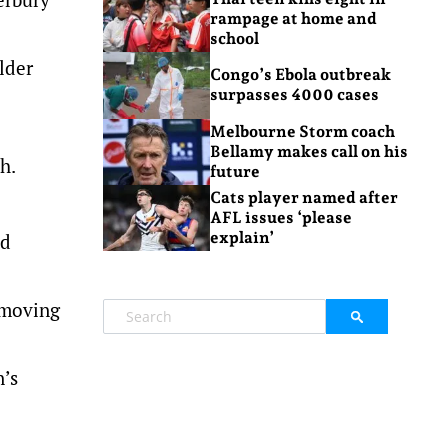
rampage at home and
school
lder
Congo’s Ebola outbreak
surpasses 4000 cases
Melbourne Storm coach
Bellamy makes call on his
h.
future
Cats player named after
AFL issues ‘please
explain’
ld
e moving
n’s