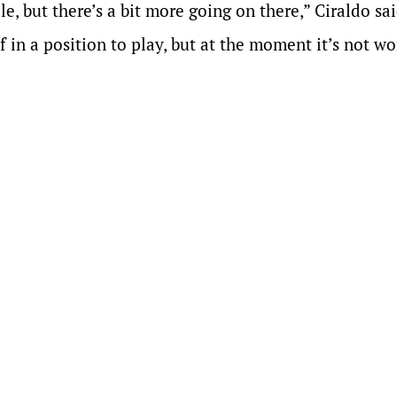
e, but there’s a bit more going on there,” Ciraldo sai
 in a position to play, but at the moment it’s not wo