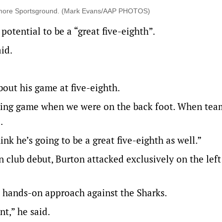
elmore Sportsground. (Mark Evans/AAP PHOTOS)
otential to be a “great five-eighth”.
id.
bout his game at five-eighth.
cking game when we were on the back foot. When tea
.
nk he’s going to be a great five-eighth as well.”
club debut, Burton attacked exclusively on the left
e hands-on approach against the Sharks.
t,” he said.