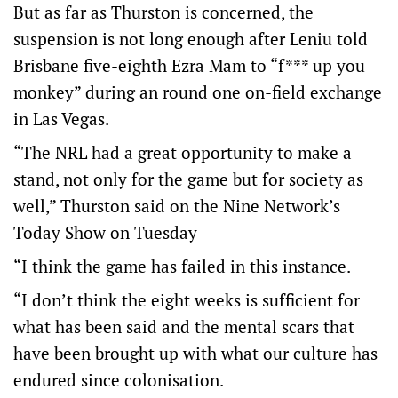
But as far as Thurston is concerned, the
suspension is not long enough after Leniu told
Brisbane five-eighth Ezra Mam to “f*** up you
monkey” during an round one on-field exchange
in Las Vegas.
“The NRL had a great opportunity to make a
stand, not only for the game but for society as
well,” Thurston said on the Nine Network’s
Today Show on Tuesday
“I think the game has failed in this instance.
“I don’t think the eight weeks is sufficient for
what has been said and the mental scars that
have been brought up with what our culture has
endured since colonisation.