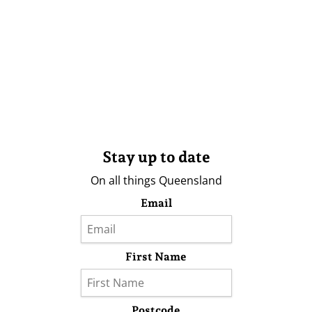
Stay up to date
On all things Queensland
Email
First Name
Postcode