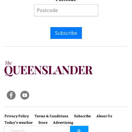
Subscribe
Privacy Policy
Terms & Conditions
Subscribe
About Us
Today’s weather
Store
Advertising