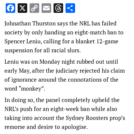
Facebook
X
Copy
Email
Threads
Share
Link
Johnathan Thurston says the NRL has failed
society by only handing an eight-match ban to
Spencer Leniu, calling for a blanket 12-game
suspension for all racial slurs.
Leniu was on Monday night rubbed out until
early May, after the judiciary rejected his claim
of ignorance around the connotations of the
word “monkey”.
In doing so, the panel completely upheld the
NRL’s push for an eight-week ban while also
taking into account the Sydney Roosters prop’s
remorse and desire to apologise.