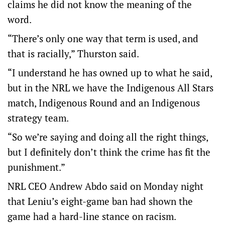
claims he did not know the meaning of the
word.
“There’s only one way that term is used, and
that is racially,” Thurston said.
“I understand he has owned up to what he said,
but in the NRL we have the Indigenous All Stars
match, Indigenous Round and an Indigenous
strategy team.
“So we’re saying and doing all the right things,
but I definitely don’t think the crime has fit the
punishment.”
NRL CEO Andrew Abdo said on Monday night
that Leniu’s eight-game ban had shown the
game had a hard-line stance on racism.