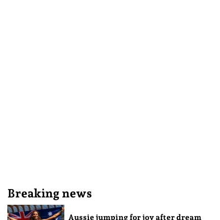
Breaking news
Aussie jumping for joy after dream