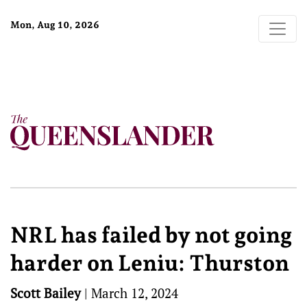
Mon, Aug 10, 2026
NRL has failed by not going
harder on Leniu: Thurston
Scott Bailey
|
March 12, 2024