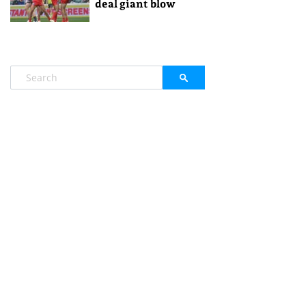
deal giant blow