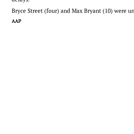
Bryce Street (four) and Max Bryant (10) were u
AAP