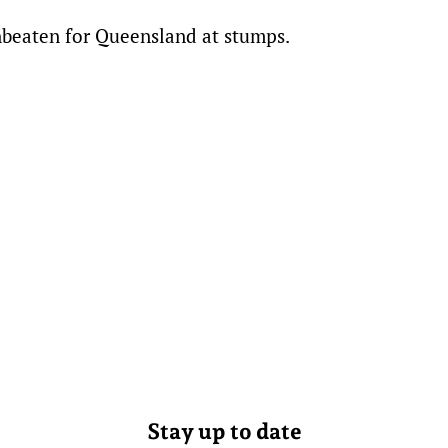
nbeaten for Queensland at stumps.
Stay up to date