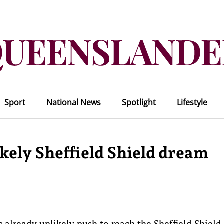
Sport
National News
Spotlight
Lifestyle
kely Sheffield Shield dream
 already unlikely push to reach the Sheffield Shield 