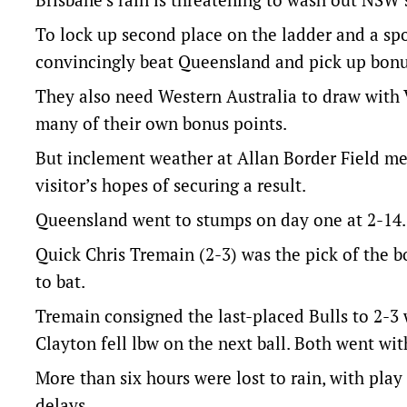
To lock up second place on the ladder and a spo
convincingly beat Queensland and pick up bonu
They also need Western Australia to draw with 
many of their own bonus points.
But inclement weather at Allan Border Field m
visitor’s hopes of securing a result.
Queensland went to stumps on day one at 2-14.
Quick Chris Tremain (2-3) was the pick of the b
to bat.
Tremain consigned the last-placed Bulls to 2-3
Clayton fell lbw on the next ball. Both went wit
More than six hours were lost to rain, with pla
delays.