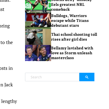
Eels greatest NRL
ust
comeback
Bulldogs, Warriors
escape while Titans
oring
debutant stars
Thai school shooting toll
rises after girl dies
to the
Bellamy lavished with
love as Storm unleash
masterclass
osts in
en Jack
f lengthy