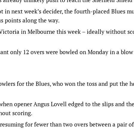
t in next week’s decider, the fourth-placed Blues m
s points along the way.
Victoria in Melbourne this week – ideally without sc
eant only 12 overs were bowled on Monday in a blow 
owlers for the Blues, who won the toss and put the h
 when opener Angus Lovell edged to the slips and th
hout scoring.
y resuming for fewer than two overs between a pair o