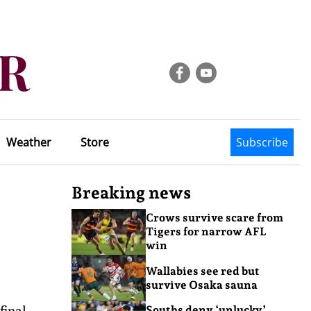
Weather
Store
Subscribe
Breaking news
Crows survive scare from
Tigers for narrow AFL
win
Wallabies see red but
survive Osaka sauna
final.
Souths deny ‘unlucky’