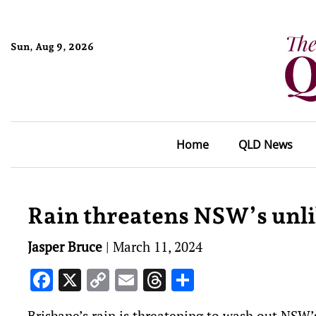
Sun, Aug 9, 2026
Home
QLD News
Rain threatens NSW’s unli
Jasper Bruce
|
March 11, 2024
Facebook
X
Copy
Email
Threads
Share
Link
Brisbane’s rain is threatening to wash out NSW’s