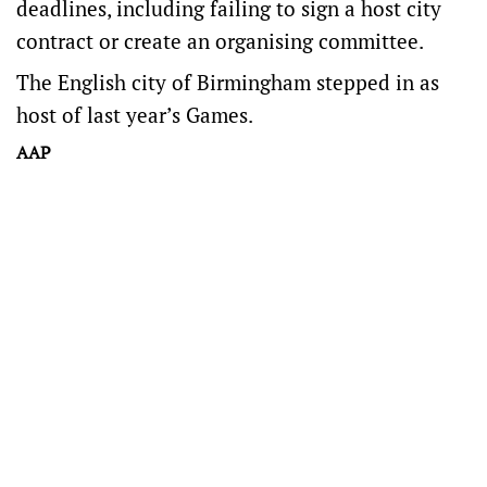
deadlines, including failing to sign a host city
contract or create an organising committee.
The English city of Birmingham stepped in as
host of last year’s Games.
AAP