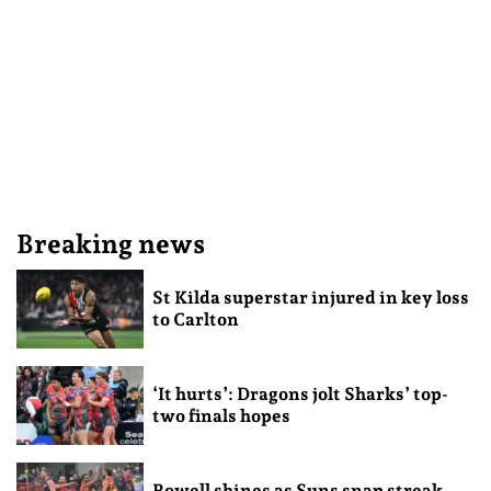
Breaking news
St Kilda superstar injured in key loss
to Carlton
‘It hurts’: Dragons jolt Sharks’ top-
two finals hopes
Rowell shines as Suns snap streak,