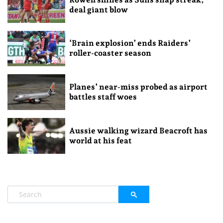
deal giant blow
‘Brain explosion’ ends Raiders’
roller-coaster season
Planes’ near-miss probed as airport
battles staff woes
Aussie walking wizard Beacroft has
world at his feat