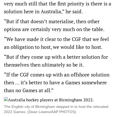
very much still that the first priority is there is a
solution here in Australia,” he said.
“But if that doesn’t materialise, then other
options are certainly very much on the table.
“We have made it clear to the CGF that we feel
an obligation to host, we would like to host.
“But if they come up with a better solution for
themselves then ultimately so be it.
“If the CGF comes up with an offshore solution
then … it’s better to have a Games somewhere
than no Games at all.”
The English city of Birmingham stepped in to host the relocated
2022 Games. (Dean Lewins/AAP PHOTOS)