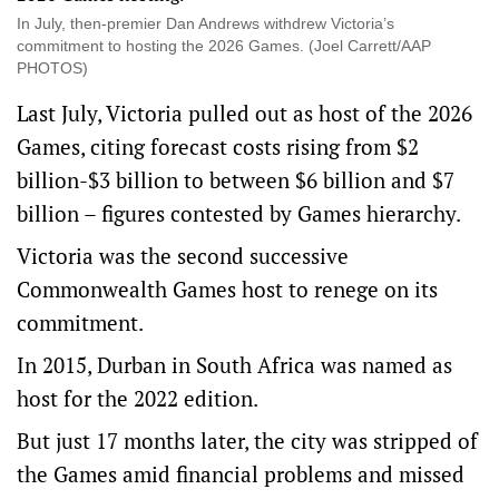
In July, then-premier Dan Andrews withdrew Victoria’s
commitment to hosting the 2026 Games. (Joel Carrett/AAP
PHOTOS)
Last July, Victoria pulled out as host of the 2026
Games, citing forecast costs rising from $2
billion-$3 billion to between $6 billion and $7
billion – figures contested by Games hierarchy.
Victoria was the second successive
Commonwealth Games host to renege on its
commitment.
In 2015, Durban in South Africa was named as
host for the 2022 edition.
But just 17 months later, the city was stripped of
the Games amid financial problems and missed