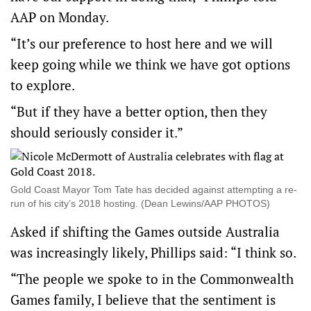
AAP on Monday.
“It’s our preference to host here and we will
keep going while we think we have got options
to explore.
“But if they have a better option, then they
should seriously consider it.”
Gold Coast Mayor Tom Tate has decided against attempting a re-
run of his city’s 2018 hosting. (Dean Lewins/AAP PHOTOS)
Asked if shifting the Games outside Australia
was increasingly likely, Phillips said: “I think so.
“The people we spoke to in the Commonwealth
Games family, I believe that the sentiment is