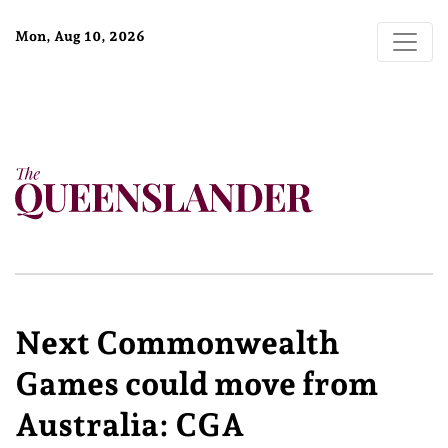
Mon, Aug 10, 2026
Next Commonwealth
Games could move from
Australia: CGA