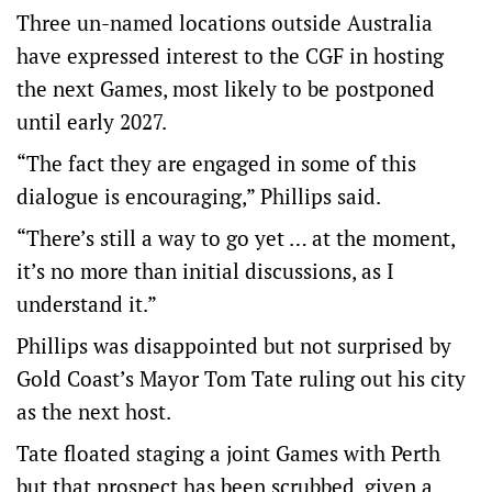
Three un-named locations outside Australia
have expressed interest to the CGF in hosting
the next Games, most likely to be postponed
until early 2027.
“The fact they are engaged in some of this
dialogue is encouraging,” Phillips said.
“There’s still a way to go yet … at the moment,
it’s no more than initial discussions, as I
understand it.”
Phillips was disappointed but not surprised by
Gold Coast’s Mayor Tom Tate ruling out his city
as the next host.
Tate floated staging a joint Games with Perth
but that prospect has been scrubbed, given a