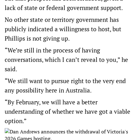
lack of state or federal government support.
No other state or territory government has
publicly indicated a willingness to host, but
Phillips is not giving up.
“We’re still in the process of having
conversations, which I can’t reveal to you,” he
said.
“We still want to pursue right to the very end
any possibility here in Australia.
“By February, we will have a better
understanding of whether we have got a viable
option.”