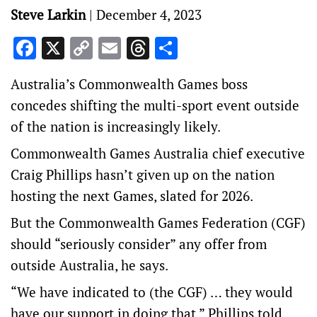
Steve Larkin
|
December 4, 2023
Facebook
X
Copy
Email
Threads
Share
Link
Australia’s Commonwealth Games boss
concedes shifting the multi-sport event outside
of the nation is increasingly likely.
Commonwealth Games Australia chief executive
Craig Phillips hasn’t given up on the nation
hosting the next Games, slated for 2026.
But the Commonwealth Games Federation (CGF)
should “seriously consider” any offer from
outside Australia, he says.
“We have indicated to (the CGF) … they would
have our support in doing that,” Phillips told