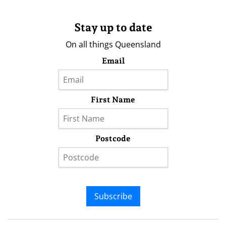
Stay up to date
On all things Queensland
Email
First Name
Postcode
Subscribe