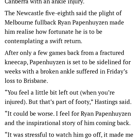
Canberra with an ankle injury.
The Newcastle five-eighth said the plight of
Melbourne fullback Ryan Papenhuyzen made
him realise how fortunate he is to be
contemplating a swift return.
After only a few games back from a fractured
kneecap, Papenhuyzen is set to be sidelined for
weeks with a broken ankle suffered in Friday’s
loss to Brisbane.
“You feel a little bit left out (when you’re
injured). But that’s part of footy,” Hastings said.
“It could be worse. I feel for Ryan Papenhuyzen
and the inspirational story of him coming back.
“It was stressful to watch him go off, it made me