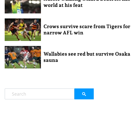
world at his feat
Crows survive scare from Tigers for
narrow AFL win
Wallabies see red but survive Osaka
sauna