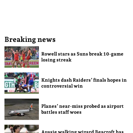
Breaking news
Rowell stars as Suns break 10-game
losing streak
Knights dash Raiders’ finals hopes in
controversial win
Planes’ near-miss probed as airport
battles staff woes
Aussie walking wizard Beacroft has