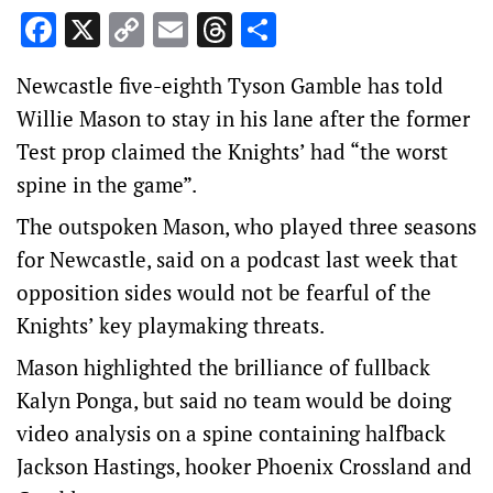
Facebook
X
Copy
Email
Threads
Share
Link
Newcastle five-eighth Tyson Gamble has told
Willie Mason to stay in his lane after the former
Test prop claimed the Knights’ had “the worst
spine in the game”.
The outspoken Mason, who played three seasons
for Newcastle, said on a podcast last week that
opposition sides would not be fearful of the
Knights’ key playmaking threats.
Mason highlighted the brilliance of fullback
Kalyn Ponga, but said no team would be doing
video analysis on a spine containing halfback
Jackson Hastings, hooker Phoenix Crossland and