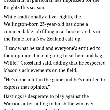
Knights this season.
While traditionally a five-eighth, the
Wellington-born 23-year-old has done a
commendable job filling in at hooker and is in
the frame for a New Zealand call-up.
“I saw what he said and everyone’s entitled to
their opinion, I’m not going to sit here and bag
Willie,” Crossland said, adding that he respected
Mason’s achievements on the field.
“He’s done a lot in the game and he’s entitled to
express that opinion.”
Hastings is desperate to play against the
Warriors after failing to finish the win over