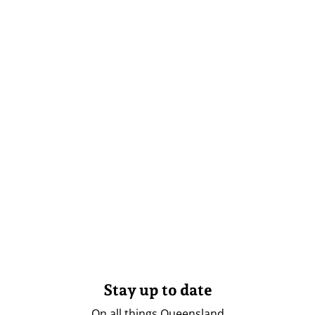
Stay up to date
On all things Queensland