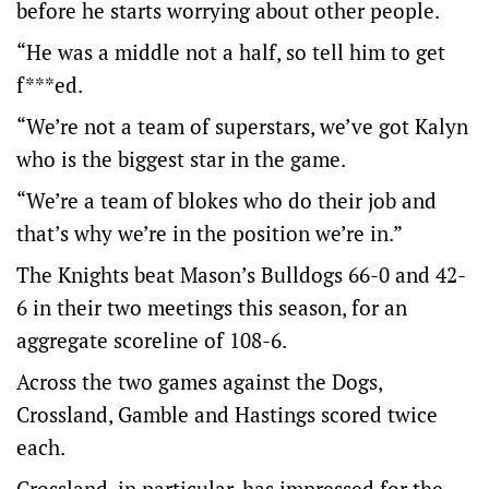
before he starts worrying about other people.
“He was a middle not a half, so tell him to get
f***ed.
“We’re not a team of superstars, we’ve got Kalyn
who is the biggest star in the game.
“We’re a team of blokes who do their job and
that’s why we’re in the position we’re in.”
The Knights beat Mason’s Bulldogs 66-0 and 42-
6 in their two meetings this season, for an
aggregate scoreline of 108-6.
Across the two games against the Dogs,
Crossland, Gamble and Hastings scored twice
each.
Crossland, in particular, has impressed for the