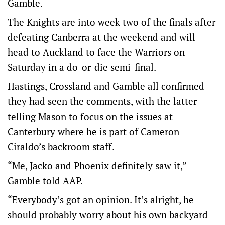
Gamble.
The Knights are into week two of the finals after
defeating Canberra at the weekend and will
head to Auckland to face the Warriors on
Saturday in a do-or-die semi-final.
Hastings, Crossland and Gamble all confirmed
they had seen the comments, with the latter
telling Mason to focus on the issues at
Canterbury where he is part of Cameron
Ciraldo’s backroom staff.
“Me, Jacko and Phoenix definitely saw it,”
Gamble told AAP.
“Everybody’s got an opinion. It’s alright, he
should probably worry about his own backyard