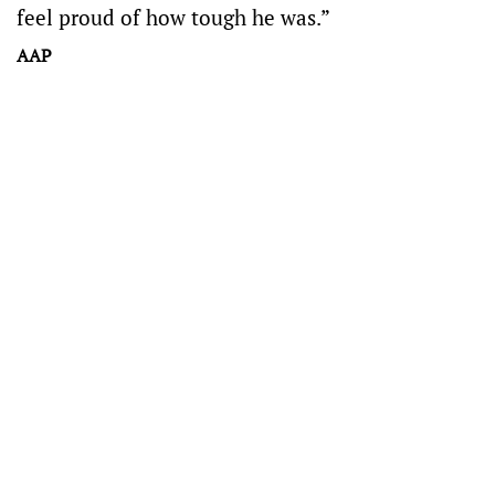
feel proud of how tough he was.”
AAP