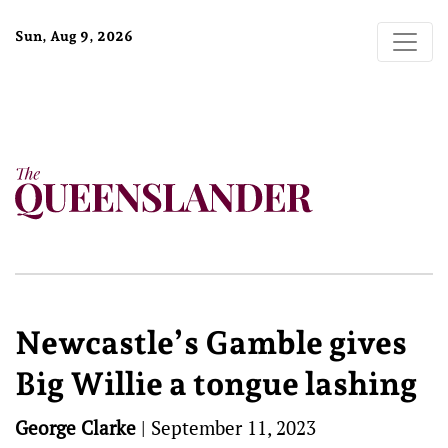
Sun, Aug 9, 2026
Newcastle’s Gamble gives
Big Willie a tongue lashing
George Clarke
|
September 11, 2023