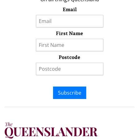
Email
First Name
Postcode
Subscribe