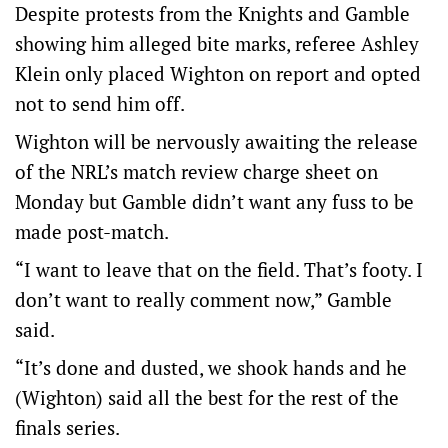
Despite protests from the Knights and Gamble
showing him alleged bite marks, referee Ashley
Klein only placed Wighton on report and opted
not to send him off.
Wighton will be nervously awaiting the release
of the NRL’s match review charge sheet on
Monday but Gamble didn’t want any fuss to be
made post-match.
“I want to leave that on the field. That’s footy. I
don’t want to really comment now,” Gamble
said.
“It’s done and dusted, we shook hands and he
(Wighton) said all the best for the rest of the
finals series.