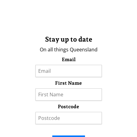
Stay up to date
On all things Queensland
Email
First Name
Postcode