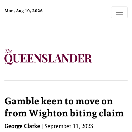
Mon, Aug 10, 2026
Gamble keen to move on
from Wighton biting claim
George Clarke
|
September 11, 2023