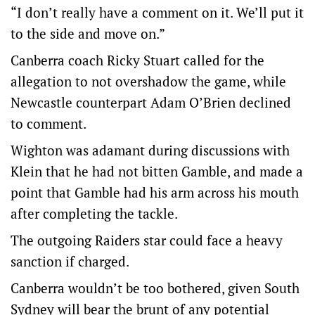
“I don’t really have a comment on it. We’ll put it
to the side and move on.”
Canberra coach Ricky Stuart called for the
allegation to not overshadow the game, while
Newcastle counterpart Adam O’Brien declined
to comment.
Wighton was adamant during discussions with
Klein that he had not bitten Gamble, and made a
point that Gamble had his arm across his mouth
after completing the tackle.
The outgoing Raiders star could face a heavy
sanction if charged.
Canberra wouldn’t be too bothered, given South
Sydney will bear the brunt of any potential