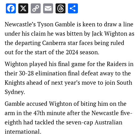
Facebook
X
Copy
Email
Threads
Share
Link
Newcastle’s Tyson Gamble is keen to draw a line
under his claim he was bitten by Jack Wighton as
the departing Canberra star faces being ruled
out for the start of the 2024 season.
Wighton played his final game for the Raiders in
their 30-28 elimination final defeat away to the
Knights ahead of next year’s move to join South
Sydney.
Gamble accused Wighton of biting him on the
arm in the 47th minute after the Newcastle five-
eighth had tackled the seven-cap Australian
international.