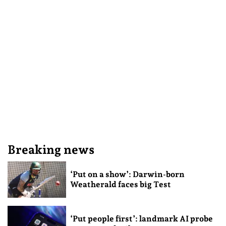
Breaking news
‘Put on a show’: Darwin-born
Weatherald faces big Test
‘Put people first’: landmark AI probe