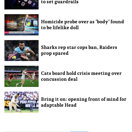
to set guardrails
Homicide probe over as ‘body’ found
to be lifelike doll
Sharks rep star cops ban, Raiders
prop spared
Cats board hold crisis meeting over
concussion deal
Bring it on: opening front of mind for
adaptable Head