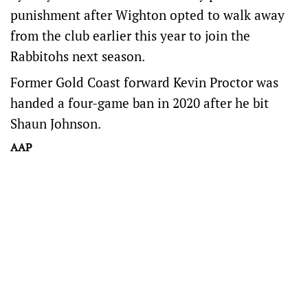
punishment after Wighton opted to walk away
from the club earlier this year to join the
Rabbitohs next season.
Former Gold Coast forward Kevin Proctor was
handed a four-game ban in 2020 after he bit
Shaun Johnson.
AAP