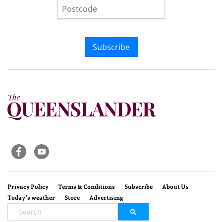
Subscribe
Privacy Policy
Terms & Conditions
Subscribe
About Us
Today’s weather
Store
Advertising