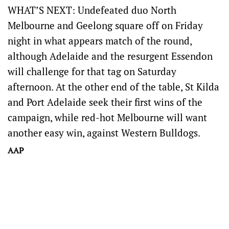
WHAT’S NEXT: Undefeated duo North
Melbourne and Geelong square off on Friday
night in what appears match of the round,
although Adelaide and the resurgent Essendon
will challenge for that tag on Saturday
afternoon. At the other end of the table, St Kilda
and Port Adelaide seek their first wins of the
campaign, while red-hot Melbourne will want
another easy win, against Western Bulldogs.
AAP