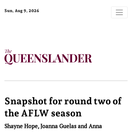
Sun, Aug 9, 2026
Snapshot for round two of
the AFLW season
Shayne Hope, Joanna Guelas and Anna