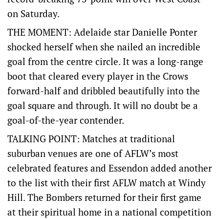
on Saturday.
THE MOMENT: Adelaide star Danielle Ponter
shocked herself when she nailed an incredible
goal from the centre circle. It was a long-range
boot that cleared every player in the Crows
forward-half and dribbled beautifully into the
goal square and through. It will no doubt be a
goal-of-the-year contender.
TALKING POINT: Matches at traditional
suburban venues are one of AFLW’s most
celebrated features and Essendon added another
to the list with their first AFLW match at Windy
Hill. The Bombers returned for their first game
at their spiritual home in a national competition