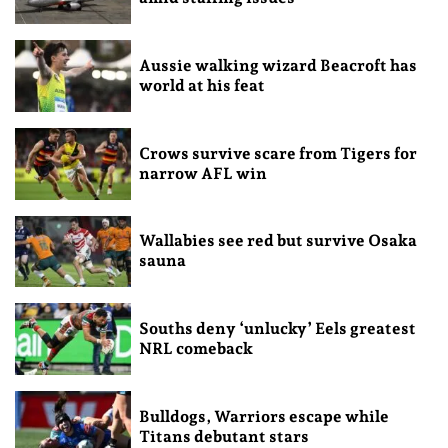
Aussie walking wizard Beacroft has
world at his feat
Crows survive scare from Tigers for
narrow AFL win
Wallabies see red but survive Osaka
sauna
Souths deny ‘unlucky’ Eels greatest
NRL comeback
Bulldogs, Warriors escape while
Titans debutant stars