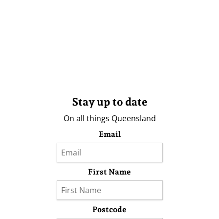
Stay up to date
On all things Queensland
Email
First Name
Postcode