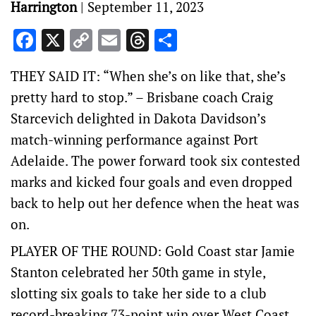
Harrington
|
September 11, 2023
Facebook
X
Copy
Email
Threads
Share
Link
THEY SAID IT: “When she’s on like that, she’s
pretty hard to stop.” – Brisbane coach Craig
Starcevich delighted in Dakota Davidson’s
match-winning performance against Port
Adelaide. The power forward took six contested
marks and kicked four goals and even dropped
back to help out her defence when the heat was
on.
PLAYER OF THE ROUND: Gold Coast star Jamie
Stanton celebrated her 50th game in style,
slotting six goals to take her side to a club
record-breaking 73-point win over West Coast