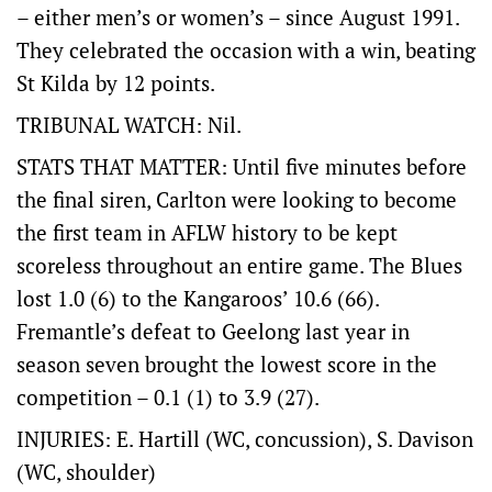
– either men’s or women’s – since August 1991.
They celebrated the occasion with a win, beating
St Kilda by 12 points.
TRIBUNAL WATCH: Nil.
STATS THAT MATTER: Until five minutes before
the final siren, Carlton were looking to become
the first team in AFLW history to be kept
scoreless throughout an entire game. The Blues
lost 1.0 (6) to the Kangaroos’ 10.6 (66).
Fremantle’s defeat to Geelong last year in
season seven brought the lowest score in the
competition – 0.1 (1) to 3.9 (27).
INJURIES: E. Hartill (WC, concussion), S. Davison
(WC, shoulder)