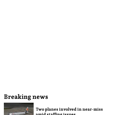
Breaking news
Two planes involved in near-miss
amid staffing issues