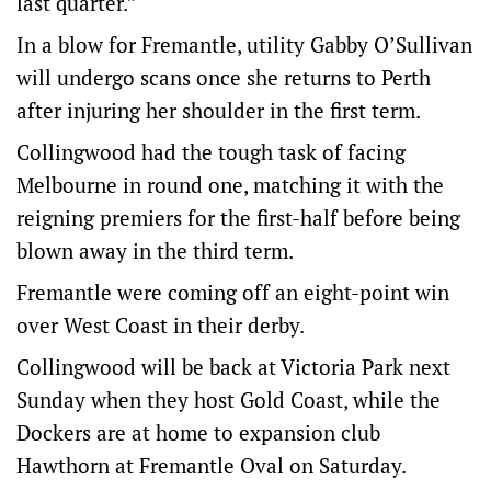
last quarter.”
In a blow for Fremantle, utility Gabby O’Sullivan
will undergo scans once she returns to Perth
after injuring her shoulder in the first term.
Collingwood had the tough task of facing
Melbourne in round one, matching it with the
reigning premiers for the first-half before being
blown away in the third term.
Fremantle were coming off an eight-point win
over West Coast in their derby.
Collingwood will be back at Victoria Park next
Sunday when they host Gold Coast, while the
Dockers are at home to expansion club
Hawthorn at Fremantle Oval on Saturday.