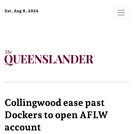
Sat, Aug 8, 2026
Collingwood ease past
Dockers to open AFLW
account