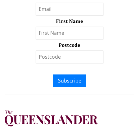
First Name
Postcode
Subscribe