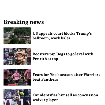
Breaking news
US appeals court blocks Trump’s
ballroom, work halts
Roosters pip Dogs to go level with
Penrith at top
Fears for Yeo’s season after Warriors
beat Panthers
Cat identifies himself as concussion
waiver player