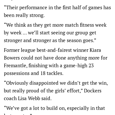
“Their performance in the first half of games has
been really strong.
“We think as they get more match fitness week
by week … we’ll start seeing our group get
stronger and stronger as the season goes.”
Former league best-and-fairest winner Kiara
Bowers could not have done anything more for
Fremantle, finishing with a game-high 23
possessions and 18 tackles.
“Obviously disappointed we didn’t get the win,
but really proud of the girls’ effort,” Dockers
coach Lisa Webb said.
“We’ve got a lot to build on, especially in that