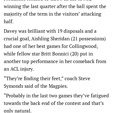
winning the last quarter after the ball spent the
majority of the term in the visitors’ attacking
half.
Davey was brilliant with 19 disposals and a
crucial goal, Aishling Sheridan (21 possessions)
had one of her best games for Collingwood,
while fellow star Britt Bonnici (20) put in
another top performance in her comeback from
an ACL injury.
“They’re finding their feet,” coach Steve
Symonds said of the Magpies.
“Probably in the last two games they’ve fatigued
towards the back end of the contest and that’s
only natural.