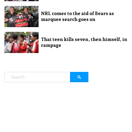
NRL comes to the aid of Bears as
marquee search goes on
Thai teen kills seven, then himself, in
rampage