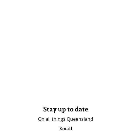
Stay up to date
On all things Queensland
Email