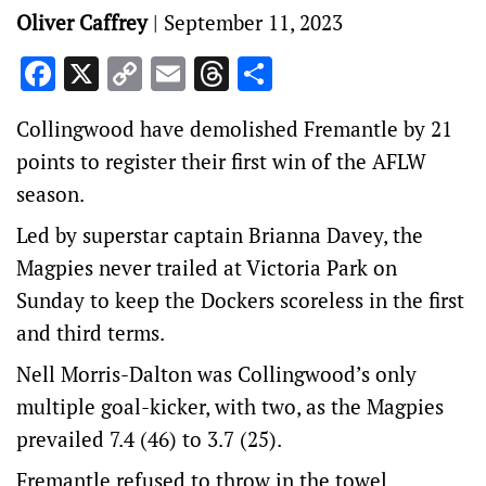
Oliver Caffrey
|
September 11, 2023
Facebook
X
Copy
Email
Threads
Share
Link
Collingwood have demolished Fremantle by 21
points to register their first win of the AFLW
season.
Led by superstar captain Brianna Davey, the
Magpies never trailed at Victoria Park on
Sunday to keep the Dockers scoreless in the first
and third terms.
Nell Morris-Dalton was Collingwood’s only
multiple goal-kicker, with two, as the Magpies
prevailed 7.4 (46) to 3.7 (25).
Fremantle refused to throw in the towel,