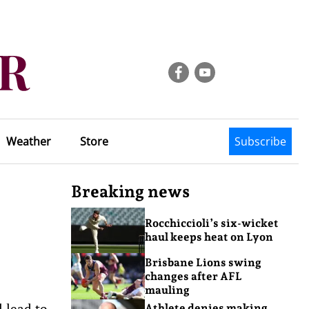
Weather
Store
Subscribe
Breaking news
Rocchiccioli’s six-wicket
haul keeps heat on Lyon
Brisbane Lions swing
changes after AFL
mauling
l lead to
Athlete denies making