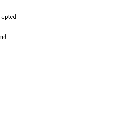
n opted
and