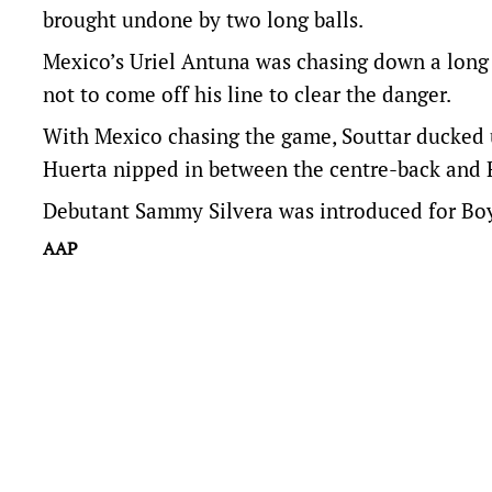
brought undone by two long balls.
Mexico’s Uriel Antuna was chasing down a long
not to come off his line to clear the danger.
With Mexico chasing the game, Souttar ducked 
Huerta nipped in between the centre-back and R
Debutant Sammy Silvera was introduced for Boy
AAP