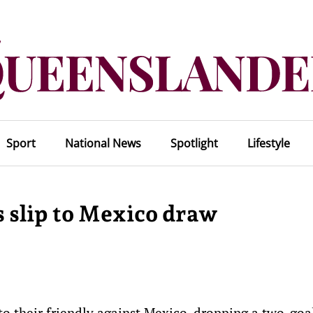
Sport
National News
Spotlight
Lifestyle
s slip to Mexico draw
to their friendly against Mexico, dropping a two-goa