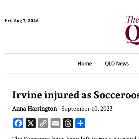
Fri, Aug 7, 2026
Home
QLD News
Irvine injured as Socceroo
Anna Harrington
|
September 10, 2023
Facebook
X
Copy
Email
Threads
Share
Link
The Socceroos have been left to rue a sour end 