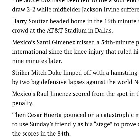
draw 2-2 while midfielder Jackson Irvine suffere
Harry Souttar headed home in the 16th minute t
crowd at the AT&T Stadium in Dallas.
Mexico’s Santi Gimenez missed a 54th-minute pen
international since the knee injury that ruled h
nine minutes later.
Striker Mitch Duke limped off with a hamstring
by two big defensive lapses against the world N
Mexico’s Raul Jimenez scored from the spot in 
penalty.
Then Cesar Huerta pounced on a catastrophic 
to use Sunday’s friendly as his “stage” to prove 
the scores in the 84th.