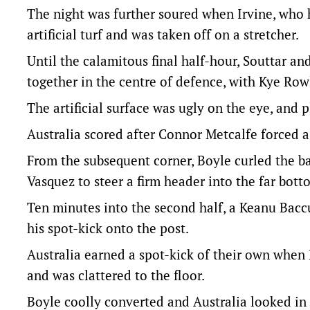
The night was further soured when Irvine, who h
artificial turf and was taken off on a stretcher.
Until the calamitous final half-hour, Souttar an
together in the centre of defence, with Kye Rowl
The artificial surface was ugly on the eye, and p
Australia scored after Connor Metcalfe forced 
From the subsequent corner, Boyle curled the b
Vasquez to steer a firm header into the far bott
Ten minutes into the second half, a Keanu Bacc
his spot-kick onto the post.
Australia earned a spot-kick of their own when
and was clattered to the floor.
Boyle coolly converted and Australia looked in 