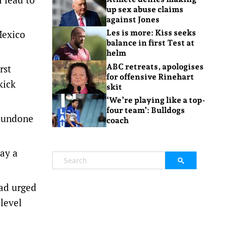
up sex abuse claims
against Jones
Mexico
Les is more: Kiss seeks
balance in first Test at
helm
ABC retreats, apologises
rst
for offensive Rinehart
kick
skit
‘We’re playing like a top-
four team’: Bulldogs
t undone
coach
ay a
ad urged
 level