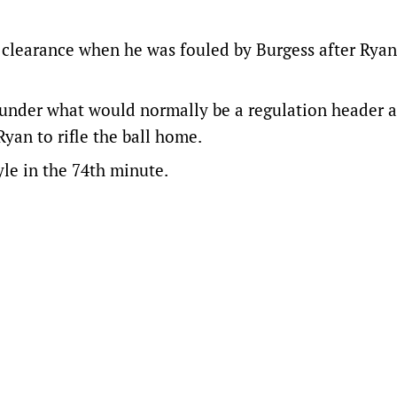
 clearance when he was fouled by Burgess after Rya
under what would normally be a regulation header 
yan to rifle the ball home.
le in the 74th minute.