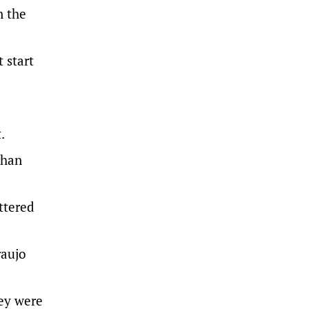
n the
 start
.
ohan
ttered
raujo
hey were