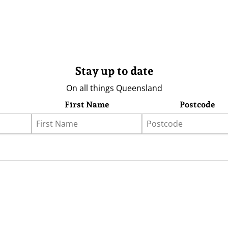
Stay up to date
On all things Queensland
First Name
Postcode