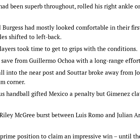
ad been superb throughout, rolled his right ankle o
d Burgess had mostly looked comfortable in their first
es shifted to left-back.
layers took time to get to grips with the conditions.
a save from Guillermo Ochoa with a long-range effort
all into the near post and Souttar broke away from J
om corner.
us handball gifted Mexico a penalty but Gimenez cla
 Riley McGree burst between Luis Romo and Julian A
prime position to claim an impressive win – until t