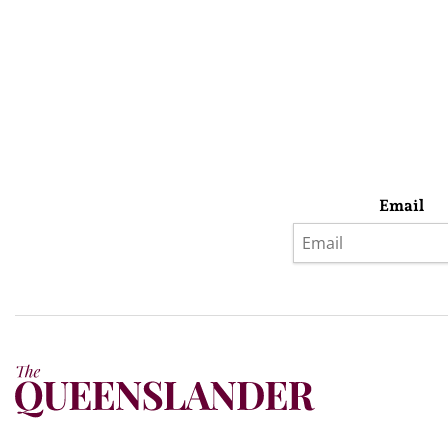
Email