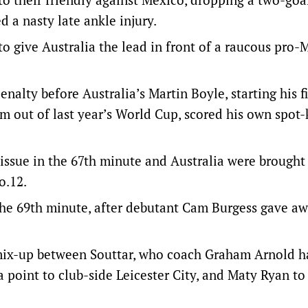
d a nasty late ankle injury.
o give Australia the lead in front of a raucous pro-
alty before Australia’s Martin Boyle, starting his fi
im out of last year’s World Cup, scored his own spot-
 issue in the 67th minute and Australia were brough
o.12.
the 69th minute, after debutant Cam Burgess gave aw
mix-up between Souttar, who coach Graham Arnold h
a point to club-side Leicester City, and Maty Ryan to