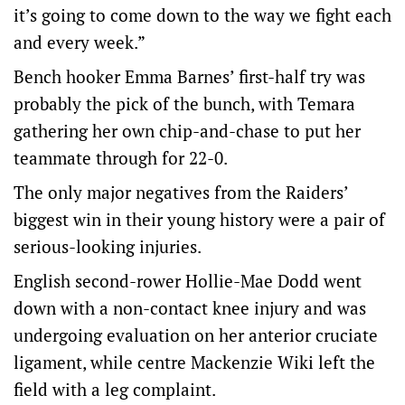
it’s going to come down to the way we fight each
and every week.”
Bench hooker Emma Barnes’ first-half try was
probably the pick of the bunch, with Temara
gathering her own chip-and-chase to put her
teammate through for 22-0.
The only major negatives from the Raiders’
biggest win in their young history were a pair of
serious-looking injuries.
English second-rower Hollie-Mae Dodd went
down with a non-contact knee injury and was
undergoing evaluation on her anterior cruciate
ligament, while centre Mackenzie Wiki left the
field with a leg complaint.