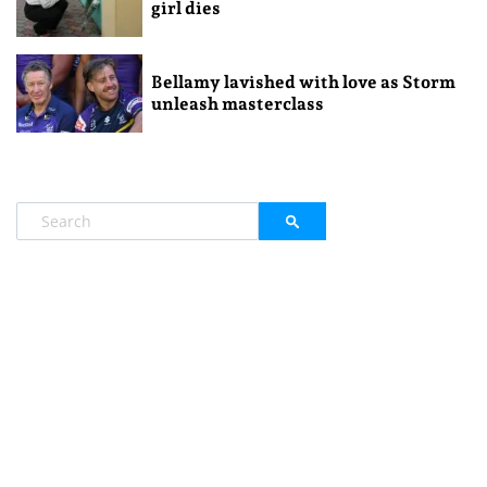
girl dies
Bellamy lavished with love as Storm
unleash masterclass