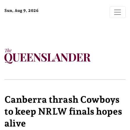
Sun, Aug 9, 2026
Canberra thrash Cowboys
to keep NRLW finals hopes
alive