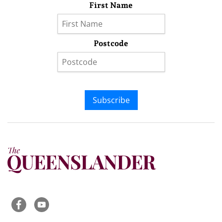
First Name
Postcode
Subscribe