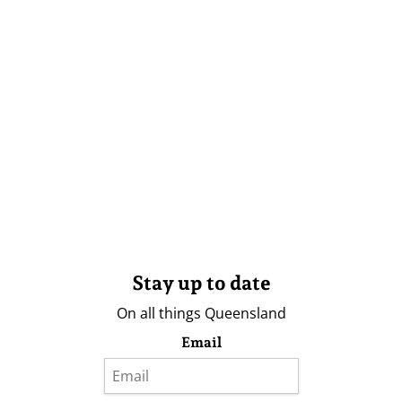
Stay up to date
On all things Queensland
Email