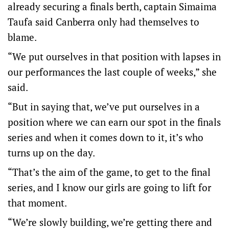
already securing a finals berth, captain Simaima
Taufa said Canberra only had themselves to
blame.
“We put ourselves in that position with lapses in
our performances the last couple of weeks,” she
said.
“But in saying that, we’ve put ourselves in a
position where we can earn our spot in the finals
series and when it comes down to it, it’s who
turns up on the day.
“That’s the aim of the game, to get to the final
series, and I know our girls are going to lift for
that moment.
“We’re slowly building, we’re getting there and