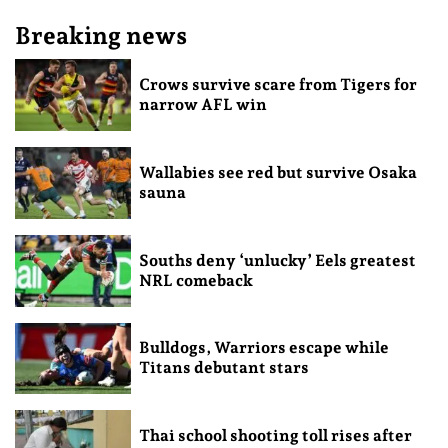
Breaking news
Crows survive scare from Tigers for
narrow AFL win
Wallabies see red but survive Osaka
sauna
Souths deny ‘unlucky’ Eels greatest
NRL comeback
Bulldogs, Warriors escape while
Titans debutant stars
Thai school shooting toll rises after