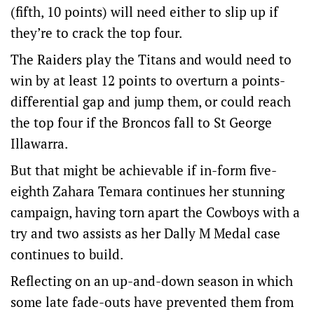
(fifth, 10 points) will need either to slip up if
they’re to crack the top four.
The Raiders play the Titans and would need to
win by at least 12 points to overturn a points-
differential gap and jump them, or could reach
the top four if the Broncos fall to St George
Illawarra.
But that might be achievable if in-form five-
eighth Zahara Temara continues her stunning
campaign, having torn apart the Cowboys with a
try and two assists as her Dally M Medal case
continues to build.
Reflecting on an up-and-down season in which
some late fade-outs have prevented them from