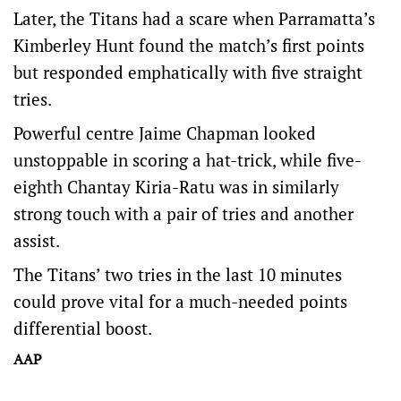
Later, the Titans had a scare when Parramatta’s
Kimberley Hunt found the match’s first points
but responded emphatically with five straight
tries.
Powerful centre Jaime Chapman looked
unstoppable in scoring a hat-trick, while five-
eighth Chantay Kiria-Ratu was in similarly
strong touch with a pair of tries and another
assist.
The Titans’ two tries in the last 10 minutes
could prove vital for a much-needed points
differential boost.
AAP