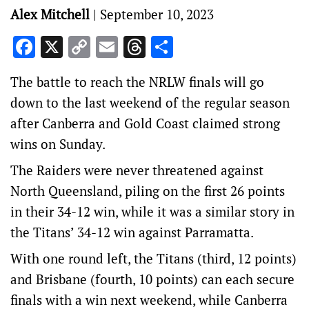
Alex Mitchell
|
September 10, 2023
Facebook
X
Copy
Email
Threads
Share
Link
The battle to reach the NRLW finals will go
down to the last weekend of the regular season
after Canberra and Gold Coast claimed strong
wins on Sunday.
The Raiders were never threatened against
North Queensland, piling on the first 26 points
in their 34-12 win, while it was a similar story in
the Titans’ 34-12 win against Parramatta.
With one round left, the Titans (third, 12 points)
and Brisbane (fourth, 10 points) can each secure
finals with a win next weekend, while Canberra