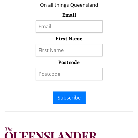
On all things Queensland
Email
First Name
Postcode
Subscribe