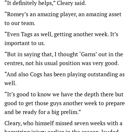
“It definitely helps,” Cleary said.
“Romey’s an amazing player, an amazing asset
to our team.
“Even Tags as well, getting another week. It’s
important to us.
“But in saying that, I thought ‘Garns’ out in the
centres, not his usual position was very good.
“And also Cogs has been playing outstanding as
well.
“It’s good to know we have the depth there but
good to get those guys another week to prepare
and be ready for a big prelim.”
Cleary, who himself missed seven weeks with a
hamstring injury earlier in the season, lauded