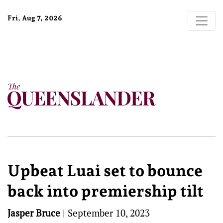
Fri, Aug 7, 2026
Upbeat Luai set to bounce
back into premiership tilt
Jasper Bruce
|
September 10, 2023