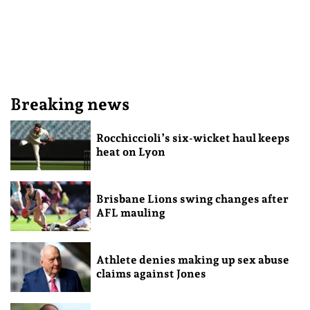
Breaking news
Rocchiccioli’s six-wicket haul keeps
heat on Lyon
Brisbane Lions swing changes after
AFL mauling
Athlete denies making up sex abuse
claims against Jones