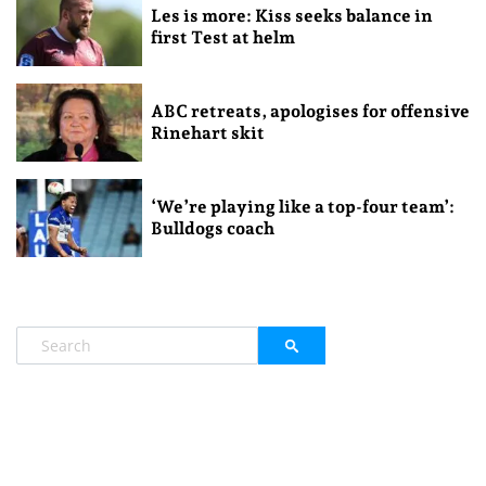
Les is more: Kiss seeks balance in
first Test at helm
ABC retreats, apologises for offensive
Rinehart skit
‘We’re playing like a top-four team’:
Bulldogs coach