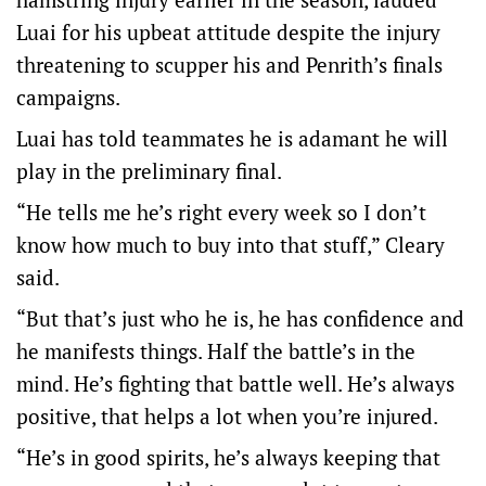
Luai for his upbeat attitude despite the injury
threatening to scupper his and Penrith’s finals
campaigns.
Luai has told teammates he is adamant he will
play in the preliminary final.
“He tells me he’s right every week so I don’t
know how much to buy into that stuff,” Cleary
said.
“But that’s just who he is, he has confidence and
he manifests things. Half the battle’s in the
mind. He’s fighting that battle well. He’s always
positive, that helps a lot when you’re injured.
“He’s in good spirits, he’s always keeping that