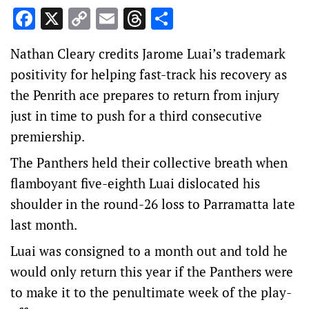
Facebook
X
Copy
Email
Threads
Share
Link
Nathan Cleary credits Jarome Luai’s trademark
positivity for helping fast-track his recovery as
the Penrith ace prepares to return from injury
just in time to push for a third consecutive
premiership.
The Panthers held their collective breath when
flamboyant five-eighth Luai dislocated his
shoulder in the round-26 loss to Parramatta late
last month.
Luai was consigned to a month out and told he
would only return this year if the Panthers were
to make it to the penultimate week of the play-