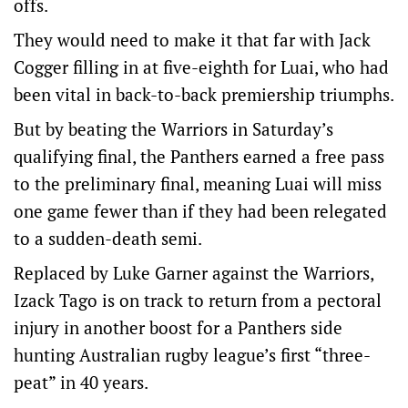
offs.
They would need to make it that far with Jack
Cogger filling in at five-eighth for Luai, who had
been vital in back-to-back premiership triumphs.
But by beating the Warriors in Saturday’s
qualifying final, the Panthers earned a free pass
to the preliminary final, meaning Luai will miss
one game fewer than if they had been relegated
to a sudden-death semi.
Replaced by Luke Garner against the Warriors,
Izack Tago is on track to return from a pectoral
injury in another boost for a Panthers side
hunting Australian rugby league’s first “three-
peat” in 40 years.