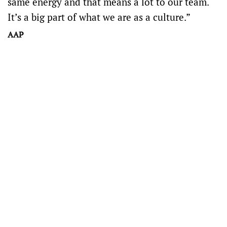
same energy and that means a lot to our team.
It’s a big part of what we are as a culture.”
AAP