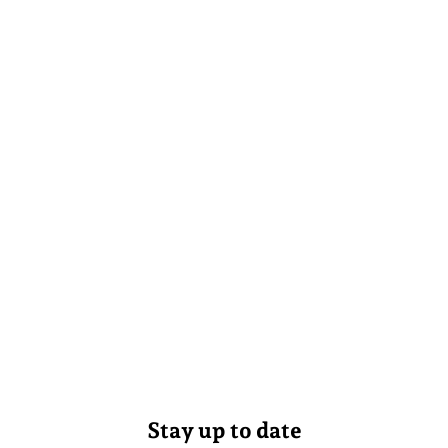
Stay up to date