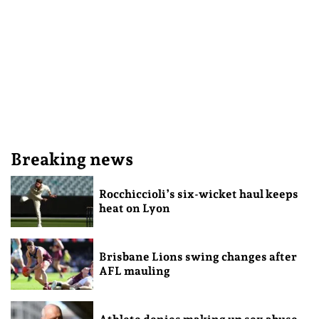
Breaking news
Rocchiccioli’s six-wicket haul keeps
heat on Lyon
Brisbane Lions swing changes after
AFL mauling