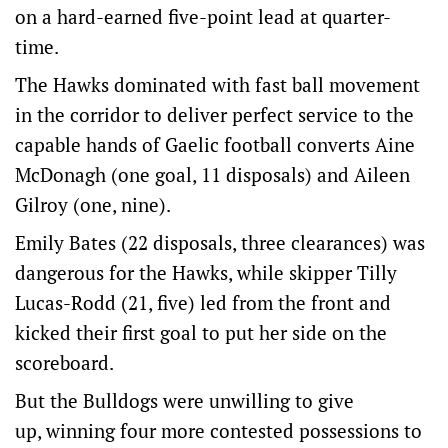
on a hard-earned five-point lead at quarter-
time.
The Hawks dominated with fast ball movement
in the corridor to deliver perfect service to the
capable hands of Gaelic football converts Aine
McDonagh (one goal, 11 disposals) and Aileen
Gilroy (one, nine).
Emily Bates (22 disposals, three clearances) was
dangerous for the Hawks, while skipper Tilly
Lucas-Rodd (21, five) led from the front and
kicked their first goal to put her side on the
scoreboard.
But the Bulldogs were unwilling to give
up, winning four more contested possessions to