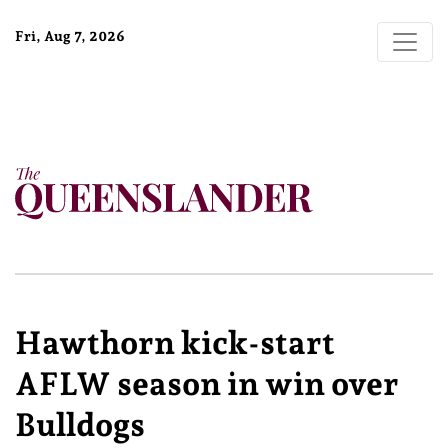
Fri, Aug 7, 2026
Hawthorn kick-start
AFLW season in win over
Bulldogs