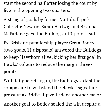
start the second half after losing the count by
five in the opening two quarters.
A string of goals by former No.1 draft pick
Gabrielle Newton, Sarah Hartwig and Brianna
McFarlane gave the Bulldogs a 10-point lead.
Ex-Brisbane premiership player Greta Bodey
(two goals, 11 disposals) answered the Bulldogs
to keep Hawthorn alive, kicking her first goal in
Hawks’ colours to reduce the margin three-
points.
With fatigue setting in, the Bulldogs lacked the
composure to withstand the Hawks’ signature
pressure as Bridie Hipwell added another major.
Another goal to Bodey sealed the win despite a