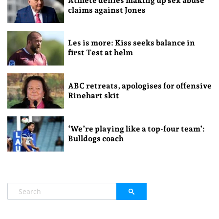
Athlete denies making up sex abuse
claims against Jones
Les is more: Kiss seeks balance in
first Test at helm
ABC retreats, apologises for offensive
Rinehart skit
‘We’re playing like a top-four team’:
Bulldogs coach