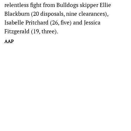
relentless fight from Bulldogs skipper Ellie
Blackburn (20 disposals, nine clearances),
Isabelle Pritchard (26, five) and Jessica
Fitzgerald (19, three).
AAP