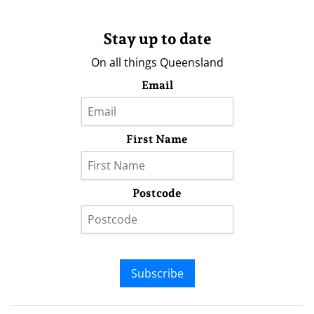
Stay up to date
On all things Queensland
Email
First Name
Postcode
Subscribe