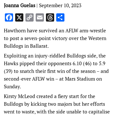
Joanna Guelas
|
September 10, 2023
Facebook
X
Copy
Email
Threads
Share
Link
Hawthorn have survived an AFLW arm-wrestle
to post a seven-point victory over the Western
Bulldogs in Ballarat.
Exploiting an injury-riddled Bulldogs side, the
Hawks pipped their opponents 6.10 (46) to 5.9
(39) to snatch their first win of the season – and
second-ever AFLW win – at Mars Stadium on
Sunday.
Kirsty McLeod created a fiery start for the
Bulldogs by kicking two majors but her efforts
went to waste, with the side unable to capitalise