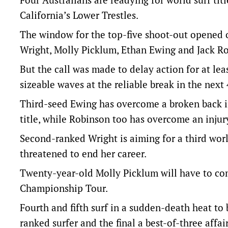
California’s Lower Trestles.
The window for the top-five shoot-out opened 
Wright, Molly Picklum, Ethan Ewing and Jack Ro
But the call was made to delay action for at lea
sizeable waves at the reliable break in the next 
Third-seed Ewing has overcome a broken back i
title, while Robinson too has overcome an injury 
Second-ranked Wright is aiming for a third world
threatened to end her career.
Twenty-year-old Molly Picklum will have to com
Championship Tour.
Fourth and fifth surf in a sudden-death heat to
ranked surfer and the final a best-of-three affai