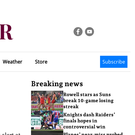
Weather
Store
Subscribe
Breaking news
Rowell stars as Suns
break 10-game losing
streak
Knights dash Raiders’
finals hopes in
controversial win
 alert at
Planes’ near-miss probed