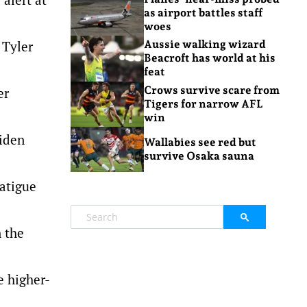
as airport battles staff
woes
 Tyler
Aussie walking wizard
Beacroft has world at his
feat
Crows survive scare from
er
Tigers for narrow AFL
win
aiden
Wallabies see red but
survive Osaka sauna
fatigue
n the
e higher-