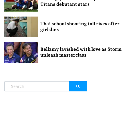
Titans debutant stars
Thai school shooting toll rises after
girl dies
Bellamy lavished with love as Storm
unleash masterclass