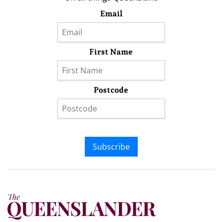
Email
First Name
Postcode
Subscribe