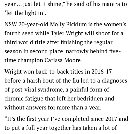
year … just let it shine,” he said of his mantra to
‘let the light in’.
NSW 20-year-old Molly Picklum is the women’s
fourth seed while Tyler Wright will shoot for a
third world title after finishing the regular
season in second place, narrowly behind five-
time champion Carissa Moore.
Wright won back-to-back titles in 2016-17
before a harsh bout of the flu led to a diagnoses
of post-viral syndrome, a painful form of
chronic fatigue that left her bedridden and
without answers for more than a year.
“It’s the first year I’ve completed since 2017 and
to put a full year together has taken a lot of