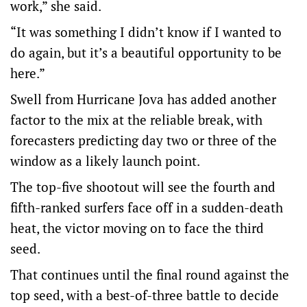
work,” she said.
“It was something I didn’t know if I wanted to
do again, but it’s a beautiful opportunity to be
here.”
Swell from Hurricane Jova has added another
factor to the mix at the reliable break, with
forecasters predicting day two or three of the
window as a likely launch point.
The top-five shootout will see the fourth and
fifth-ranked surfers face off in a sudden-death
heat, the victor moving on to face the third
seed.
That continues until the final round against the
top seed, with a best-of-three battle to decide