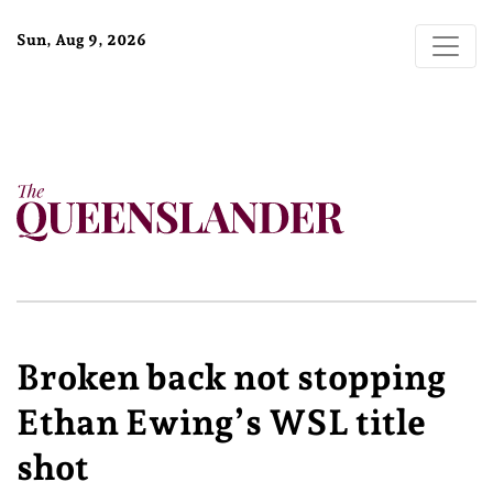
Sun, Aug 9, 2026
Broken back not stopping
Ethan Ewing’s WSL title
shot