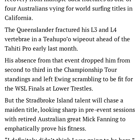
four Australians vying for world surfing titles in
California.
The Queenslander fractured his L3 and L4
vertebrae in a Teahupo’o wipeout ahead of the
Tahiti Pro early last month.
His absence from that event dropped him from
second to third in the Championship Tour
standings and left Ewing scrambling to be fit for
the WSL Finals at Lower Trestles.
But the Stradbroke Island talent will chase a
maiden title, looking sharp in pre-event sessions
with retired Australian great Mick Fanning to
emphatically prove his fitness.