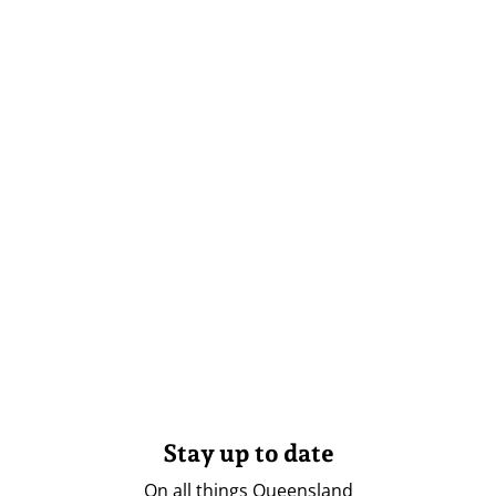
Stay up to date
On all things Queensland