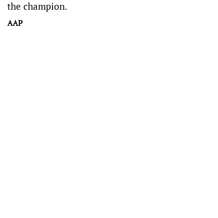
the champion.
AAP