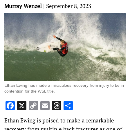
Murray Wenzel
|
September 8, 2023
Ethan Ewing has made a miraculous recovery from injury to be in
contention for the WSL title.
Facebook
X
Copy
Email
Threads
Share
Link
Ethan Ewing is poised to make a remarkable
recovery from multiple back fractures as one of