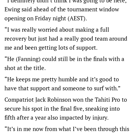
“I definitely didn’t think I was going to be here,”
Ewing said ahead of the tournament window
opening on Friday night (AEST).
“I was really worried about making a full
recovery but just had a really good team around
me and been getting lots of support.
“He (Fanning) could still be in the finals with a
shot at the title.
“He keeps me pretty humble and it’s good to
have that support and someone to surf with.”
Compatriot Jack Robinson won the Tahiti Pro to
secure his spot in the final five, sneaking into
fifth after a year also impacted by injury.
“It’s in me now from what I’ve been through this