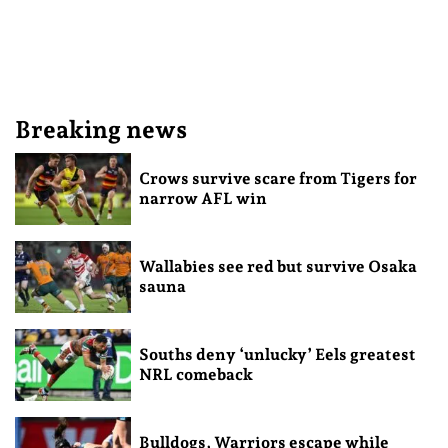
Breaking news
Crows survive scare from Tigers for
narrow AFL win
Wallabies see red but survive Osaka
sauna
Souths deny ‘unlucky’ Eels greatest
NRL comeback
Bulldogs, Warriors escape while