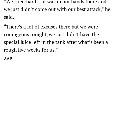
“We tried hard … it was in our hands there and
we just didn’t come out with our best attack,” he
said.
“There’s a lot of excuses there but we were
courageous tonight, we just didn’t have the
special juice left in the tank after what’s been a
rough five weeks for us.”
AAP