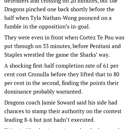
defenders and crossing on 20 minutes, but the
Dragons pinched one back shortly before the
half when Tyla Nathan-Wong pounced on a
fumble in the opposition’s in-goal.
They were even in front when Cortez Te Pou was
put through on 53 minutes, before Penitani and
Staples wrestled the game the Sharks’ way.
A shocking first-half completion rate of 61 per
cent cost Cronulla before they lifted that to 80
per cent in the second, finding the points their
dominance probably warranted.
Dragons coach Jamie Soward said his side had
chances to stamp their authority on the contest
leading 8-6 but just hadn’t executed.