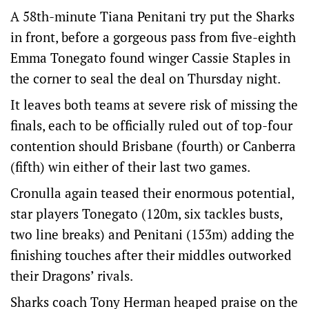
A 58th-minute Tiana Penitani try put the Sharks
in front, before a gorgeous pass from five-eighth
Emma Tonegato found winger Cassie Staples in
the corner to seal the deal on Thursday night.
It leaves both teams at severe risk of missing the
finals, each to be officially ruled out of top-four
contention should Brisbane (fourth) or Canberra
(fifth) win either of their last two games.
Cronulla again teased their enormous potential,
star players Tonegato (120m, six tackles busts,
two line breaks) and Penitani (153m) adding the
finishing touches after their middles outworked
their Dragons’ rivals.
Sharks coach Tony Herman heaped praise on the