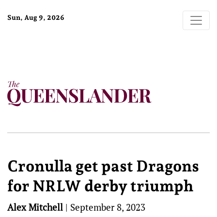
Sun, Aug 9, 2026
Cronulla get past Dragons
for NRLW derby triumph
Alex Mitchell
|
September 8, 2023