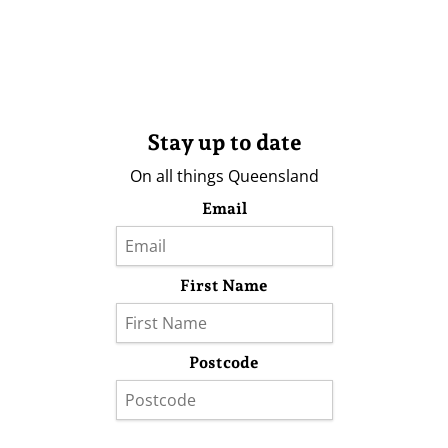
Stay up to date
On all things Queensland
Email
First Name
Postcode