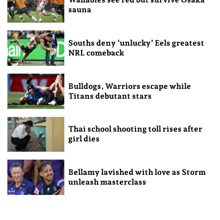
sauna
Souths deny ‘unlucky’ Eels greatest
NRL comeback
Bulldogs, Warriors escape while
Titans debutant stars
Thai school shooting toll rises after
girl dies
Bellamy lavished with love as Storm
unleash masterclass