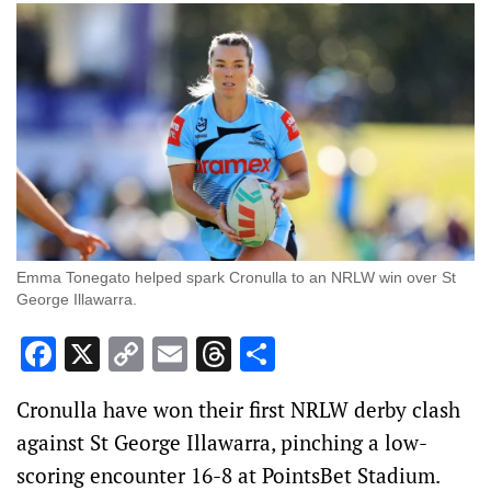
Emma Tonegato helped spark Cronulla to an NRLW win over St
George Illawarra.
Facebook
X
Copy
Email
Threads
Share
Link
Cronulla have won their first NRLW derby clash
against St George Illawarra, pinching a low-
scoring encounter 16-8 at PointsBet Stadium.