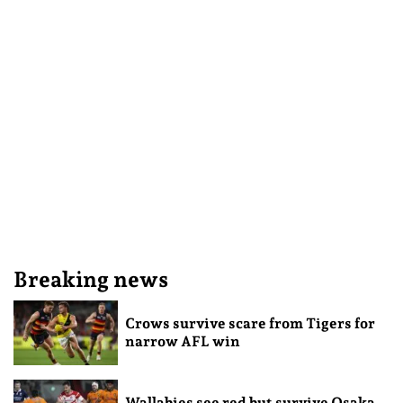
Breaking news
Crows survive scare from Tigers for
narrow AFL win
Wallabies see red but survive Osaka