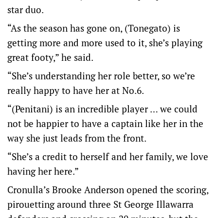
star duo.
“As the season has gone on, (Tonegato) is
getting more and more used to it, she’s playing
great footy,” he said.
“She’s understanding her role better, so we’re
really happy to have her at No.6.
“(Penitani) is an incredible player … we could
not be happier to have a captain like her in the
way she just leads from the front.
“She’s a credit to herself and her family, we love
having her here.”
Cronulla’s Brooke Anderson opened the scoring,
pirouetting around three St George Illawarra