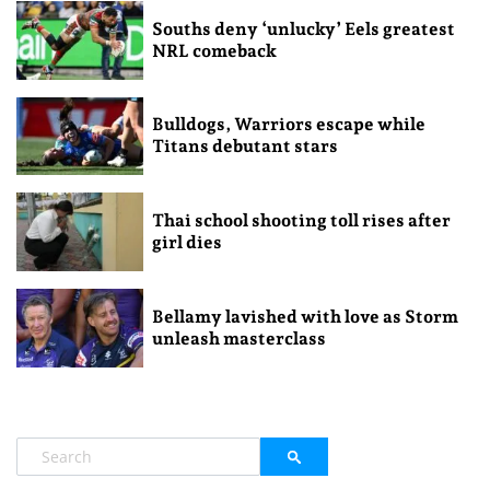
Souths deny ‘unlucky’ Eels greatest
NRL comeback
Bulldogs, Warriors escape while
Titans debutant stars
Thai school shooting toll rises after
girl dies
Bellamy lavished with love as Storm
unleash masterclass