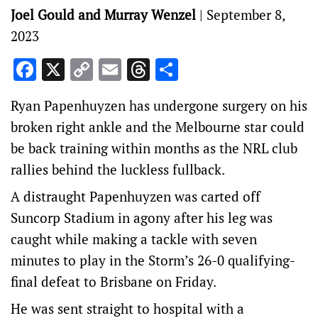
Joel Gould and Murray Wenzel
|
September 8,
2023
Facebook
X
Copy
Email
Threads
Share
Link
Ryan Papenhuyzen has undergone surgery on his
broken right ankle and the Melbourne star could
be back training within months as the NRL club
rallies behind the luckless fullback.
A distraught Papenhuyzen was carted off
Suncorp Stadium in agony after his leg was
caught while making a tackle with seven
minutes to play in the Storm’s 26-0 qualifying-
final defeat to Brisbane on Friday.
He was sent straight to hospital with a