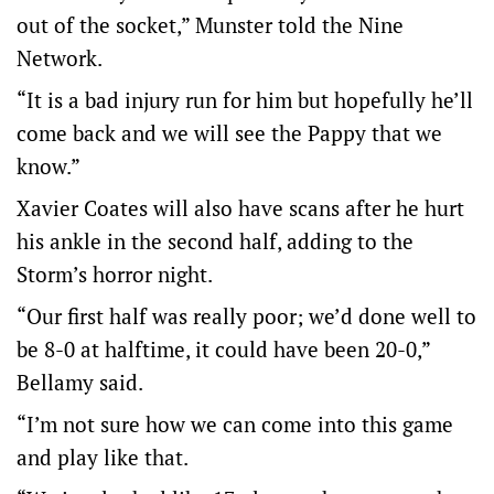
out of the socket,” Munster told the Nine
Network.
“It is a bad injury run for him but hopefully he’ll
come back and we will see the Pappy that we
know.”
Xavier Coates will also have scans after he hurt
his ankle in the second half, adding to the
Storm’s horror night.
“Our first half was really poor; we’d done well to
be 8-0 at halftime, it could have been 20-0,”
Bellamy said.
“I’m not sure how we can come into this game
and play like that.