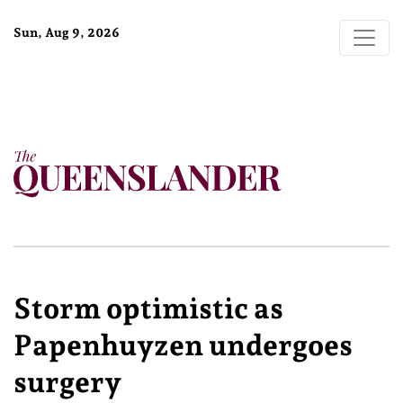
Sun, Aug 9, 2026
Storm optimistic as
Papenhuyzen undergoes
surgery