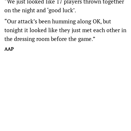
“We just looked like 17 players thrown together
on the night and ‘good luck’.
“Our attack’s been humming along OK, but
tonight it looked like they just met each other in
the dressing room before the game.”
AAP