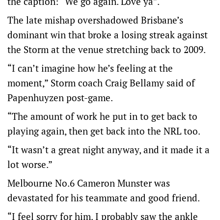
the caption: “We go again. Love ya”.
The late mishap overshadowed Brisbane’s
dominant win that broke a losing streak against
the Storm at the venue stretching back to 2009.
“I can’t imagine how he’s feeling at the
moment,” Storm coach Craig Bellamy said of
Papenhuyzen post-game.
“The amount of work he put in to get back to
playing again, then get back into the NRL too.
“It wasn’t a great night anyway, and it made it a
lot worse.”
Melbourne No.6 Cameron Munster was
devastated for his teammate and good friend.
“I feel sorry for him. I probably saw the ankle