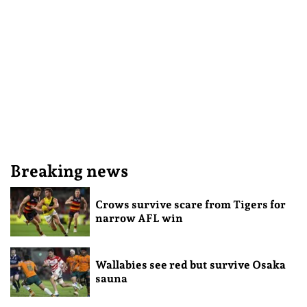
Breaking news
Crows survive scare from Tigers for
narrow AFL win
Wallabies see red but survive Osaka
sauna