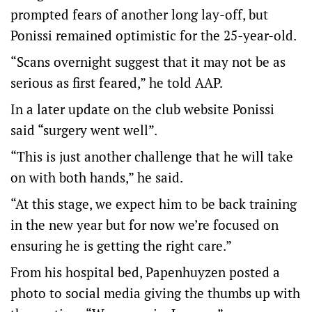
prompted fears of another long lay-off, but
Ponissi remained optimistic for the 25-year-old.
“Scans overnight suggest that it may not be as
serious as first feared,” he told AAP.
In a later update on the club website Ponissi
said “surgery went well”.
“This is just another challenge that he will take
on with both hands,” he said.
“At this stage, we expect him to be back training
in the new year but for now we’re focused on
ensuring he is getting the right care.”
From his hospital bed, Papenhuyzen posted a
photo to social media giving the thumbs up with