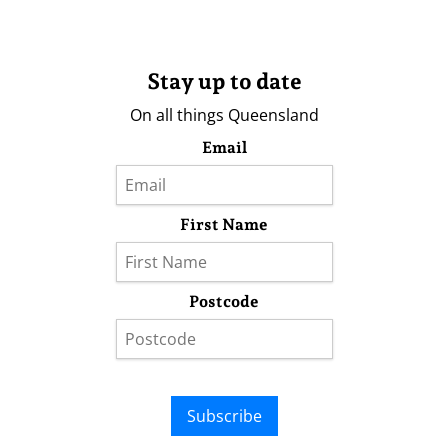
Stay up to date
On all things Queensland
Email
First Name
Postcode
Subscribe