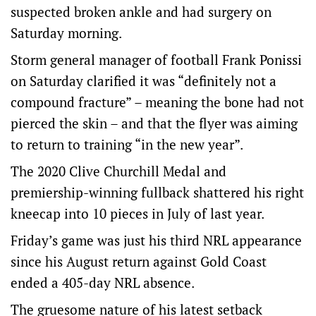
suspected broken ankle and had surgery on
Saturday morning.
Storm general manager of football Frank Ponissi
on Saturday clarified it was “definitely not a
compound fracture” – meaning the bone had not
pierced the skin – and that the flyer was aiming
to return to training “in the new year”.
The 2020 Clive Churchill Medal and
premiership-winning fullback shattered his right
kneecap into 10 pieces in July of last year.
Friday’s game was just his third NRL appearance
since his August return against Gold Coast
ended a 405-day NRL absence.
The gruesome nature of his latest setback