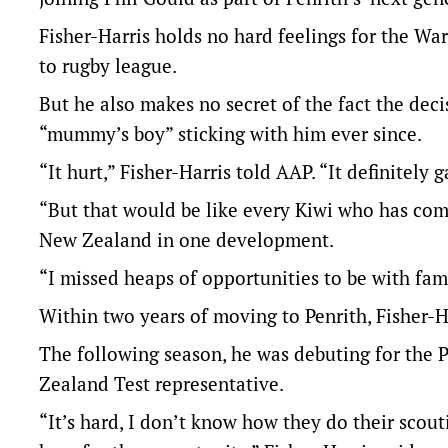
Fisher-Harris holds no hard feelings for the War
to rugby league.
But he also makes no secret of the fact the deci
“mummy’s boy” sticking with him ever since.
“It hurt,” Fisher-Harris told AAP. “It definite
“But that would be like every Kiwi who has come 
New Zealand in one development.
“I missed heaps of opportunities to be with famil
Within two years of moving to Penrith, Fisher-H
The following season, he was debuting for the P
Zealand Test representative.
“It’s hard, I don’t know how they do their sco