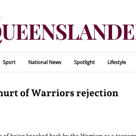
Sport
National News
Spotlight
Lifestyle
 hurt of Warriors rejection
n of being knocked back by the Warriors as a teenage