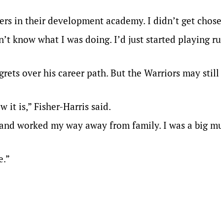
ers in their development academy. I didn’t get chose
n’t know what I was doing. I’d just started playing r
grets over his career path. But the Warriors may still
ow it is,” Fisher-Harris said.
ith and worked my way away from family. I was a big 
e.”