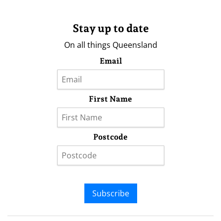
Stay up to date
On all things Queensland
Email
First Name
Postcode
Subscribe