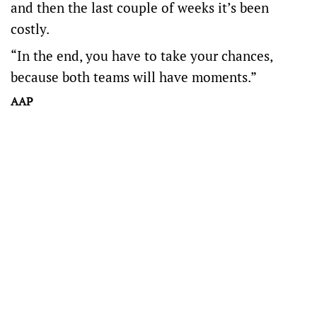
and then the last couple of weeks it’s been
costly.
“In the end, you have to take your chances,
because both teams will have moments.”
AAP