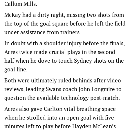
Callum Mills.
McKay had a dirty night, missing two shots from
the top of the goal square before he left the field
under assistance from trainers.
In doubt with a shoulder injury before the finals,
Acres twice made crucial plays in the second
half when he dove to touch Sydney shots on the
goal line.
Both were ultimately ruled behinds after video
reviews, leading Swans coach John Longmire to
question the available technology post-match.
Acres also gave Carlton vital breathing space
when he strolled into an open goal with five
minutes left to play before Hayden McLean’s