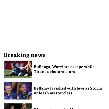
Breaking news
Bulldogs, Warriors escape while
Titans debutant stars
Bellamy lavished with love as Storm
unleash masterclass