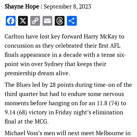
Shayne Hope
|
September 8, 2023
Facebook
X
Copy
Email
Threads
Share
Link
Carlton have lost key forward Harry McKay to
concussion as they celebrated their first AFL
finals appearance in a decade with a tense six-
point win over Sydney that keeps their
premiership dream alive.
The Blues led by 28 points during time-on of the
third quarter but had to endure some nervous
moments before hanging on for an 11.8 (74) to
9.14 (68) victory in Friday night’s elimination
final at the MCG.
Michael Voss’s men will next meet Melbourne in