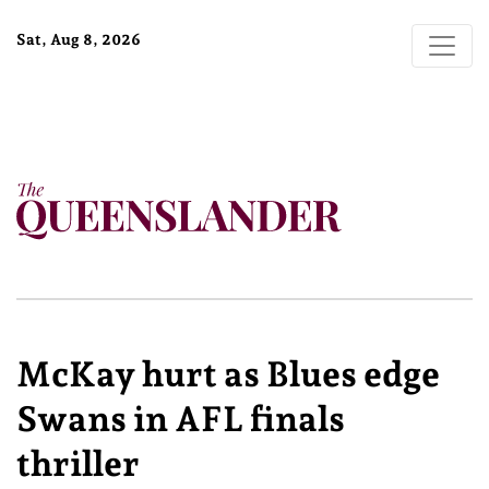
Sat, Aug 8, 2026
McKay hurt as Blues edge
Swans in AFL finals
thriller