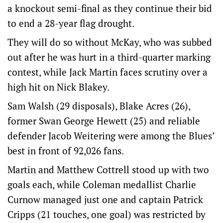
a knockout semi-final as they continue their bid
to end a 28-year flag drought.
They will do so without McKay, who was subbed
out after he was hurt in a third-quarter marking
contest, while Jack Martin faces scrutiny over a
high hit on Nick Blakey.
Sam Walsh (29 disposals), Blake Acres (26),
former Swan George Hewett (25) and reliable
defender Jacob Weitering were among the Blues’
best in front of 92,026 fans.
Martin and Matthew Cottrell stood up with two
goals each, while Coleman medallist Charlie
Curnow managed just one and captain Patrick
Cripps (21 touches, one goal) was restricted by