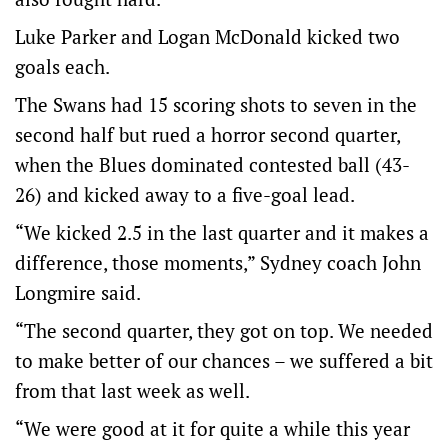
Luke Parker and Logan McDonald kicked two
goals each.
The Swans had 15 scoring shots to seven in the
second half but rued a horror second quarter,
when the Blues dominated contested ball (43-
26) and kicked away to a five-goal lead.
“We kicked 2.5 in the last quarter and it makes a
difference, those moments,” Sydney coach John
Longmire said.
“The second quarter, they got on top. We needed
to make better of our chances – we suffered a bit
from that last week as well.
“We were good at it for quite a while this year