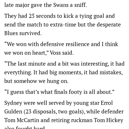
late major gave the Swans a sniff.
They had 25 seconds to kick a tying goal and
send the match to extra-time but the desperate
Blues survived.
“We won with defensive resilience and I think
we won on heart,” Voss said.
“The last minute and a bit was interesting, it had
everything. It had big moments, it had mistakes,
but somehow we hung on.
“I guess that’s what finals footy is all about.”
Sydney were well served by young star Errol
Gulden (23 disposals, two goals), while defender
Tom McCartin and retiring ruckman Tom Hickey
also fought hard.