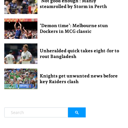
‘Not good enough’: Manly
steamrolled by Storm in Perth
‘Demon time’: Melbourne stun
Dockers in MCG classic
Unheralded quick takes eight-for to
rout Bangladesh
Knights get unwanted news before
key Raiders clash