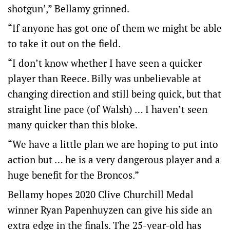
shotgun’,” Bellamy grinned.
“If anyone has got one of them we might be able
to take it out on the field.
“I don’t know whether I have seen a quicker
player than Reece. Billy was unbelievable at
changing direction and still being quick, but that
straight line pace (of Walsh) … I haven’t seen
many quicker than this bloke.
“We have a little plan we are hoping to put into
action but … he is a very dangerous player and a
huge benefit for the Broncos.”
Bellamy hopes 2020 Clive Churchill Medal
winner Ryan Papenhuyzen can give his side an
extra edge in the finals. The 25-year-old has