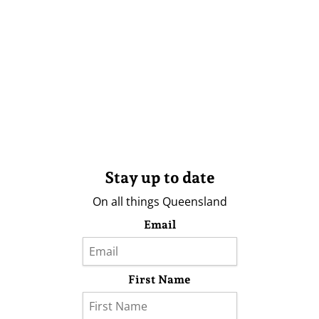
Stay up to date
On all things Queensland
Email
First Name