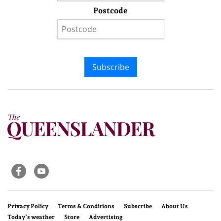
Postcode
Subscribe
Privacy Policy
Terms & Conditions
Subscribe
About Us
Today’s weather
Store
Advertising