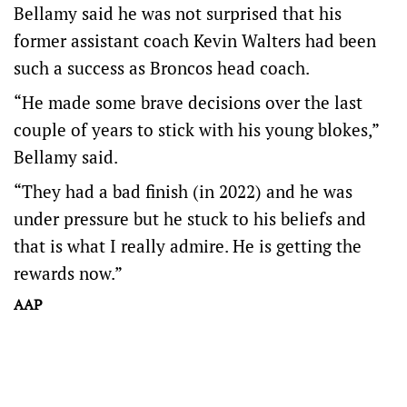
Bellamy said he was not surprised that his
former assistant coach Kevin Walters had been
such a success as Broncos head coach.
“He made some brave decisions over the last
couple of years to stick with his young blokes,”
Bellamy said.
“They had a bad finish (in 2022) and he was
under pressure but he stuck to his beliefs and
that is what I really admire. He is getting the
rewards now.”
AAP