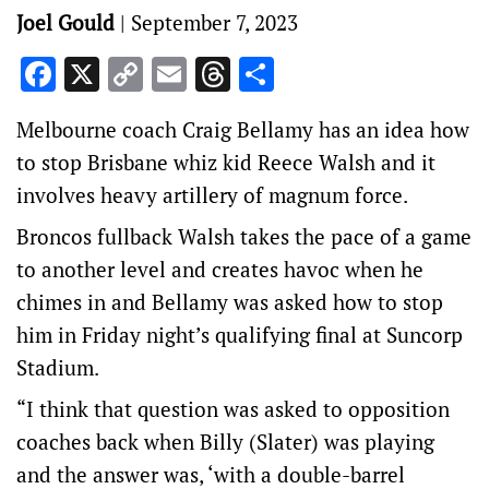
Joel Gould
|
September 7, 2023
Facebook
X
Copy
Email
Threads
Share
Link
Melbourne coach Craig Bellamy has an idea how
to stop Brisbane whiz kid Reece Walsh and it
involves heavy artillery of magnum force.
Broncos fullback Walsh takes the pace of a game
to another level and creates havoc when he
chimes in and Bellamy was asked how to stop
him in Friday night’s qualifying final at Suncorp
Stadium.
“I think that question was asked to opposition
coaches back when Billy (Slater) was playing
and the answer was, ‘with a double-barrel