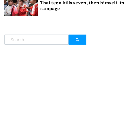
Thai teen kills seven, then himself, in
rampage