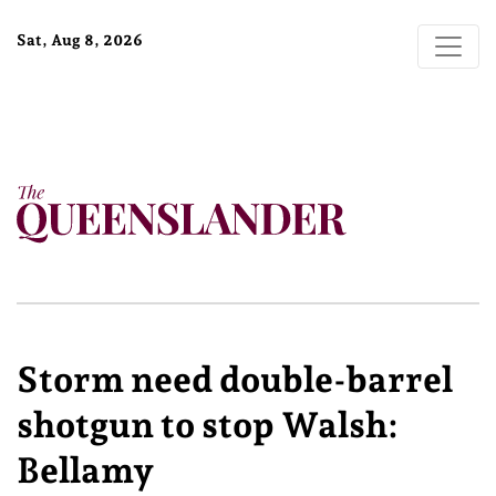
Sat, Aug 8, 2026
Storm need double-barrel
shotgun to stop Walsh:
Bellamy