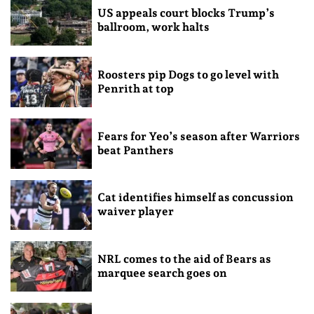
US appeals court blocks Trump’s
ballroom, work halts
Roosters pip Dogs to go level with
Penrith at top
Fears for Yeo’s season after Warriors
beat Panthers
Cat identifies himself as concussion
waiver player
NRL comes to the aid of Bears as
marquee search goes on