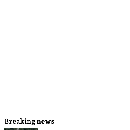
Breaking news