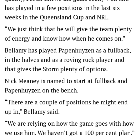
has played in a few positions in the last six
weeks in the Queensland Cup and NRL.
“We just think that he will give the team plenty
of energy and know how when he comes on.”
Bellamy has played Papenhuyzen as a fullback,
in the halves and as a roving ruck player and
that gives the Storm plenty of options.
Nick Meaney is named to start at fullback and
Papenhuyzen on the bench.
“There are a couple of positions he might end
up in,” Bellamy said.
“We are relying on how the game goes with how
we use him. We haven’t got a 100 per cent plan.”