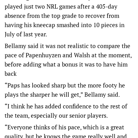
played just two NRL games after a 405-day
absence from the top grade to recover from
having his kneecap smashed into 10 pieces in
July of last year.
Bellamy said it was not realistic to compare the
pace of Papenhuyzen and Walsh at the moment,
before adding what a bonus it was to have him
back
“Paps has looked sharp but the more footy he
plays the sharper he will get,” Bellamy said.
“I think he has added confidence to the rest of
the team, especially our senior players.
“Everyone thinks of his pace, which is a great
quality, but he knows the game really well and