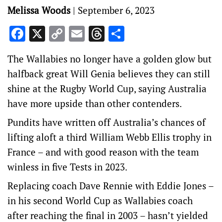
Melissa Woods
|
September 6, 2023
Facebook
X
Copy
Email
Threads
Share
Link
The Wallabies no longer have a golden glow but
halfback great Will Genia believes they can still
shine at the Rugby World Cup, saying Australia
have more upside than other contenders.
Pundits have written off Australia’s chances of
lifting aloft a third William Webb Ellis trophy in
France – and with good reason with the team
winless in five Tests in 2023.
Replacing coach Dave Rennie with Eddie Jones –
in his second World Cup as Wallabies coach
after reaching the final in 2003 – hasn’t yielded