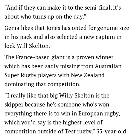
“And if they can make it to the semi-final, it’s
about who turns up on the day.”
Genia likes that Jones has opted for genuine size
in his pack and also selected a new captain in
lock Will Skelton.
The France-based giant is a proven winner,
which has been sadly missing from Australian
Super Rugby players with New Zealand
dominating that competition.
“I really like that big Willy Skelton is the
skipper because he’s someone who’s won
everything there is to win in European rugby,
which you’d say is the highest level of
competition outside of Test rugby,” 35-year-old