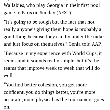
Wallabies, who play Georgia in their first pool
game in Paris on Sunday (AEST).
“It’s going to be tough but the fact that not
really anyone’s giving them hope is probably a
good thing because they can fly under the radar
and just focus on themselves,” Genia told AAP.
“Because in my experience with World Cups, it
seems and it sounds really simple, but it’s the
teams that improve week to week that will do
well.
“You find better cohesion, you get more
confident, you do things better, you’re more
accurate, more physical as the tournament goes
on.