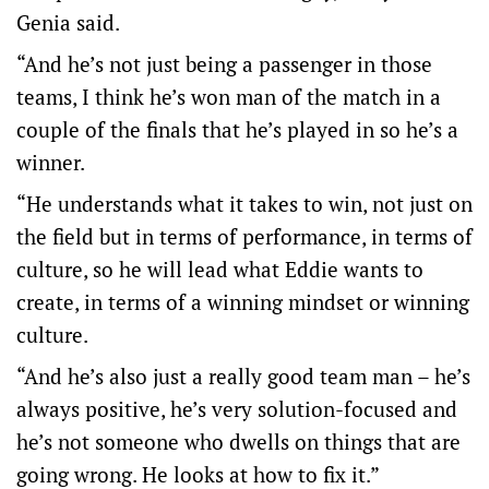
Genia said.
“And he’s not just being a passenger in those
teams, I think he’s won man of the match in a
couple of the finals that he’s played in so he’s a
winner.
“He understands what it takes to win, not just on
the field but in terms of performance, in terms of
culture, so he will lead what Eddie wants to
create, in terms of a winning mindset or winning
culture.
“And he’s also just a really good team man – he’s
always positive, he’s very solution-focused and
he’s not someone who dwells on things that are
going wrong. He looks at how to fix it.”