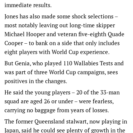
immediate results.
Jones has also made some shock selections –
most notably leaving out long-time skipper
Michael Hooper and veteran five-eighth Quade
Cooper – to bank on a side that only includes
eight players with World Cup experience.
But Genia, who played 110 Wallabies Tests and
was part of three World Cup campaigns, sees
positives in the changes.
He said the young players – 20 of the 33-man
squad are aged 26 or under – were fearless,
carrying no baggage from years of losses.
The former Queensland stalwart, now playing in
Japan, said he could see plenty of growth in the