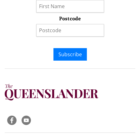
Postcode
Subscribe