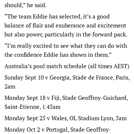
should,” he said.
“The team Eddie has selected, it’s a good
balance of flair and exuberance and excitement
but also power, particularly in the forward pack.
“I’m really excited to see what they can do with
the confidence Eddie has shown in them.”
Australia’s pool match schedule (all times AEST)
Sunday Sept 10 v Georgia, Stade de France, Paris,
2am
Monday Sept 18 v Fiji, Stade Geoffroy-Guichard,
Saint-Etienne, 1.45am
Monday Sept 25 v Wales, OL Stadium Lyon, 5am
Monday Oct 2 v Portugal, Stade Geoffroy-