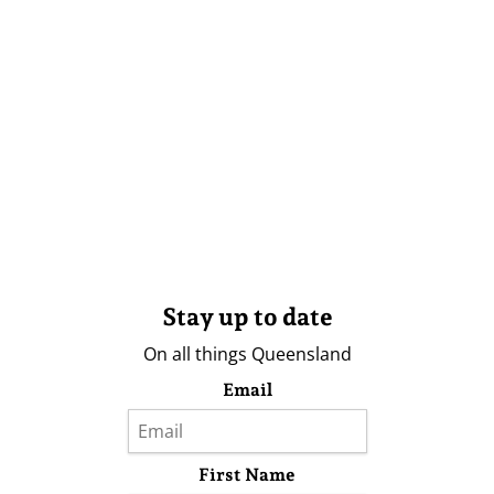
Stay up to date
On all things Queensland
Email
First Name