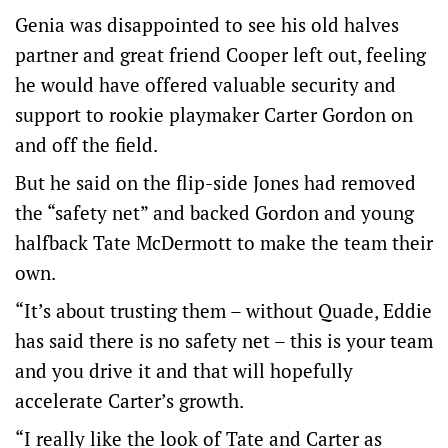
Genia was disappointed to see his old halves
partner and great friend Cooper left out, feeling
he would have offered valuable security and
support to rookie playmaker Carter Gordon on
and off the field.
But he said on the flip-side Jones had removed
the “safety net” and backed Gordon and young
halfback Tate McDermott to make the team their
own.
“It’s about trusting them – without Quade, Eddie
has said there is no safety net – this is your team
and you drive it and that will hopefully
accelerate Carter’s growth.
“I really like the look of Tate and Carter as