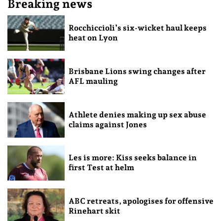
Breaking news
Rocchiccioli’s six-wicket haul keeps
heat on Lyon
Brisbane Lions swing changes after
AFL mauling
Athlete denies making up sex abuse
claims against Jones
Les is more: Kiss seeks balance in
first Test at helm
ABC retreats, apologises for offensive
Rinehart skit