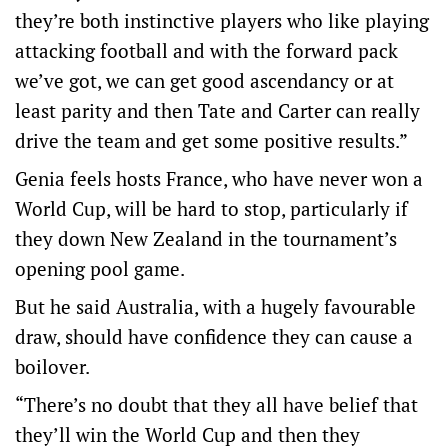
they’re both instinctive players who like playing
attacking football and with the forward pack
we’ve got, we can get good ascendancy or at
least parity and then Tate and Carter can really
drive the team and get some positive results.”
Genia feels hosts France, who have never won a
World Cup, will be hard to stop, particularly if
they down New Zealand in the tournament’s
opening pool game.
But he said Australia, with a hugely favourable
draw, should have confidence they can cause a
boilover.
“There’s no doubt that they all have belief that
they’ll win the World Cup and then they