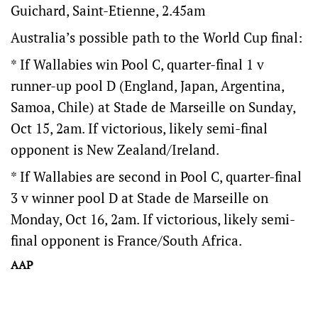
Guichard, Saint-Etienne, 2.45am
Australia’s possible path to the World Cup final:
* If Wallabies win Pool C, quarter-final 1 v
runner-up pool D (England, Japan, Argentina,
Samoa, Chile) at Stade de Marseille on Sunday,
Oct 15, 2am. If victorious, likely semi-final
opponent is New Zealand/Ireland.
* If Wallabies are second in Pool C, quarter-final
3 v winner pool D at Stade de Marseille on
Monday, Oct 16, 2am. If victorious, likely semi-
final opponent is France/South Africa.
AAP