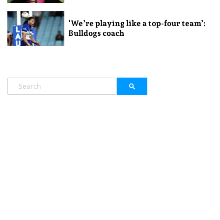
‘We’re playing like a top-four team’:
Bulldogs coach