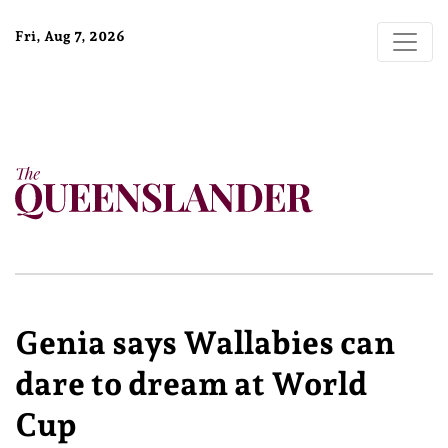
Fri, Aug 7, 2026
Genia says Wallabies can
dare to dream at World
Cup