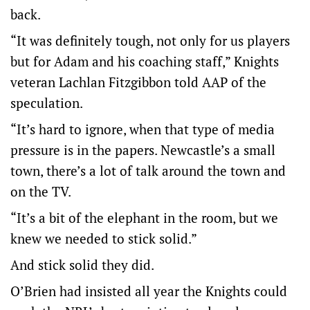
back.
“It was definitely tough, not only for us players
but for Adam and his coaching staff,” Knights
veteran Lachlan Fitzgibbon told AAP of the
speculation.
“It’s hard to ignore, when that type of media
pressure is in the papers. Newcastle’s a small
town, there’s a lot of talk around the town and
on the TV.
“It’s a bit of the elephant in the room, but we
knew we needed to stick solid.”
And stick solid they did.
O’Brien had insisted all year the Knights could