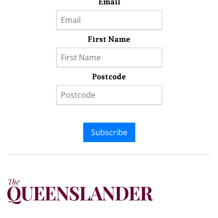
Email
First Name
Postcode
Subscribe