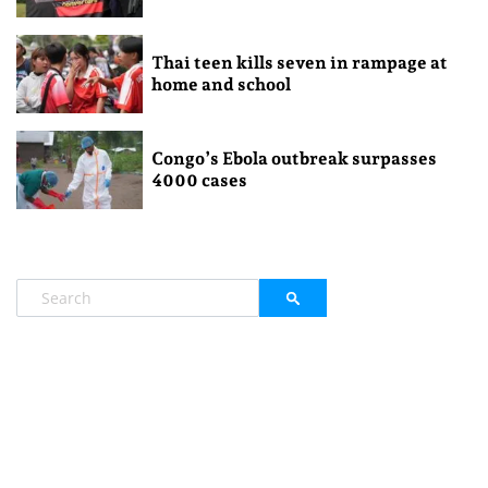
Thai teen kills seven in rampage at
home and school
Congo’s Ebola outbreak surpasses
4000 cases