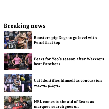
Breaking news
Roosters pip Dogs to go level with
Penrith at top
Fears for Yeo’s season after Warriors
beat Panthers
Cat identifies himself as concussion
waiver player
NRL comes to the aid of Bears as
marquee search goes on