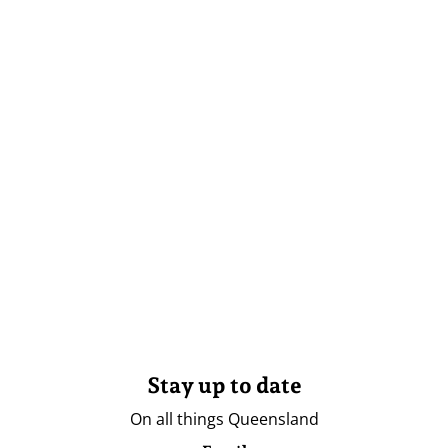
Stay up to date
On all things Queensland