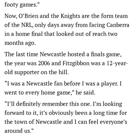
footy games.”
Now, O’Brien and the Knights are the form team
of the NRL, only days away from facing Canberra
in a home final that looked out of reach two
months ago.
The last time Newcastle hosted a finals game,
the year was 2006 and Fitzgibbon was a 12-year-
old supporter on the hill.
“I was a Newcastle fan before I was a player. I
went to every home game,” he said.
“I’ll definitely remember this one. I’m looking
forward to it, it’s obviously been a long time for
the town of Newcastle and I can feel everyone’s
around us.”