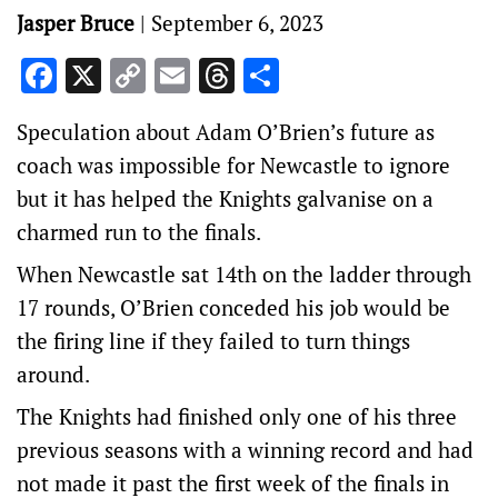
Jasper Bruce
|
September 6, 2023
Facebook
X
Copy
Email
Threads
Share
Link
Speculation about Adam O’Brien’s future as
coach was impossible for Newcastle to ignore
but it has helped the Knights galvanise on a
charmed run to the finals.
When Newcastle sat 14th on the ladder through
17 rounds, O’Brien conceded his job would be
the firing line if they failed to turn things
around.
The Knights had finished only one of his three
previous seasons with a winning record and had
not made it past the first week of the finals in