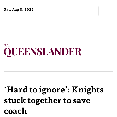
Sat, Aug 8, 2026
‘Hard to ignore’: Knights
stuck together to save
coach