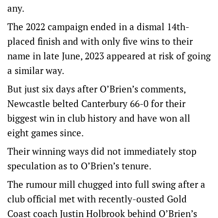
any.
The 2022 campaign ended in a dismal 14th-
placed finish and with only five wins to their
name in late June, 2023 appeared at risk of going
a similar way.
But just six days after O’Brien’s comments,
Newcastle belted Canterbury 66-0 for their
biggest win in club history and have won all
eight games since.
Their winning ways did not immediately stop
speculation as to O’Brien’s tenure.
The rumour mill chugged into full swing after a
club official met with recently-ousted Gold
Coast coach Justin Holbrook behind O’Brien’s