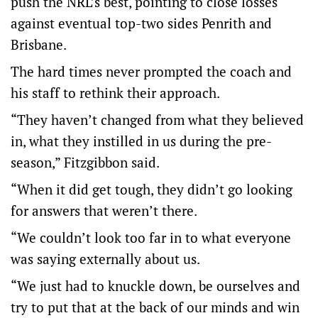
push the NRL’s best, pointing to close losses
against eventual top-two sides Penrith and
Brisbane.
The hard times never prompted the coach and
his staff to rethink their approach.
“They haven’t changed from what they believed
in, what they instilled in us during the pre-
season,” Fitzgibbon said.
“When it did get tough, they didn’t go looking
for answers that weren’t there.
“We couldn’t look too far in to what everyone
was saying externally about us.
“We just had to knuckle down, be ourselves and
try to put that at the back of our minds and win