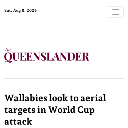
Sat, Aug 8, 2026
Wallabies look to aerial
targets in World Cup
attack