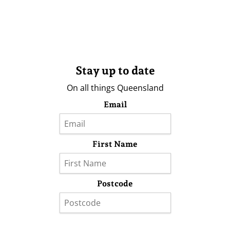
Stay up to date
On all things Queensland
Email
First Name
Postcode