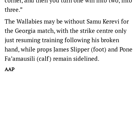
corner, and then you turn one win into two, into
three.”
The Wallabies may be without Samu Kerevi for
the Georgia match, with the strike centre only
just resuming training following his broken
hand, while props James Slipper (foot) and Pone
Fa’amausili (calf) remain sidelined.
AAP