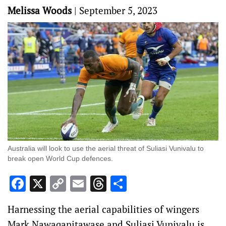
Melissa Woods
|
September 5, 2023
Australia will look to use the aerial threat of Suliasi Vunivalu to
break open World Cup defences.
Facebook
X
Copy
Email
Threads
Share
Link
Harnessing the aerial capabilities of wingers
Mark Nawaqanitawase and Suliasi Vunivalu is