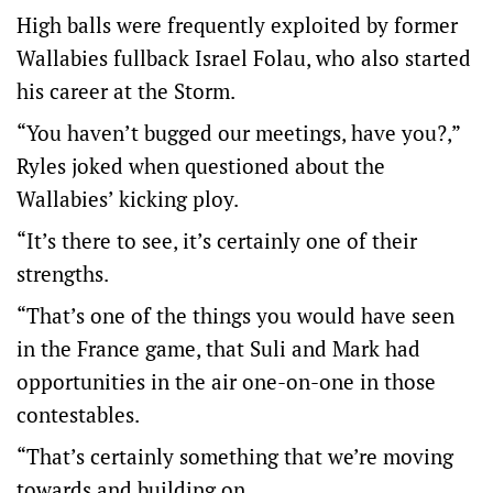
High balls were frequently exploited by former
Wallabies fullback Israel Folau, who also started
his career at the Storm.
“You haven’t bugged our meetings, have you?,”
Ryles joked when questioned about the
Wallabies’ kicking ploy.
“It’s there to see, it’s certainly one of their
strengths.
“That’s one of the things you would have seen
in the France game, that Suli and Mark had
opportunities in the air one-on-one in those
contestables.
“That’s certainly something that we’re moving
towards and building on.