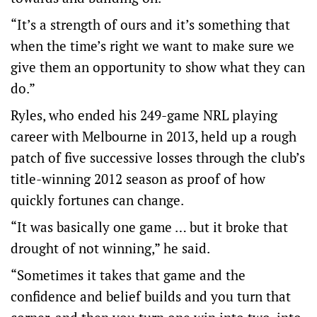
“It’s a strength of ours and it’s something that
when the time’s right we want to make sure we
give them an opportunity to show what they can
do.”
Ryles, who ended his 249-game NRL playing
career with Melbourne in 2013, held up a rough
patch of five successive losses through the club’s
title-winning 2012 season as proof of how
quickly fortunes can change.
“It was basically one game … but it broke that
drought of not winning,” he said.
“Sometimes it takes that game and the
confidence and belief builds and you turn that