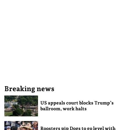
Breaking news
US appeals court blocks Trump’s
ballroom, work halts
Roosters pip Dogs to go level with