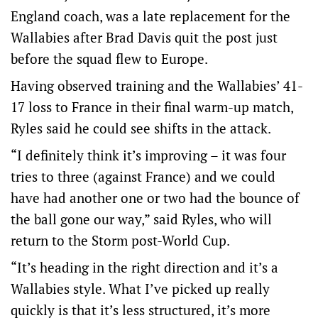
England coach, was a late replacement for the
Wallabies after Brad Davis quit the post just
before the squad flew to Europe.
Having observed training and the Wallabies’ 41-
17 loss to France in their final warm-up match,
Ryles said he could see shifts in the attack.
“I definitely think it’s improving – it was four
tries to three (against France) and we could
have had another one or two had the bounce of
the ball gone our way,” said Ryles, who will
return to the Storm post-World Cup.
“It’s heading in the right direction and it’s a
Wallabies style. What I’ve picked up really
quickly is that it’s less structured, it’s more