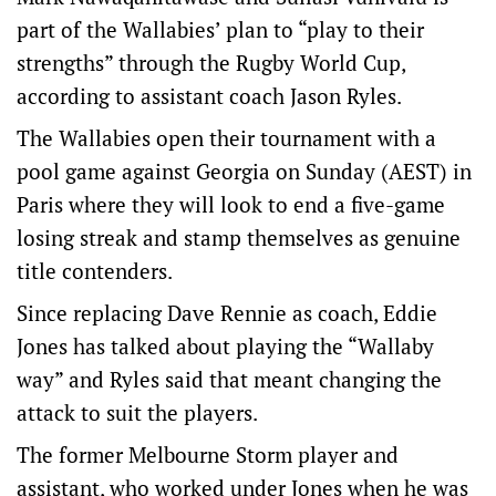
part of the Wallabies’ plan to “play to their
strengths” through the Rugby World Cup,
according to assistant coach Jason Ryles.
The Wallabies open their tournament with a
pool game against Georgia on Sunday (AEST) in
Paris where they will look to end a five-game
losing streak and stamp themselves as genuine
title contenders.
Since replacing Dave Rennie as coach, Eddie
Jones has talked about playing the “Wallaby
way” and Ryles said that meant changing the
attack to suit the players.
The former Melbourne Storm player and
assistant, who worked under Jones when he was