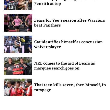
Penrith at top
Fears for Yeo’s season after Warriors
beat Panthers
Cat identifies himself as concussion
waiver player
NRL comes to the aid of Bears as
marquee search goes on
Thai teen kills seven, then himself, in
rampage