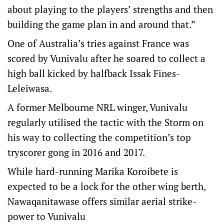
about playing to the players’ strengths and then
building the game plan in and around that.”
One of Australia’s tries against France was
scored by Vunivalu after he soared to collect a
high ball kicked by halfback Issak Fines-
Leleiwasa.
A former Melbourne NRL winger, Vunivalu
regularly utilised the tactic with the Storm on
his way to collecting the competition’s top
tryscorer gong in 2016 and 2017.
While hard-running Marika Koroibete is
expected to be a lock for the other wing berth,
Nawaqanitawase offers similar aerial strike-
power to Vunivalu