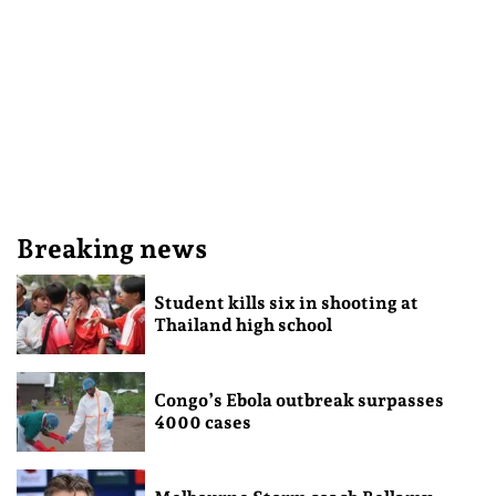
Breaking news
Student kills six in shooting at
Thailand high school
Congo’s Ebola outbreak surpasses
4000 cases