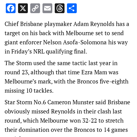
Facebook
X
Copy
Email
Threads
Share
Link
Chief Brisbane playmaker Adam Reynolds has a
target on his back with Melbourne set to send
giant enforcer Nelson Asofa-Solomona his way
in Friday’s NRL qualifying final.
The Storm used the same tactic last year in
round 23, although that time Ezra Mam was
Melbourne’s mark, with the Broncos five-eighth
missing 10 tackles.
Star Storm No.6 Cameron Munster said Brisbane
obviously missed Reynolds in their clash last
round, which Melbourne won 32-22 to stretch
their domination over the Broncos to 14 games