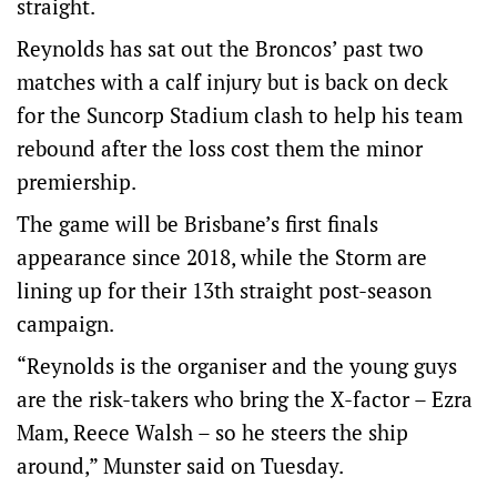
straight.
Reynolds has sat out the Broncos’ past two
matches with a calf injury but is back on deck
for the Suncorp Stadium clash to help his team
rebound after the loss cost them the minor
premiership.
The game will be Brisbane’s first finals
appearance since 2018, while the Storm are
lining up for their 13th straight post-season
campaign.
“Reynolds is the organiser and the young guys
are the risk-takers who bring the X-factor – Ezra
Mam, Reece Walsh – so he steers the ship
around,” Munster said on Tuesday.