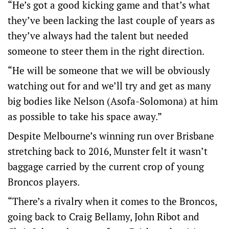
“He’s got a good kicking game and that’s what
they’ve been lacking the last couple of years as
they’ve always had the talent but needed
someone to steer them in the right direction.
“He will be someone that we will be obviously
watching out for and we’ll try and get as many
big bodies like Nelson (Asofa-Solomona) at him
as possible to take his space away.”
Despite Melbourne’s winning run over Brisbane
stretching back to 2016, Munster felt it wasn’t
baggage carried by the current crop of young
Broncos players.
“There’s a rivalry when it comes to the Broncos,
going back to Craig Bellamy, John Ribot and