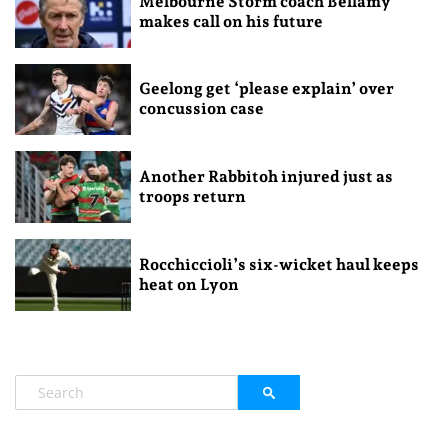
Melbourne Storm coach Bellamy
makes call on his future
Geelong get ‘please explain’ over
concussion case
Another Rabbitoh injured just as
troops return
Rocchiccioli’s six-wicket haul keeps
heat on Lyon