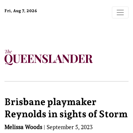
Fri, Aug 7, 2026
Brisbane playmaker
Reynolds in sights of Storm
Melissa Woods
|
September 5, 2023