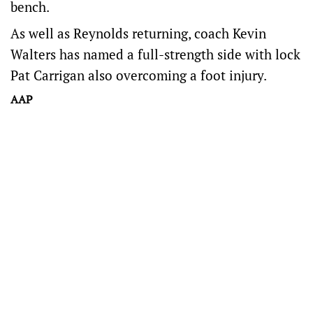
bench.
As well as Reynolds returning, coach Kevin
Walters has named a full-strength side with lock
Pat Carrigan also overcoming a foot injury.
AAP