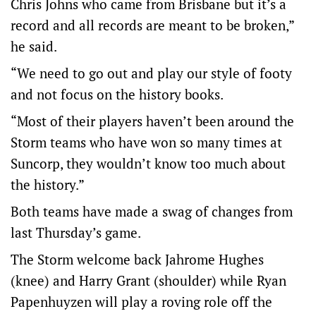
Chris Johns who came from Brisbane but it’s a
record and all records are meant to be broken,”
he said.
“We need to go out and play our style of footy
and not focus on the history books.
“Most of their players haven’t been around the
Storm teams who have won so many times at
Suncorp, they wouldn’t know too much about
the history.”
Both teams have made a swag of changes from
last Thursday’s game.
The Storm welcome back Jahrome Hughes
(knee) and Harry Grant (shoulder) while Ryan
Papenhuyzen will play a roving role off the