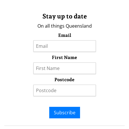
Stay up to date
On all things Queensland
Email
First Name
Postcode
Subscribe