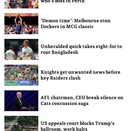
who’s boss in Perth
‘Demon time’: Melbourne stun
Dockers in MCG classic
Unheralded quick takes eight-for to
rout Bangladesh
Knights get unwanted news before
key Raiders clash
AFL chairman, CEO break silence on
Cats concussion saga
US appeals court blocks Trump’s
ballroom, work halts