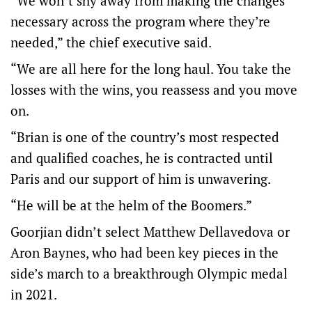
“We won’t shy away from making the changes
necessary across the program where they’re
needed,” the chief executive said.
“We are all here for the long haul. You take the
losses with the wins, you reassess and you move
on.
“Brian is one of the country’s most respected
and qualified coaches, he is contracted until
Paris and our support of him is unwavering.
“He will be at the helm of the Boomers.”
Goorjian didn’t select Matthew Dellavedova or
Aron Baynes, who had been key pieces in the
side’s march to a breakthrough Olympic medal
in 2021.