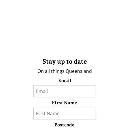
Stay up to date
On all things Queensland
Email
First Name
Postcode