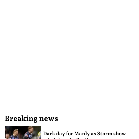
Breaking news
Dark day for Manly as Storm show