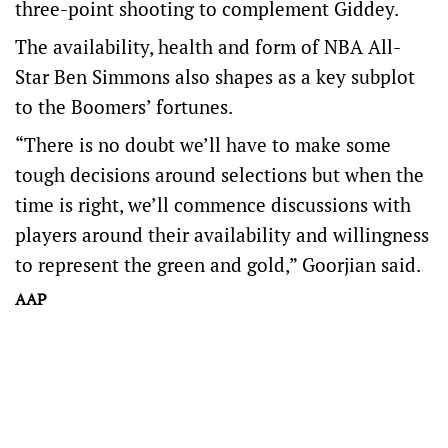
three-point shooting to complement Giddey.
The availability, health and form of NBA All-
Star Ben Simmons also shapes as a key subplot
to the Boomers’ fortunes.
“There is no doubt we’ll have to make some
tough decisions around selections but when the
time is right, we’ll commence discussions with
players around their availability and willingness
to represent the green and gold,” Goorjian said.
AAP