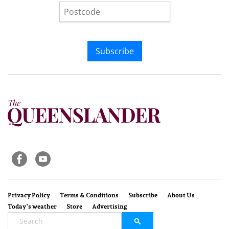
Subscribe
Privacy Policy
Terms & Conditions
Subscribe
About Us
Today’s weather
Store
Advertising