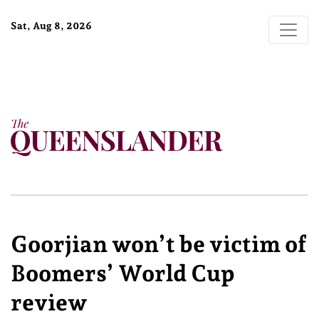
Sat, Aug 8, 2026
Goorjian won’t be victim of
Boomers’ World Cup
review