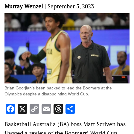
Murray Wenzel
|
September 5, 2023
Brian Goorjian’s been backed to lead the Boomers at the
Olympics despite a disappointing World Cup.
Facebook
X
Copy
Email
Threads
Share
Link
Basketball Australia (BA) boss Matt Scriven has
flagged a review of the Boomers’ World Cup