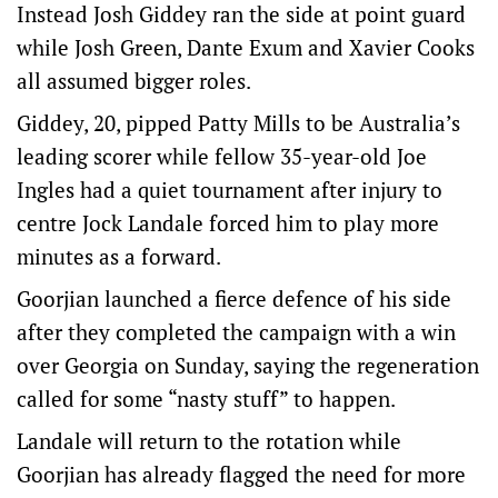
Instead Josh Giddey ran the side at point guard
while Josh Green, Dante Exum and Xavier Cooks
all assumed bigger roles.
Giddey, 20, pipped Patty Mills to be Australia’s
leading scorer while fellow 35-year-old Joe
Ingles had a quiet tournament after injury to
centre Jock Landale forced him to play more
minutes as a forward.
Goorjian launched a fierce defence of his side
after they completed the campaign with a win
over Georgia on Sunday, saying the regeneration
called for some “nasty stuff” to happen.
Landale will return to the rotation while
Goorjian has already flagged the need for more