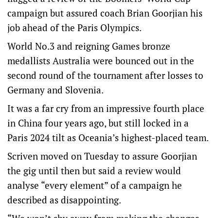
campaign but assured coach Brian Goorjian his
job ahead of the Paris Olympics.
World No.3 and reigning Games bronze
medallists Australia were bounced out in the
second round of the tournament after losses to
Germany and Slovenia.
It was a far cry from an impressive fourth place
in China four years ago, but still locked in a
Paris 2024 tilt as Oceania’s highest-placed team.
Scriven moved on Tuesday to assure Goorjian
the gig until then but said a review would
analyse “every element” of a campaign he
described as disappointing.