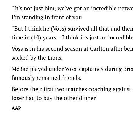
“It’s not just him; we’ve got an incredible net
I’m standing in front of you.
“But I think he (Voss) survived all that and then 
time in (10) years – I think it’s just an incredibl
Voss is in his second season at Carlton after be
sacked by the Lions.
McRae played under Voss’ captaincy during Bris
famously remained friends.
Before their first two matches coaching against
loser had to buy the other dinner.
AAP