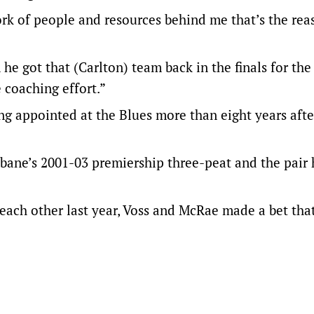
work of people and resources behind me that’s the re
he got that (Carlton) team back in the finals for the 
e coaching effort.”
ing appointed at the Blues more than eight years aft
bane’s 2001-03 premiership three-peat and the pair
 each other last year, Voss and McRae made a bet tha