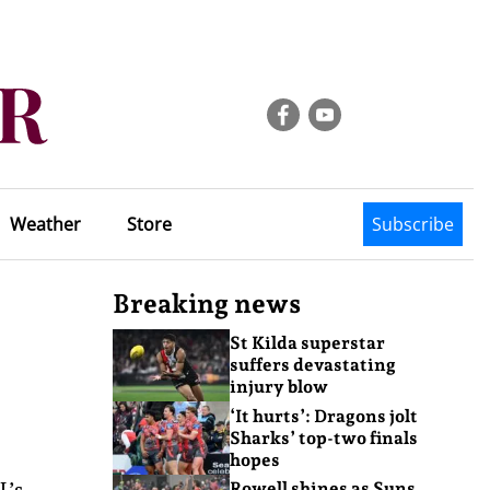
Weather
Store
Subscribe
Breaking news
St Kilda superstar
suffers devastating
injury blow
‘It hurts’: Dragons jolt
Sharks’ top-two finals
hopes
L’s
Rowell shines as Suns