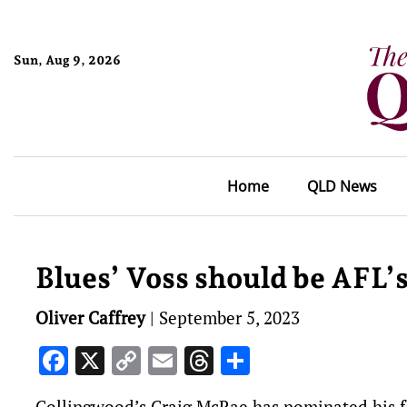
Sun, Aug 9, 2026
Home
QLD News
Blues’ Voss should be AFL’
Oliver Caffrey
|
September 5, 2023
Facebook
X
Copy
Email
Threads
Share
Link
Collingwood’s Craig McRae has nominated his fo