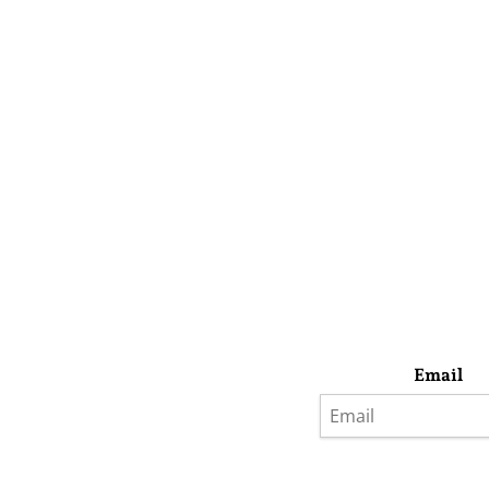
Email