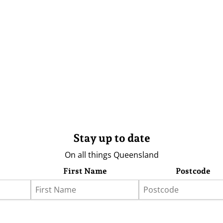
Stay up to date
On all things Queensland
First Name
Postcode