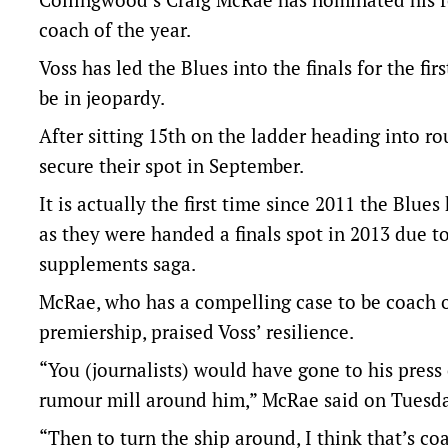
coach of the year.
Voss has led the Blues into the finals for the fir
be in jeopardy.
After sitting 15th on the ladder heading into r
secure their spot in September.
It is actually the first time since 2011 the Blu
as they were handed a finals spot in 2013 due 
supplements saga.
McRae, who has a compelling case to be coach o
premiership, praised Voss’ resilience.
“You (journalists) would have gone to his press
rumour mill around him,” McRae said on Tuesda
“Then to turn the ship around, I think that’s co