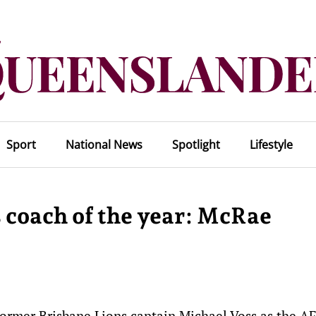
Sport
National News
Spotlight
Lifestyle
s coach of the year: McRae
rmer Brisbane Lions captain Michael Voss as the AF