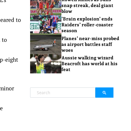
snap streak, deal giant
blow
peared to
‘Brain explosion’ ends
Raiders’ roller-coaster
season
Planes’ near-miss probed
 to
as airport battles staff
woes
Aussie walking wizard
op-eight
Beacroft has world at his
feat
 minor
he