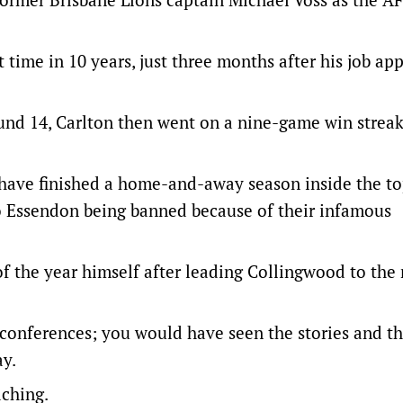
st time in 10 years, just three months after his job ap
ound 14, Carlton then went on a nine-game win streak
es have finished a home-and-away season inside the t
to Essendon being banned because of their infamous
f the year himself after leading Collingwood to the
 conferences; you would have seen the stories and t
y.
aching.