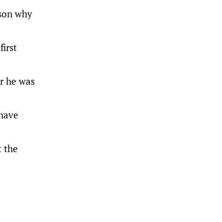
ason why
first
er he was
 have
t the