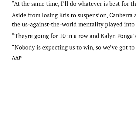
“At the same time, I’ll do whatever is best for t
Aside from losing Kris to suspension, Canberra 
the us-against-the-world mentality played into
“Theyre going for 10 in a row and Kalyn Ponga’s
“Nobody is expecting us to win, so we’ve got to 
AAP