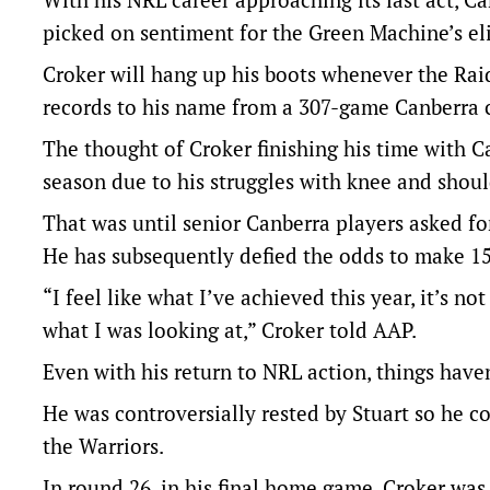
picked on sentiment for the Green Machine’s el
Croker will hang up his boots whenever the Raid
records to his name from a 307-game Canberra c
The thought of Croker finishing his time with C
season due to his struggles with knee and shoul
That was until senior Canberra players asked for
He has subsequently defied the odds to make 15
“I feel like what I’ve achieved this year, it’s no
what I was looking at,” Croker told AAP.
Even with his return to NRL action, things haven’
He was controversially rested by Stuart so he c
the Warriors.
In round 26, in his final home game, Croker was 