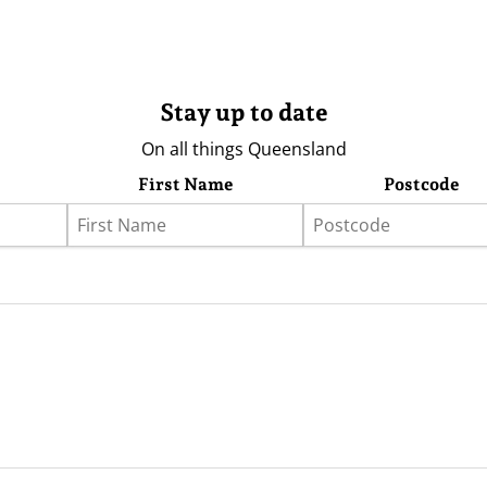
Stay up to date
On all things Queensland
First Name
Postcode