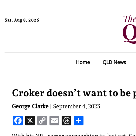
Sat, Aug 8, 2026
Home
QLD News
Croker doesn’t want to be p
George Clarke
|
September 4, 2023
Facebook
X
Copy
Email
Threads
Share
Link
With his NRL career approaching its last act, C