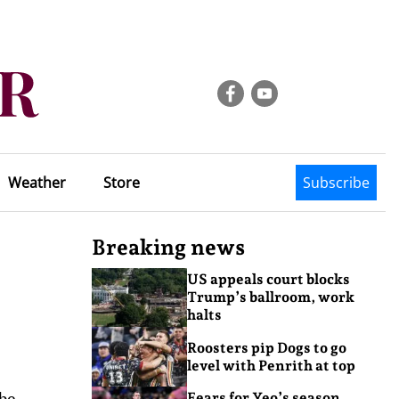
Weather
Store
Subscribe
Breaking news
US appeals court blocks
Trump’s ballroom, work
halts
Roosters pip Dogs to go
level with Penrith at top
 be
Fears for Yeo’s season