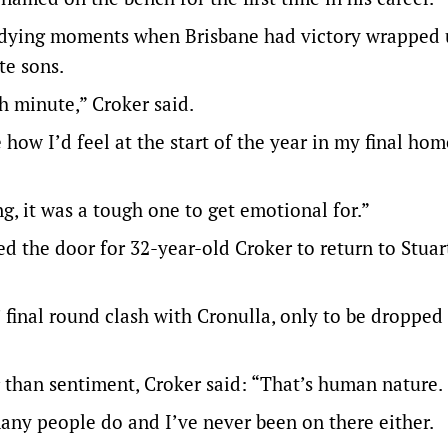
 dying moments when Brisbane had victory wrapped u
te sons.
th minute,” Croker said.
e how I’d feel at the start of the year in my final ho
ng, it was a tough one to get emotional for.”
d the door for 32-year-old Croker to return to Stuar
final round clash with Cronulla, only to be dropped
r than sentiment, Croker said: “That’s human nature.
many people do and I’ve never been on there either.