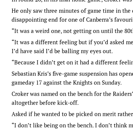
He only saw three minutes of game time in the
disappointing end for one of Canberra’s favouri
“It was a weird one, not getting on until the 80
“It was a different feeling but if you’d asked m
I’d have said I’d be balling my eyes out.
“Because I didn’t get on it had a different feeli
Sebastian Kris’s five-game suspension has opene
gameday 17 against the Knights on Sunday.
Croker was named on the bench for the Raiders’ 
altogether before kick-off.
Asked if he wanted to be picked on merit rathe
“I don’t like being on the bench. I don’t think 