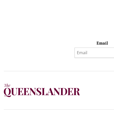
Email