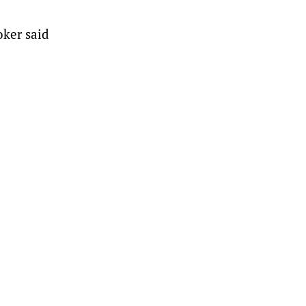
oker said