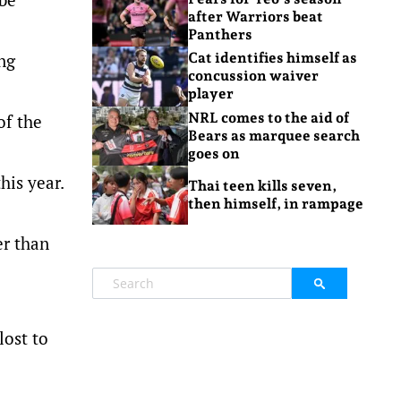
after Warriors beat
Panthers
ng
Cat identifies himself as
concussion waiver
player
NRL comes to the aid of
of the
Bears as marquee search
goes on
his year.
Thai teen kills seven,
then himself, in rampage
er than
lost to