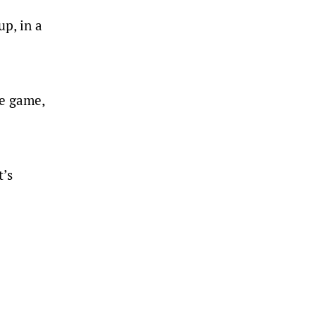
p, in a
me game,
t’s