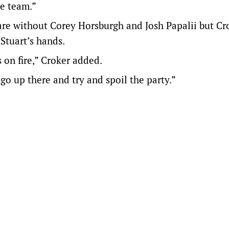
he team.”
are without Corey Horsburgh and Josh Papalii but Cr
 Stuart’s hands.
 on fire,” Croker added.
go up there and try and spoil the party.”