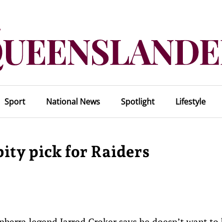
Sport
National News
Spotlight
Lifestyle
ity pick for Raiders
anberra legend Jarrod Croker says he doesn’t want to