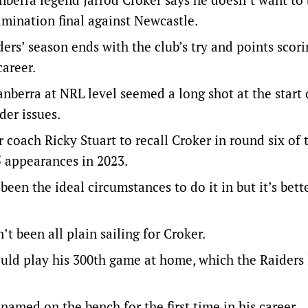
imination final against Newcastle.
ers’ season ends with the club’s try and points scori
areer.
anberra at NRL level seemed a long shot at the start 
der issues.
 coach Ricky Stuart to recall Croker in round six of t
 appearances in 2023.
t been the ideal circumstances to do it in but it’s bett
t been all plain sailing for Croker.
ould play his 300th game at home, which the Raiders 
named on the bench for the first time in his career.