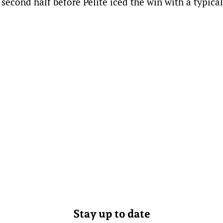
second half before Pelite iced the win with a typical
Stay up to date