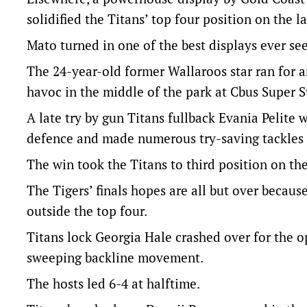
solidified the Titans’ top four position on the l
Mato turned in one of the best displays ever se
The 24-year-old former Wallaroos star ran for a
havoc in the middle of the park at Cbus Super 
A late try by gun Titans fullback Evania Pelite
defence and made numerous try-saving tackles o
The win took the Titans to third position on t
The Tigers’ finals hopes are all but over because
outside the top four.
Titans lock Georgia Hale crashed over for the o
sweeping backline movement.
The hosts led 6-4 at halftime.