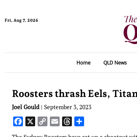
Fri, Aug 7, 2026
Home
QLD News
Roosters thrash Eels, Tit
Joel Gould
|
September 3, 2023
Facebook
X
Copy
Email
Threads
Share
Link
The Sydney Roosters have set up a shootout wi