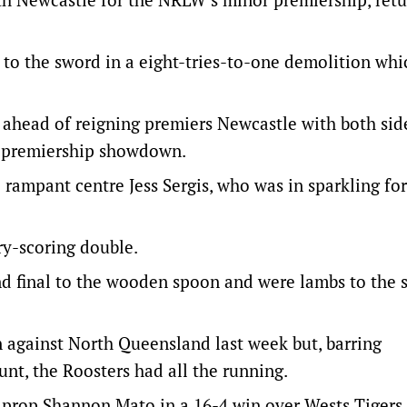
 to the sword in a eight-tries-to-one demolition whi
s ahead of reigning premiers Newcastle with both sid
r premiership showdown.
p rampant centre Jess Sergis, who was in sparkling f
ry-scoring double.
nd final to the wooden spoon and were lambs to the 
on against North Queensland last week but, barring
nt, the Roosters had all the running.
 prop Shannon Mato in a 16-4 win over Wests Tigers