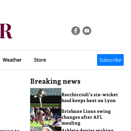
Weather
Store
Subscribe
Breaking news
Rocchiccioli’s six-wicket
haul keeps heat on Lyon
Brisbane Lions swing
changes after AFL
mauling
rning to
Athlete denies making