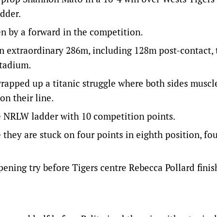
adder.
en by a forward in the competition.
n extraordinary 286m, including 128m post-contact, 
Stadium.
 wrapped up a titanic struggle where both sides muscl
n their line.
he NRLW ladder with 10 competition points.
 they are stuck on four points in eighth position, fo
pening try before Tigers centre Rebecca Pollard finis