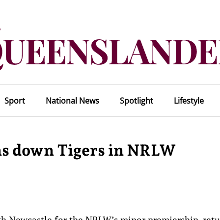
Sport
National News
Spotlight
Lifestyle
ans down Tigers in NRLW
th Newcastle for the NRLW’s minor premiership, retu