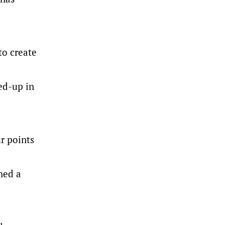
to create
ed-up in
ur points
hed a