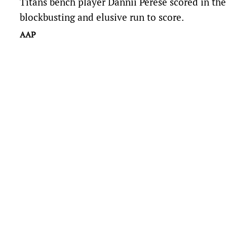
Titans bench player Dannii Perese scored in the 
blockbusting and elusive run to score.
AAP