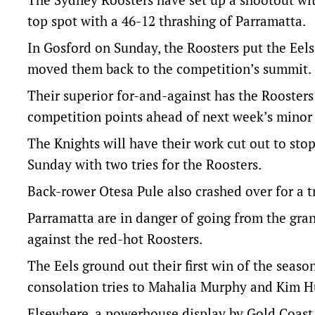
top spot with a 46-12 thrashing of Parramatta.
In Gosford on Sunday, the Roosters put the Eels
moved them back to the competition’s summit.
Their superior for-and-against has the Rooster
competition points ahead of next week’s mino
The Knights will have their work cut out to sto
Sunday with two tries for the Roosters.
Back-rower Otesa Pule also crashed over for a t
Parramatta are in danger of going from the gra
against the red-hot Roosters.
The Eels ground out their first win of the seas
consolation tries to Mahalia Murphy and Kim Hu
Elsewhere, a powerhouse display by Gold Coast