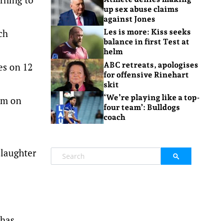
up sex abuse claims
against Jones
ch
Les is more: Kiss seeks
balance in first Test at
helm
ABC retreats, apologises
es on 12
for offensive Rinehart
skit
‘We’re playing like a top-
orm on
four team’: Bulldogs
coach
slaughter
 has