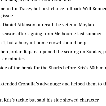
 in for Tracey but first-choice fullback Will Kenne
g issue.
d Daniel Atkinson or recall the veteran Moylan.
l season after signing from Melbourne last summer.
No.1, but a buoyant home crowd should help.
 when Jordan Rapana opened the scoring on Sunday, 
 six minutes.
ide of the break for the Sharks before Kris’s 60th m
xtended Cronulla’s advantage and helped them to the
Kris’s tackle but said his side showed character.