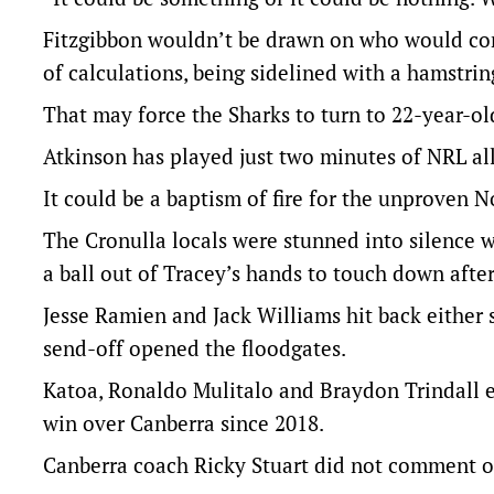
Fitzgibbon wouldn’t be drawn on who would come
of calculations, being sidelined with a hamstrin
That may force the Sharks to turn to 22-year-ol
Atkinson has played just two minutes of NRL al
It could be a baptism of fire for the unproven 
The Cronulla locals were stunned into silence
a ball out of Tracey’s hands to touch down after
Jesse Ramien and Jack Williams hit back either s
send-off opened the floodgates.
Katoa, Ronaldo Mulitalo and Braydon Trindall e
win over Canberra since 2018.
Canberra coach Ricky Stuart did not comment on 