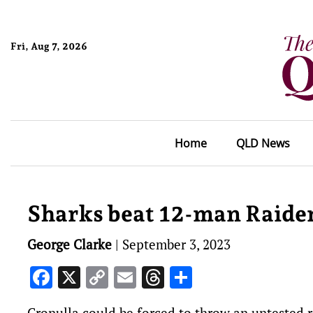
Fri, Aug 7, 2026
Home
QLD News
Sharks beat 12-man Raider
George Clarke
|
September 3, 2023
Facebook
X
Copy
Email
Threads
Share
Link
Cronulla could be forced to throw an untested r