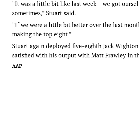
“It was a little bit like last week – we got ourse
sometimes,” Stuart said.
“If we were a little bit better over the last mo
making the top eight.”
Stuart again deployed five-eighth Jack Wighton
satisfied with his output with Matt Frawley in t
AAP