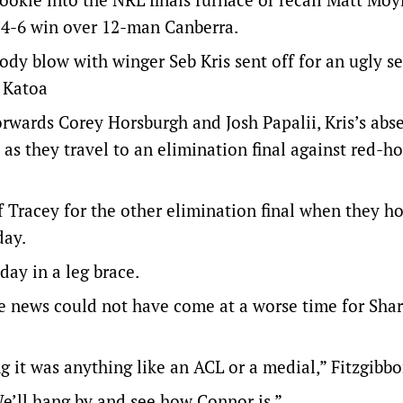
24-6 win over 12-man Canberra.
body blow with winger Seb Kris sent off for an ugly s
e Katoa
rwards Corey Horsburgh and Josh Papalii, Kris’s abse
 as they travel to an elimination final against red-ho
f Tracey for the other elimination final when they ho
day.
ay in a leg brace.
he news could not have come at a worse time for Sha
it was anything like an ACL or a medial,” Fitzgibbo
We’ll hang by and see how Connor is.”