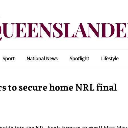
Sport
National News
Spotlight
Lifestyle
s to secure home NRL final
ookie into the NRL finals furnace or recall Matt Moy