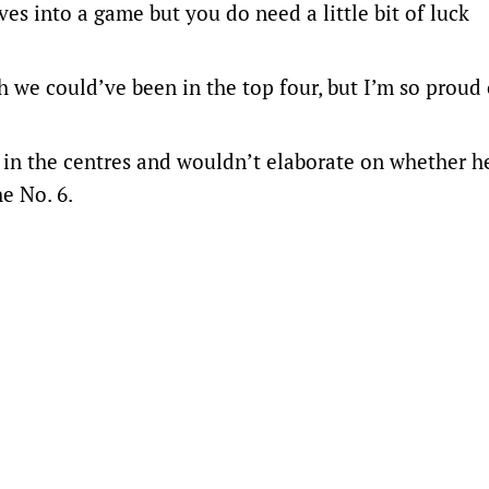
lves into a game but you do need a little bit of luck
nth we could’ve been in the top four, but I’m so proud
 in the centres and wouldn’t elaborate on whether h
he No. 6.