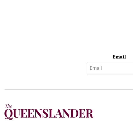
Email