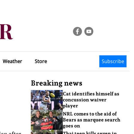
Weather
Store
Subscribe
Breaking news
Cat identifies himself as
concussion waiver
player
NRL comes to the aid of
Bears as marquee search
goes on
lan after
Thai teen kills seven in