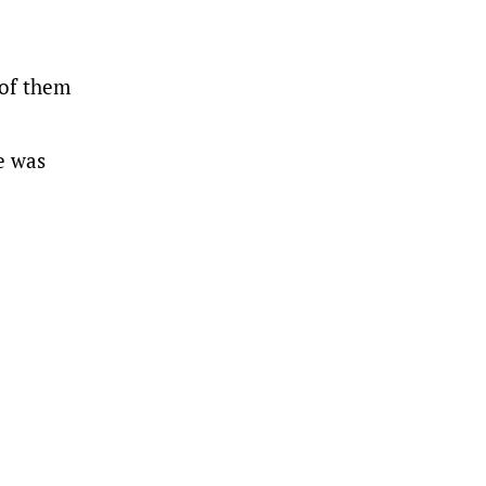
 of them
e was