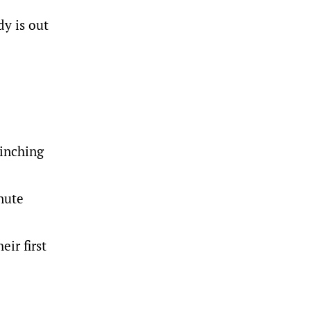
dy is out
pinching
inute
ir first