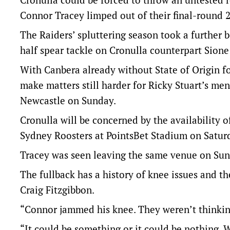
Connor Tracey limped out of their final-round 
The Raiders’ spluttering season took a further 
half spear tackle on Cronulla counterpart Sion
With Canbera already without State of Origin fo
make matters still harder for Ricky Stuart’s men
Newcastle on Sunday.
Cronulla will be concerned by the availability o
Sydney Roosters at PointsBet Stadium on Satur
Tracey was seen leaving the same venue on Sund
The fullback has a history of knee issues and t
Craig Fitzgibbon.
“Connor jammed his knee. They weren’t thinking 
“It could be something or it could be nothing. 