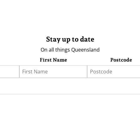
Stay up to date
On all things Queensland
First Name
Postcode