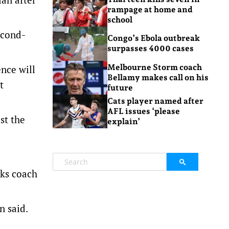
rampage at home and
school
econd-
Congo’s Ebola outbreak
surpasses 4000 cases
Melbourne Storm coach
nce will
Bellamy makes call on his
t
future
Cats player named after
AFL issues ‘please
st the
explain’
rks coach
n said.