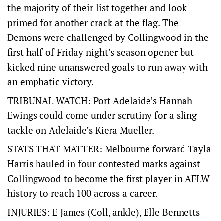
the majority of their list together and look
primed for another crack at the flag. The
Demons were challenged by Collingwood in the
first half of Friday night’s season opener but
kicked nine unanswered goals to run away with
an emphatic victory.
TRIBUNAL WATCH: Port Adelaide’s Hannah
Ewings could come under scrutiny for a sling
tackle on Adelaide’s Kiera Mueller.
STATS THAT MATTER: Melbourne forward Tayla
Harris hauled in four contested marks against
Collingwood to become the first player in AFLW
history to reach 100 across a career.
INJURIES: E James (Coll, ankle), Elle Bennetts