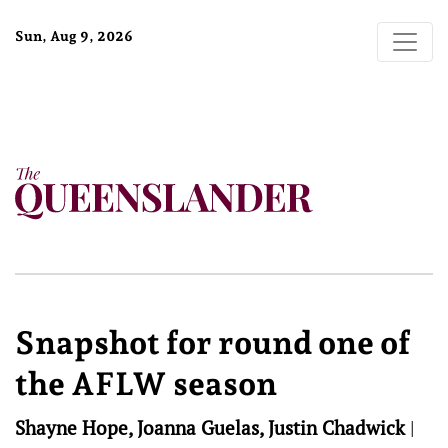
Sun, Aug 9, 2026
Snapshot for round one of
the AFLW season
Shayne Hope, Joanna Guelas, Justin Chadwick
|