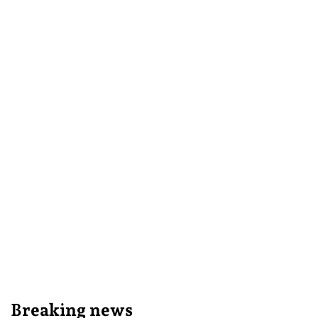
Breaking news