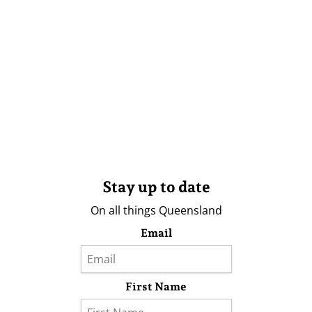
Stay up to date
On all things Queensland
Email
First Name