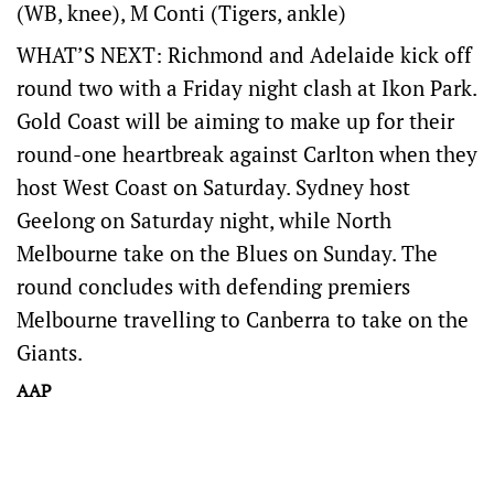
(WB, knee), M Conti (Tigers, ankle)
WHAT’S NEXT: Richmond and Adelaide kick off
round two with a Friday night clash at Ikon Park.
Gold Coast will be aiming to make up for their
round-one heartbreak against Carlton when they
host West Coast on Saturday. Sydney host
Geelong on Saturday night, while North
Melbourne take on the Blues on Sunday. The
round concludes with defending premiers
Melbourne travelling to Canberra to take on the
Giants.
AAP