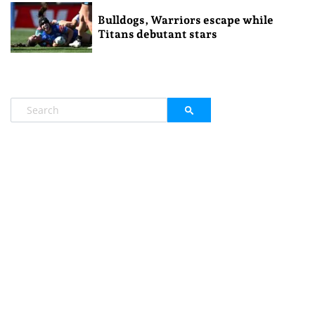
Bulldogs, Warriors escape while
Titans debutant stars