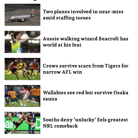
Two planes involved in near-miss
amid staffing issues
Aussie walking wizard Beacroft has
world at his feat
Crows survive scare from Tigers for
narrow AFL win
Wallabies see red but survive Osaka
sauna
Souths deny ‘unlucky’ Eels greatest
NRL comeback