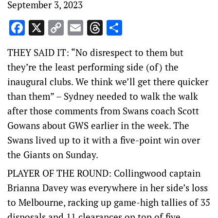
September 3, 2023
Facebook
X
Copy
Email
Threads
Share
Link
THEY SAID IT: “No disrespect to them but
they’re the least performing side (of) the
inaugural clubs. We think we’ll get there quicker
than them” – Sydney needed to walk the walk
after those comments from Swans coach Scott
Gowans about GWS earlier in the week. The
Swans lived up to it with a five-point win over
the Giants on Sunday.
PLAYER OF THE ROUND: Collingwood captain
Brianna Davey was everywhere in her side’s loss
to Melbourne, racking up game-high tallies of 35
disposals and 11 clearances on top of five