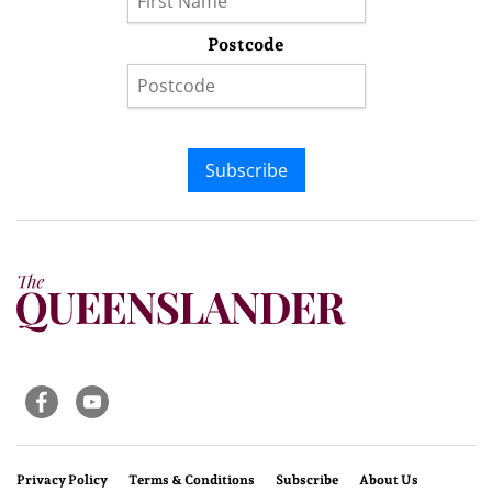
Postcode
Subscribe
Privacy Policy
Terms & Conditions
Subscribe
About Us