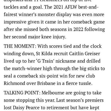
tackles and a goal. The 2021 AFLW best-and-
fairest winner’s monster display was even more
impressive given it came in her comeback game
after she missed both seasons in 2022 following
her second major knee injury.
THE MOMENT: With scores tied and the clock
winding down, St Kilda recruit Caitlin Greiser
lived up to her ‘G Train’ nickname and drilled
the match-winner high through the big sticks to
seal a comeback six-point win for new club
Richmond over Brisbane in a fierce tussle.
TALKING POINT: Melbourne are going to take
some stopping this year. Last season’s premiers
lost Daisy Pearce to retirement but have kept