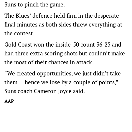
Suns to pinch the game.
The Blues’ defence held firm in the desperate
final minutes as both sides threw everything at
the contest.
Gold Coast won the inside-50 count 36-25 and
had three extra scoring shots but couldn’t make
the most of their chances in attack.
“We created opportunities, we just didn’t take
them … hence we lose by a couple of points,”
Suns coach Cameron Joyce said.
AAP