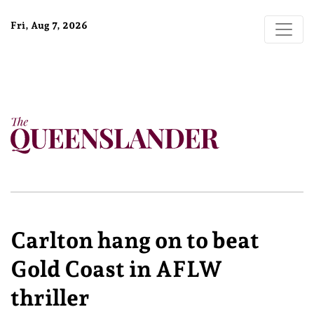
Fri, Aug 7, 2026
Carlton hang on to beat
Gold Coast in AFLW
thriller