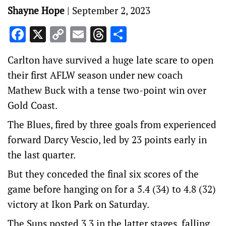
Shayne Hope
|
September 2, 2023
Facebook
X
Copy
Email
Threads
Share
Link
Carlton have survived a huge late scare to open
their first AFLW season under new coach
Mathew Buck with a tense two-point win over
Gold Coast.
The Blues, fired by three goals from experienced
forward Darcy Vescio, led by 23 points early in
the last quarter.
But they conceded the final six scores of the
game before hanging on for a 5.4 (34) to 4.8 (32)
victory at Ikon Park on Saturday.
The Suns posted 3.3 in the latter stages, falling