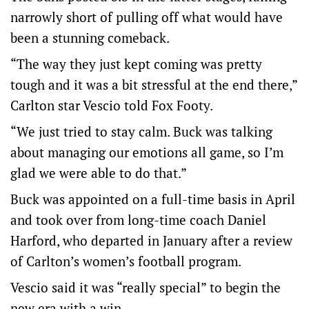
narrowly short of pulling off what would have
been a stunning comeback.
“The way they just kept coming was pretty
tough and it was a bit stressful at the end there,”
Carlton star Vescio told Fox Footy.
“We just tried to stay calm. Buck was talking
about managing our emotions all game, so I’m
glad we were able to do that.”
Buck was appointed on a full-time basis in April
and took over from long-time coach Daniel
Harford, who departed in January after a review
of Carlton’s women’s football program.
Vescio said it was “really special” to begin the
new era with a win.