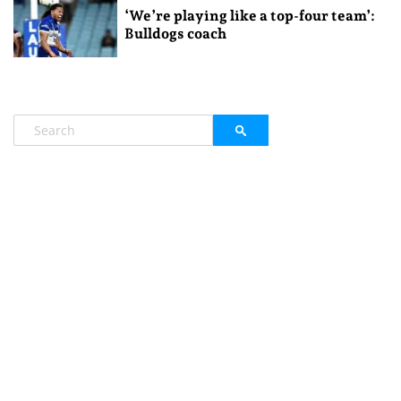
‘We’re playing like a top-four team’:
Bulldogs coach