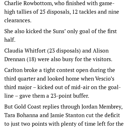
Charlie Rowbottom, who finished with game-
high tallies of 25 disposals, 12 tackles and nine
clearances.
She also kicked the Suns’ only goal of the first
half.
Claudia Whitfort (23 disposals) and Alison
Drennan (18) were also busy for the visitors.
Carlton broke a tight contest open during the
third quarter and looked home when Vescio’s
third major – kicked out of mid-air on the goal-
line – gave them a 23-point buffer.
But Gold Coast replies through Jordan Membrey,
Tara Bohanna and Jamie Stanton cut the deficit
to just two points with plenty of time left for the