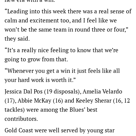
“Leading into this week there was a real sense of
calm and excitement too, and I feel like we
won’t be the same team in round three or four,”
they said.
“It’s a really nice feeling to know that we’re
going to grow from that.
“Whenever you get a win it just feels like all
your hard work is worth it.”
Jessica Dal Pos (19 disposals), Amelia Velardo
(17), Abbie McKay (16) and Keeley Sherar (16, 12
tackles) were among the Blues’ best
contributors.
Gold Coast were well served by young star