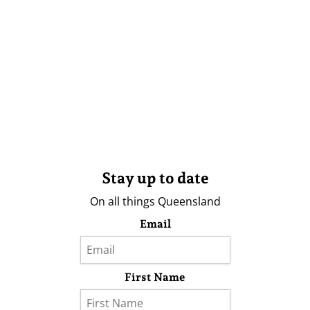
Stay up to date
On all things Queensland
Email
First Name