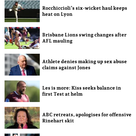
Rocchiccioli’s six-wicket haul keeps
heat on Lyon
Brisbane Lions swing changes after
AFL mauling
Athlete denies making up sex abuse
claims against Jones
Les is more: Kiss seeks balance in
first Test at helm
ABC retreats, apologises for offensive
Rinehart skit