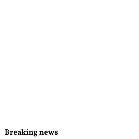
Breaking news