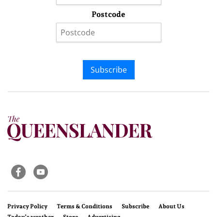
Postcode
Subscribe
Privacy Policy
Terms & Conditions
Subscribe
About Us