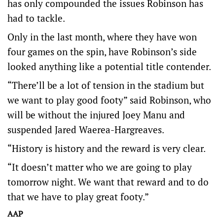
has only compounded the issues Robinson has
had to tackle.
Only in the last month, where they have won
four games on the spin, have Robinson’s side
looked anything like a potential title contender.
“There’ll be a lot of tension in the stadium but
we want to play good footy” said Robinson, who
will be without the injured Joey Manu and
suspended Jared Waerea-Hargreaves.
“History is history and the reward is very clear.
“It doesn’t matter who we are going to play
tomorrow night. We want that reward and to do
that we have to play great footy.”
AAP