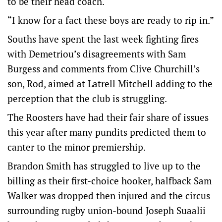
to be their head coach.
“I know for a fact these boys are ready to rip in.”
Souths have spent the last week fighting fires
with Demetriou’s disagreements with Sam
Burgess and comments from Clive Churchill’s
son, Rod, aimed at Latrell Mitchell adding to the
perception that the club is struggling.
The Roosters have had their fair share of issues
this year after many pundits predicted them to
canter to the minor premiership.
Brandon Smith has struggled to live up to the
billing as their first-choice hooker, halfback Sam
Walker was dropped then injured and the circus
surrounding rugby union-bound Joseph Suaalii