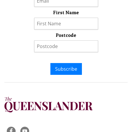
First Name
Postcode
Subscribe