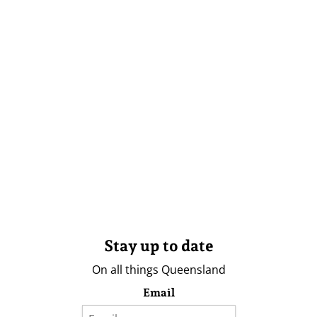
Stay up to date
On all things Queensland
Email