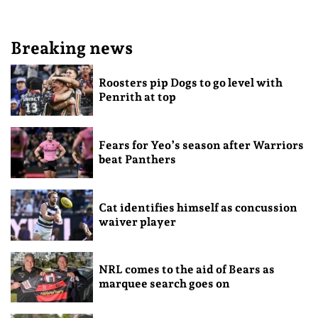
Breaking news
Roosters pip Dogs to go level with
Penrith at top
Fears for Yeo’s season after Warriors
beat Panthers
Cat identifies himself as concussion
waiver player
NRL comes to the aid of Bears as
marquee search goes on