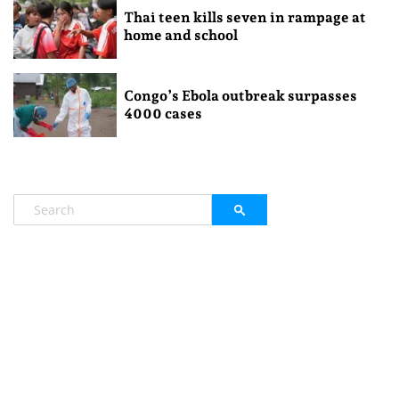
Thai teen kills seven in rampage at
home and school
Congo’s Ebola outbreak surpasses
4000 cases