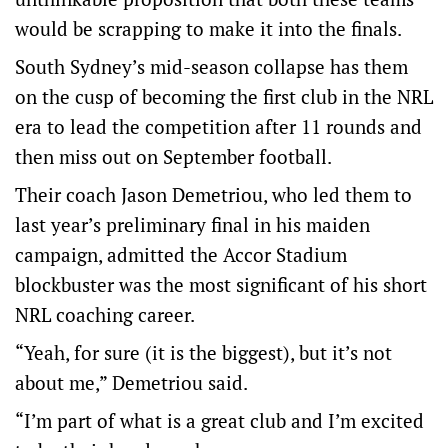
would be scrapping to make it into the finals.
South Sydney’s mid-season collapse has them
on the cusp of becoming the first club in the NRL
era to lead the competition after 11 rounds and
then miss out on September football.
Their coach Jason Demetriou, who led them to
last year’s preliminary final in his maiden
campaign, admitted the Accor Stadium
blockbuster was the most significant of his short
NRL coaching career.
“Yeah, for sure (it is the biggest), but it’s not
about me,” Demetriou said.
“I’m part of what is a great club and I’m excited