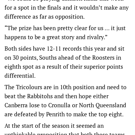
for a spot in the finals and it wouldn’t make any
difference as far as opposition.
“The prize has been pretty clear for us … it just
happens to be a great story and rivalry.”
Both sides have 12-11 records this year and sit
on 30 points, Souths ahead of the Roosters in
eighth spot as a result of their superior points
differential.
The Tricolours are in 10th position and need to
beat the Rabbitohs and then hope either
Canberra lose to Cronulla or North Queensland
are defeated by Penrith to make the top eight.
At the start of the season it seemed an
unthinkable proposition that both these teams