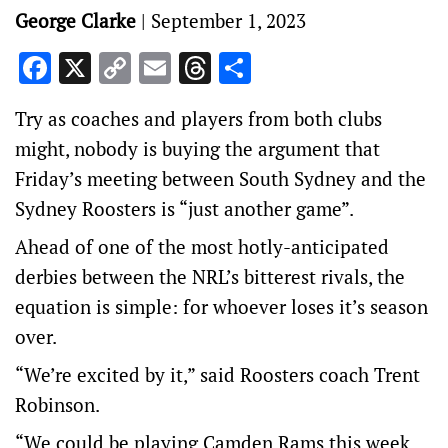
George Clarke
|
September 1, 2023
Facebook
X
Copy
Email
Threads
Share
Link
Try as coaches and players from both clubs
might, nobody is buying the argument that
Friday’s meeting between South Sydney and the
Sydney Roosters is “just another game”.
Ahead of one of the most hotly-anticipated
derbies between the NRL’s bitterest rivals, the
equation is simple: for whoever loses it’s season
over.
“We’re excited by it,” said Roosters coach Trent
Robinson.
“We could be playing Camden Rams this week