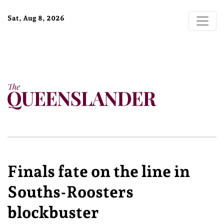
Sat, Aug 8, 2026
Finals fate on the line in
Souths-Roosters
blockbuster