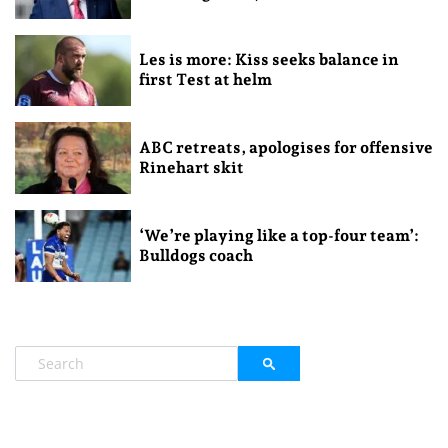
Les is more: Kiss seeks balance in
first Test at helm
ABC retreats, apologises for offensive
Rinehart skit
‘We’re playing like a top-four team’:
Bulldogs coach