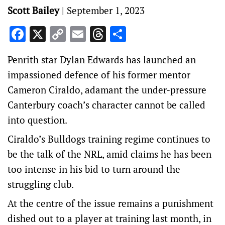
Scott Bailey
|
September 1, 2023
Facebook
X
Copy
Email
Threads
Share
Link
Penrith star Dylan Edwards has launched an
impassioned defence of his former mentor
Cameron Ciraldo, adamant the under-pressure
Canterbury coach’s character cannot be called
into question.
Ciraldo’s Bulldogs training regime continues to
be the talk of the NRL, amid claims he has been
too intense in his bid to turn around the
struggling club.
At the centre of the issue remains a punishment
dished out to a player at training last month, in