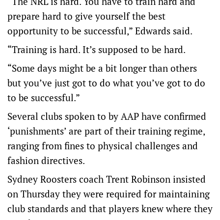
“The NRL is hard. You have to train hard and
prepare hard to give yourself the best
opportunity to be successful,” Edwards said.
“Training is hard. It’s supposed to be hard.
“Some days might be a bit longer than others
but you’ve just got to do what you’ve got to do
to be successful.”
Several clubs spoken to by AAP have confirmed
‘punishments’ are part of their training regime,
ranging from fines to physical challenges and
fashion directives.
Sydney Roosters coach Trent Robinson insisted
on Thursday they were required for maintaining
club standards and that players knew where they