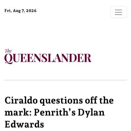
Fri, Aug 7, 2026
Ciraldo questions off the
mark: Penrith’s Dylan
Edwards