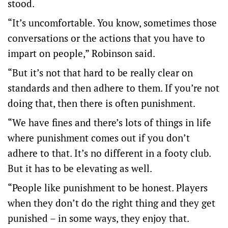
stood.
“It’s uncomfortable. You know, sometimes those
conversations or the actions that you have to
impart on people,” Robinson said.
“But it’s not that hard to be really clear on
standards and then adhere to them. If you’re not
doing that, then there is often punishment.
“We have fines and there’s lots of things in life
where punishment comes out if you don’t
adhere to that. It’s no different in a footy club.
But it has to be elevating as well.
“People like punishment to be honest. Players
when they don’t do the right thing and they get
punished – in some ways, they enjoy that.