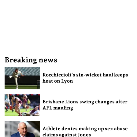
Breaking news
Rocchiccioli’s six-wicket haul keeps
heat on Lyon
Brisbane Lions swing changes after
AFL mauling
Athlete denies making up sex abuse
claims against Jones