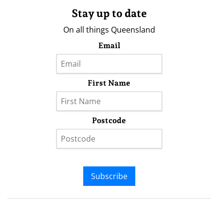
Stay up to date
On all things Queensland
Email
First Name
Postcode
Subscribe