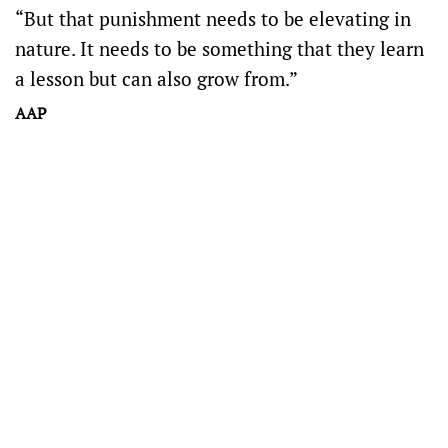
“But that punishment needs to be elevating in
nature. It needs to be something that they learn
a lesson but can also grow from.”
AAP