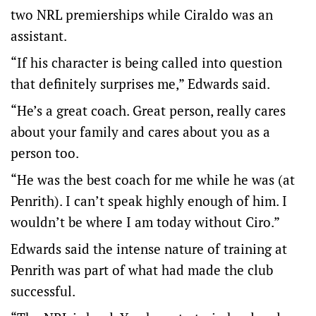
two NRL premierships while Ciraldo was an
assistant.
“If his character is being called into question
that definitely surprises me,” Edwards said.
“He’s a great coach. Great person, really cares
about your family and cares about you as a
person too.
“He was the best coach for me while he was (at
Penrith). I can’t speak highly enough of him. I
wouldn’t be where I am today without Ciro.”
Edwards said the intense nature of training at
Penrith was part of what had made the club
successful.