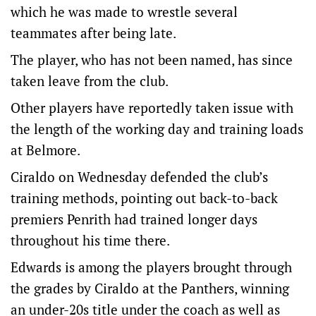
which he was made to wrestle several
teammates after being late.
The player, who has not been named, has since
taken leave from the club.
Other players have reportedly taken issue with
the length of the working day and training loads
at Belmore.
Ciraldo on Wednesday defended the club’s
training methods, pointing out back-to-back
premiers Penrith had trained longer days
throughout his time there.
Edwards is among the players brought through
the grades by Ciraldo at the Panthers, winning
an under-20s title under the coach as well as