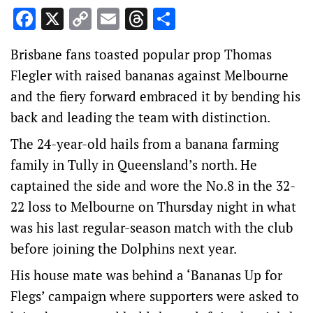
Facebook
X
Copy
Email
Threads
Share
Link
Brisbane fans toasted popular prop Thomas
Flegler with raised bananas against Melbourne
and the fiery forward embraced it by bending his
back and leading the team with distinction.
The 24-year-old hails from a banana farming
family in Tully in Queensland’s north. He
captained the side and wore the No.8 in the 32-
22 loss to Melbourne on Thursday night in what
was his last regular-season match with the club
before joining the Dolphins next year.
His house mate was behind a ‘Bananas Up for
Flegs’ campaign where supporters were asked to