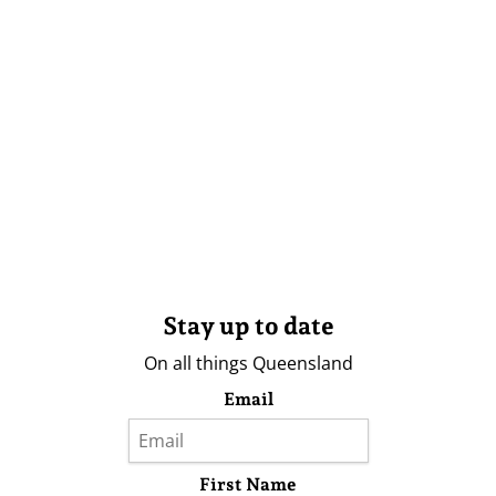
Stay up to date
On all things Queensland
Email
First Name