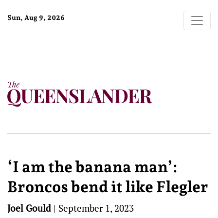
Sun, Aug 9, 2026
‘I am the banana man’:
Broncos bend it like Flegler
Joel Gould
|
September 1, 2023