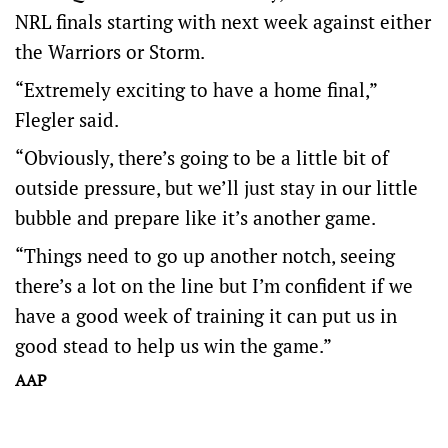
NRL finals starting with next week against either
the Warriors or Storm.
“Extremely exciting to have a home final,”
Flegler said.
“Obviously, there’s going to be a little bit of
outside pressure, but we’ll just stay in our little
bubble and prepare like it’s another game.
“Things need to go up another notch, seeing
there’s a lot on the line but I’m confident if we
have a good week of training it can put us in
good stead to help us win the game.”
AAP