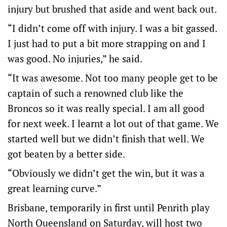
injury but brushed that aside and went back out.
“I didn’t come off with injury. I was a bit gassed.
I just had to put a bit more strapping on and I
was good. No injuries,” he said.
“It was awesome. Not too many people get to be
captain of such a renowned club like the
Broncos so it was really special. I am all good
for next week. I learnt a lot out of that game. We
started well but we didn’t finish that well. We
got beaten by a better side.
“Obviously we didn’t get the win, but it was a
great learning curve.”
Brisbane, temporarily in first until Penrith play
North Queensland on Saturday, will host two