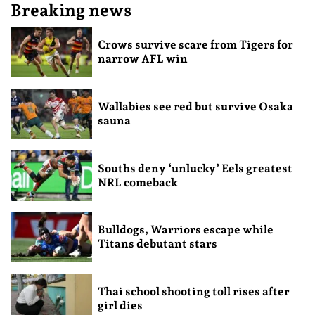
Breaking news
Crows survive scare from Tigers for
narrow AFL win
Wallabies see red but survive Osaka
sauna
Souths deny ‘unlucky’ Eels greatest
NRL comeback
Bulldogs, Warriors escape while
Titans debutant stars
Thai school shooting toll rises after
girl dies