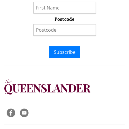
Postcode
Subscribe