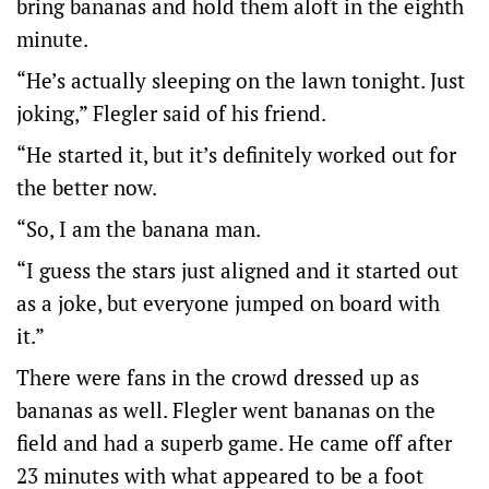
bring bananas and hold them aloft in the eighth
minute.
“He’s actually sleeping on the lawn tonight. Just
joking,” Flegler said of his friend.
“He started it, but it’s definitely worked out for
the better now.
“So, I am the banana man.
“I guess the stars just aligned and it started out
as a joke, but everyone jumped on board with
it.”
There were fans in the crowd dressed up as
bananas as well. Flegler went bananas on the
field and had a superb game. He came off after
23 minutes with what appeared to be a foot