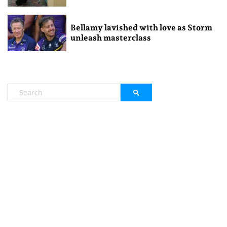
Bellamy lavished with love as Storm
unleash masterclass