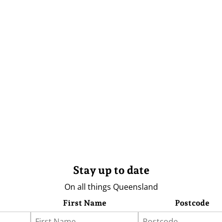
Stay up to date
On all things Queensland
First Name
Postcode