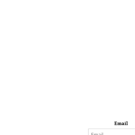
Email