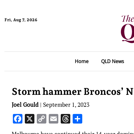
Fri, Aug 7, 2026
Home
QLD News
Storm hammer Broncos’ N
Joel Gould
|
September 1, 2023
Facebook
X
Copy
Email
Threads
Share
Link
Melbourne have continued their 14-year domina