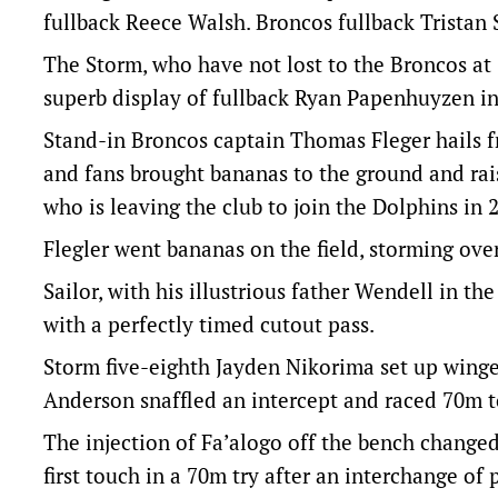
fullback Reece Walsh. Broncos fullback Tristan S
The Storm, who have not lost to the Broncos at 
superb display of fullback Ryan Papenhuyzen in
Stand-in Broncos captain Thomas Fleger hails 
and fans brought bananas to the ground and rais
who is leaving the club to join the Dolphins in 
Flegler went bananas on the field, storming ove
Sailor, with his illustrious father Wendell in th
with a perfectly timed cutout pass.
Storm five-eighth Jayden Nikorima set up winger
Anderson snaffled an intercept and raced 70m t
The injection of Fa’alogo off the bench changed
first touch in a 70m try after an interchange of