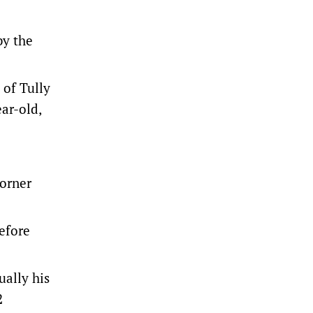
by the
 of Tully
ar-old,
corner
efore
ually his
2