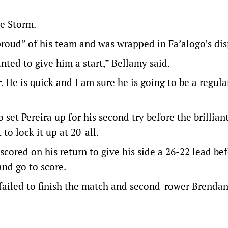
he Storm.
roud” of his team and was wrapped in Fa’alogo’s dis
nted to give him a start,” Bellamy said.
 He is quick and I am sure he is going to be a regular
o set Pereira up for his second try before the brillian
o lock it up at 20-all.
ored on his return to give his side a 26-22 lead be
and go to score.
failed to finish the match and second-rower Brenda