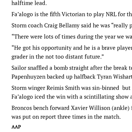
halftime lead.
Fa’alogo is the fifth Victorian to play NRL for t
Storm coach Craig Bellamy said he was “really p
“There were lots of times during the year we wa
“He got his opportunity and he is a brave player.
grader in the not too distant future.”
Sailor snaffled a bomb straight after the break t
Papenhuyzen backed up halfback Tyran Wishart t
Storm winger Reimis Smith was sin-binned but sc
Fa’alogo iced the win with a scintillating show 
Broncos bench forward Xavier Willison (ankle) 
was put on report three times in the match.
AAP