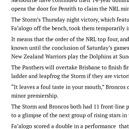
opens the door for Penrith to claim the NRL mi
The Storm’s Thursday night victory, which featu
Fa’alogo off the bench, took them temporarily i
It means that the order of the NRL top four, and 
known until the conclusion of Saturday’s game
New Zealand Warriors play the Dolphins at Sun
The Panthers will overtake Brisbane to finish fir
ladder and leapfrog the Storm if they are victor
“It leaves a foul taste in your mouth,” Broncos
minor premiership.
The Storm and Broncos both had 11 front-line pl
to a glimpse of the next group of rising stars i
Fa’alogo scored a double in a performance that