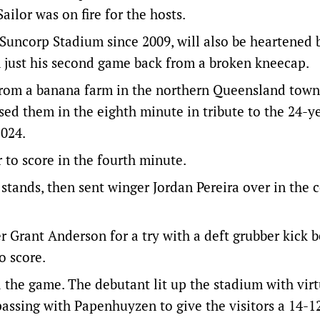
ailor was on fire for the hosts.
Suncorp Stadium since 2009, will also be heartened 
 just his second game back from a broken kneecap.
from a banana farm in the northern Queensland town
ed them in the eighth minute in tribute to the 24-ye
2024.
r to score in the fourth minute.
e stands, then sent winger Jordan Pereira over in the 
 Grant Anderson for a try with a deft grubber kick b
o score.
 the game. The debutant lit up the stadium with virt
 passing with Papenhuyzen to give the visitors a 14-1