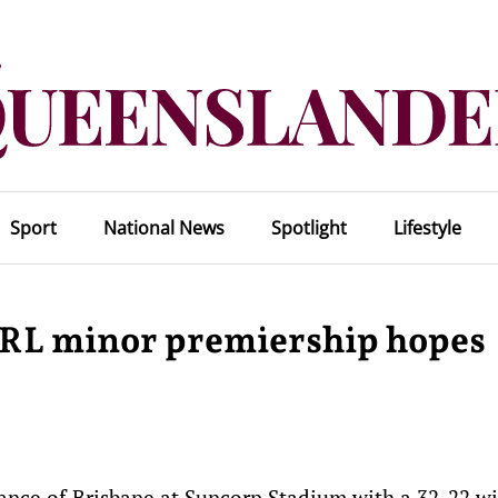
Sport
National News
Spotlight
Lifestyle
RL minor premiership hopes
nce of Brisbane at Suncorp Stadium with a 32-22 wi