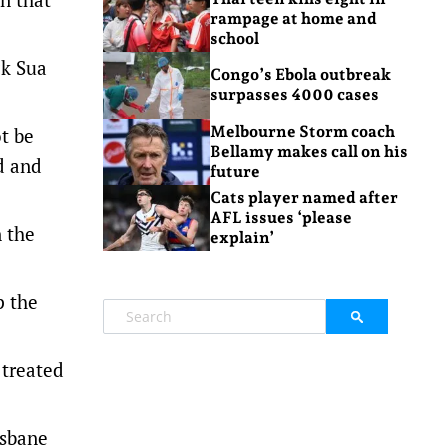
rampage at home and
school
ck Sua
Congo’s Ebola outbreak
surpasses 4000 cases
Melbourne Storm coach
ot be
Bellamy makes call on his
d and
future
Cats player named after
AFL issues ‘please
n the
explain’
p the
 treated
isbane