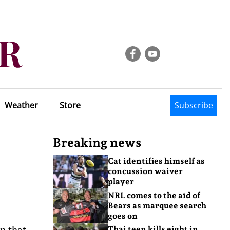
Weather
Store
Subscribe
Breaking news
Cat identifies himself as
concussion waiver
player
NRL comes to the aid of
Bears as marquee search
goes on
n that
Thai teen kills eight in