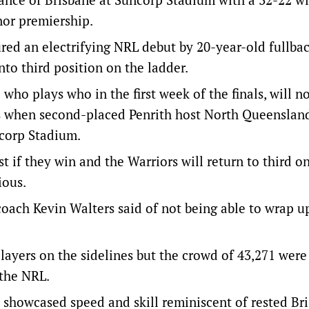
nor premiership.
red an electrifying NRL debut by 20-year-old fullba
nto third position on the ladder.
who plays who in the first week of the finals, will n
s when second-placed Penrith host North Queenslan
corp Stadium.
st if they win and the Warriors will return to third o
ious.
 coach Kevin Walters said of not being able to wrap u
ayers on the sidelines but the crowd of 43,271 were
n the NRL.
 showcased speed and skill reminiscent of rested Br