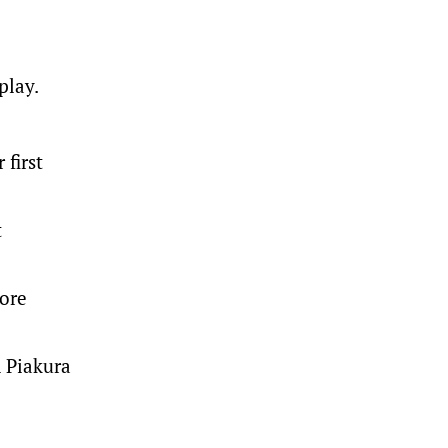
play.
 first
t
fore
n Piakura