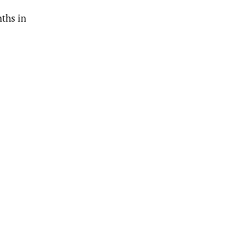
ths in