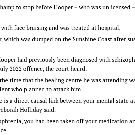
champ to stop before Hooper – who was unlicensed –
with face bruising and was treated at hospital.
ar, which was dumped on the Sunshine Coast after su
oper had previously been diagnosed with schizoph
July 2022 offence, the court heard.
the time that the healing centre he was attending wa
ient who planned to attack him.
 is a direct causal link between your mental state a
Deborah Holliday said.
ophrenia, you had been taken off your medication a
nce.