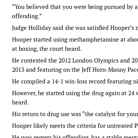
“You believed that you were being pursued by an
offending.”
Judge Holliday said she was satisfied Hooper’s 
Hooper started using methamphetamine at about 
at boxing, the court heard.
He contested the 2012 London Olympics and 20
2013 and featuring on the Jeff Horn-Manny Pac
He compiled a 14-1 win-loss record featuring ni
However, he started using the drug again at 24 w
heard.
His return to drug use was “the catalyst for your
Hooper likely meets the criteria for untreated P
He now regrets his offending, has a stable menta