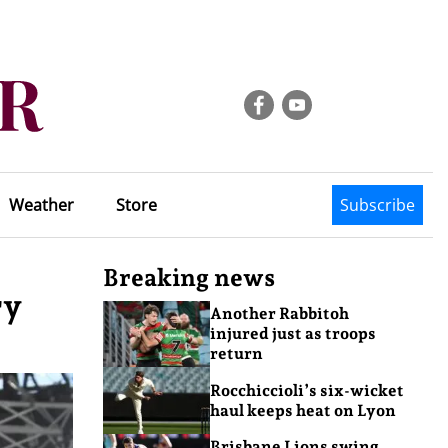
Weather
Store
Subscribe
Breaking news
ry
Another Rabbitoh
injured just as troops
return
Rocchiccioli’s six-wicket
haul keeps heat on Lyon
Brisbane Lions swing