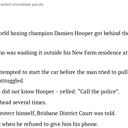
granted immediate parole.
world boxing champion Damien Hooper got behind th
o was washing it outside his New Farm residence at
tempted to start the car before the man tried to pull
struggled.
 did not know Hooper – yelled: “Call the police”.
head several times.
otect himself, Brisbane District Court was told.
 when he refused to give him his phone.