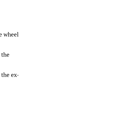
e wheel
 the
 the ex-