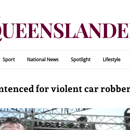
Sport
National News
Spotlight
Lifestyle
tenced for violent car robbe