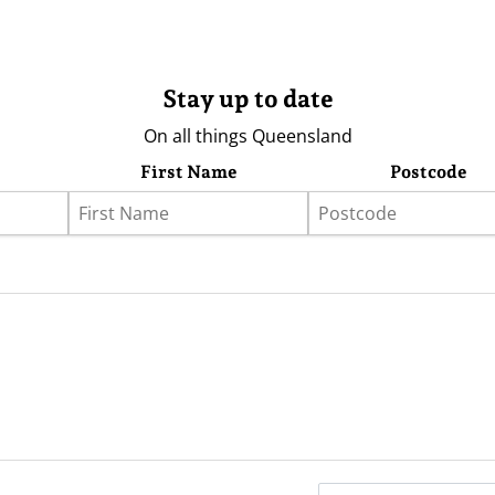
Stay up to date
On all things Queensland
First Name
Postcode