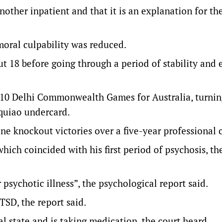
other inpatient and that it is an explanation for th
moral culpability was reduced.
18 before going through a period of stability and 
10 Delhi Commonwealth Games for Australia, turnin
quiao undercard.
ne knockout victories over a five-year professional c
hich coincided with his first period of psychosis, th
 psychotic illness”, the psychological report said.
TSD, the report said.
l state and is taking medication, the court heard.