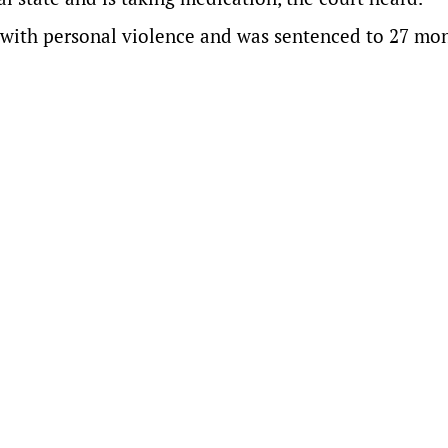
y with personal violence and was sentenced to 27 mon