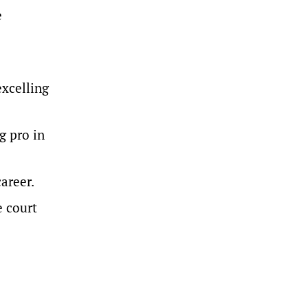
e
excelling
g pro in
areer.
e court