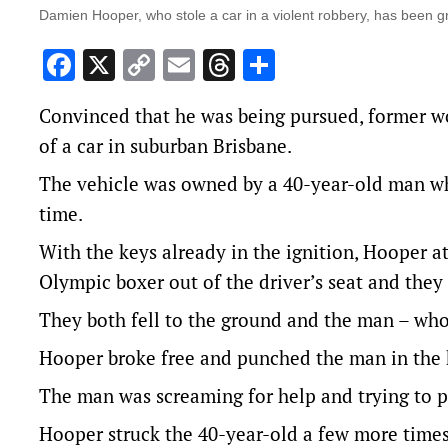
Damien Hooper, who stole a car in a violent robbery, has been 
Facebook
X
Copy
Email
Threads
Share
Link
Convinced that he was being pursued, former 
of a car in suburban Brisbane.
The vehicle was owned by a 40-year-old man wh
time.
With the keys already in the ignition, Hooper at
Olympic boxer out of the driver’s seat and they 
They both fell to the ground and the man – who
Hooper broke free and punched the man in the 
The man was screaming for help and trying to pr
Hooper struck the 40-year-old a few more times