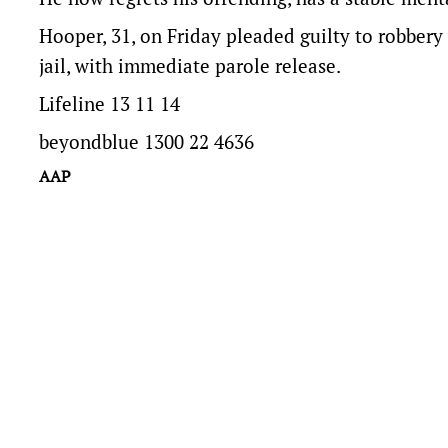
Hooper, 31, on Friday pleaded guilty to robber
jail, with immediate parole release.
Lifeline 13 11 14
beyondblue 1300 22 4636
AAP