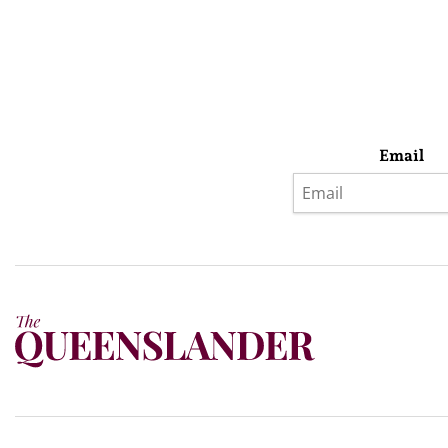
Email