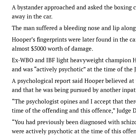
A bystander approached and asked the boxing 
away in the car.
The man suffered a bleeding nose and lip along 
Hooper’s fingerprints were later found in the c
almost $5000 worth of damage.
Ex-WBO and IBF light heavyweight champion Ho
and was “actively psychotic” at the time of the 
A psychological report said Hooper believed at 
and that he was being pursued by another inpat
“The psychologist opines and I accept that there
time of the offending and this offence,” Judge 
“You had previously been diagnosed with schiz
were actively psychotic at the time of this offe