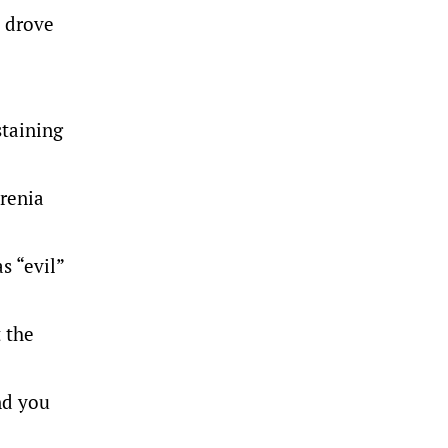
 drove
staining
renia
s “evil”
t the
nd you