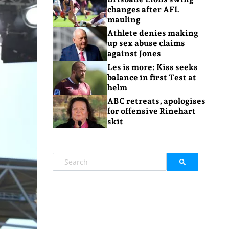
changes after AFL
mauling
Athlete denies making
up sex abuse claims
against Jones
Les is more: Kiss seeks
balance in first Test at
helm
ABC retreats, apologises
for offensive Rinehart
skit