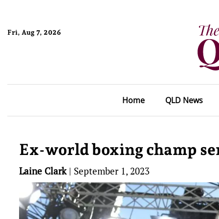
Fri, Aug 7, 2026
Home
QLD News
Ex-world boxing champ sen
Laine Clark
|
September 1, 2023