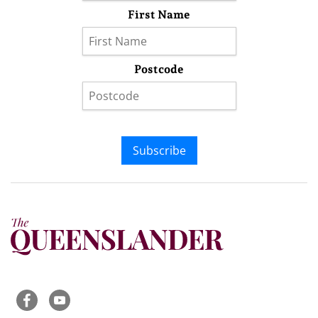
First Name
Postcode
Subscribe