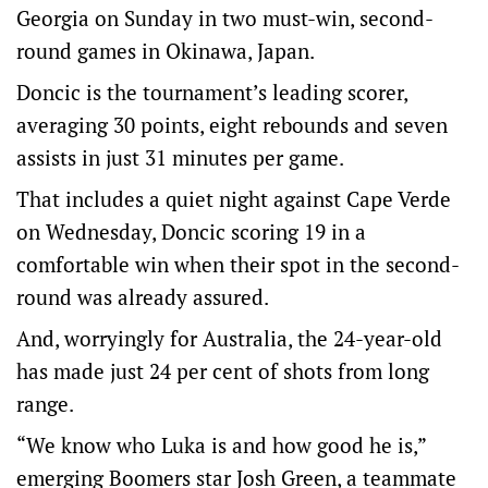
Georgia on Sunday in two must-win, second-
round games in Okinawa, Japan.
Doncic is the tournament’s leading scorer,
averaging 30 points, eight rebounds and seven
assists in just 31 minutes per game.
That includes a quiet night against Cape Verde
on Wednesday, Doncic scoring 19 in a
comfortable win when their spot in the second-
round was already assured.
And, worryingly for Australia, the 24-year-old
has made just 24 per cent of shots from long
range.
“We know who Luka is and how good he is,”
emerging Boomers star Josh Green, a teammate