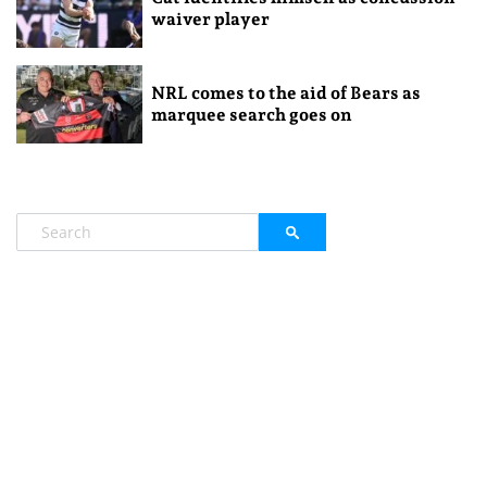
waiver player
NRL comes to the aid of Bears as
marquee search goes on