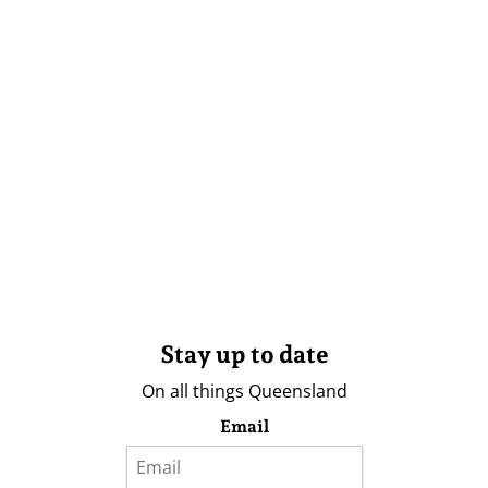
Stay up to date
On all things Queensland
Email