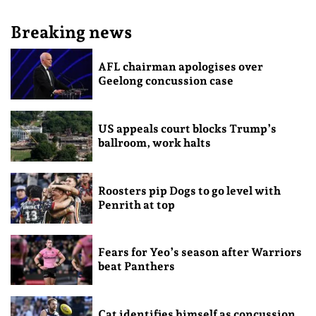
Breaking news
AFL chairman apologises over
Geelong concussion case
US appeals court blocks Trump’s
ballroom, work halts
Roosters pip Dogs to go level with
Penrith at top
Fears for Yeo’s season after Warriors
beat Panthers
Cat identifies himself as concussion