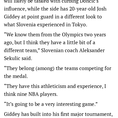
will likely be tasked with curbing Doncic’s
influence, while the side has 20-year-old Josh
Giddey at point guard in a different look to
what Slovenia experienced in Tokyo.
“We know them from the Olympics two years
ago, but I think they have a little bit of a
different team,” Slovenian coach Aleksander
Sekulic said.
“They belong (among) the teams competing for
the medal.
“They have this athleticism and experience, I
think nine NBA players.
“It’s going to be a very interesting game.”
Giddey has built into his first major tournament,