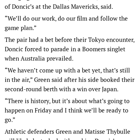
of Doncic’s at the Dallas Mavericks, said.
“We’ll do our work, do our film and follow the
game plan.”
The pair had a bet before their Tokyo encounter,
Doncic forced to parade in a Boomers singlet
when Australia prevailed.
“We haven’t come up with a bet yet, that’s still
in the air,” Green said after his side booked their
second-round berth with a win over Japan.
“There is history, but it’s about what’s going to
happen on Friday and I think we’ll be ready to
go.”
Athletic defenders Green and Matisse Thybulle