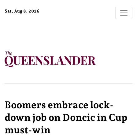
Sat, Aug 8, 2026
Boomers embrace lock-
down job on Doncic in Cup
must-win