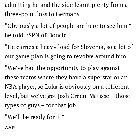
admitting he and the side learnt plenty from a
three-point loss to Germany.
“Obviously a lot of people are here to see him,”
he told ESPN of Doncic.
“He carries a heavy load for Slovenia, so a lot of
our game plan is going to revolve around him.
“We’ve had the opportunity to play against
these teams where they have a superstar or an
NBA player, so Luka is obviously on a different
level, but we’ve got Josh Green, Matisse – those
types of guys – for that job.
“We’ll be ready for it.”
AAP