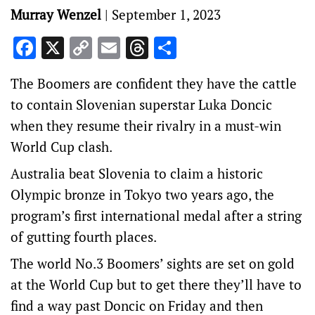
Murray Wenzel
|
September 1, 2023
Facebook
X
Copy
Email
Threads
Share
Link
The Boomers are confident they have the cattle
to contain Slovenian superstar Luka Doncic
when they resume their rivalry in a must-win
World Cup clash.
Australia beat Slovenia to claim a historic
Olympic bronze in Tokyo two years ago, the
program’s first international medal after a string
of gutting fourth places.
The world No.3 Boomers’ sights are set on gold
at the World Cup but to get there they’ll have to
find a way past Doncic on Friday and then