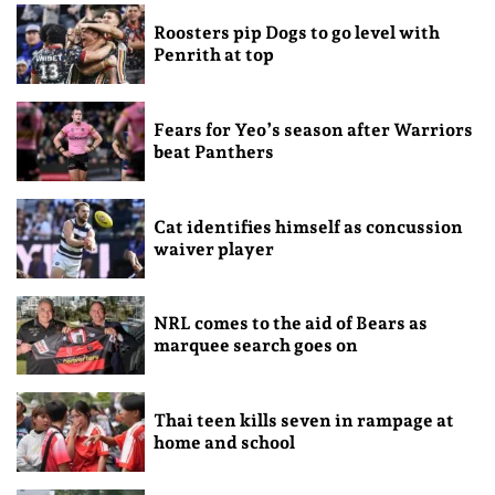
Roosters pip Dogs to go level with
Penrith at top
Fears for Yeo’s season after Warriors
beat Panthers
Cat identifies himself as concussion
waiver player
NRL comes to the aid of Bears as
marquee search goes on
Thai teen kills seven in rampage at
home and school