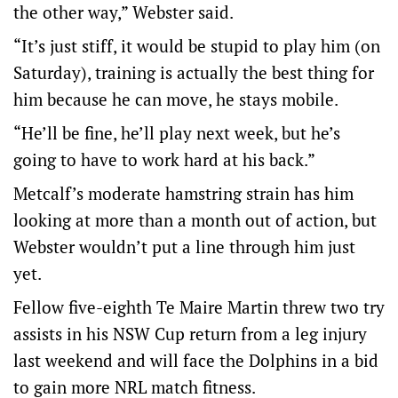
the other way,” Webster said.
“It’s just stiff, it would be stupid to play him (on
Saturday), training is actually the best thing for
him because he can move, he stays mobile.
“He’ll be fine, he’ll play next week, but he’s
going to have to work hard at his back.”
Metcalf’s moderate hamstring strain has him
looking at more than a month out of action, but
Webster wouldn’t put a line through him just
yet.
Fellow five-eighth Te Maire Martin threw two try
assists in his NSW Cup return from a leg injury
last weekend and will face the Dolphins in a bid
to gain more NRL match fitness.