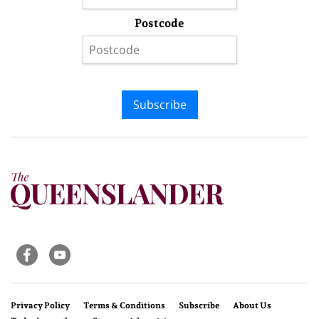
Postcode
Subscribe
Privacy Policy
Terms & Conditions
Subscribe
About Us