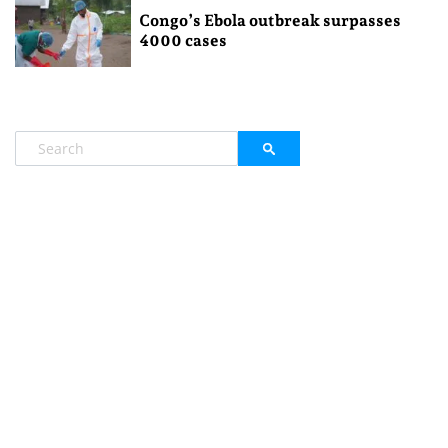
Congo’s Ebola outbreak surpasses
4000 cases