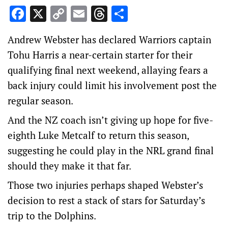
Facebook
X
Copy
Email
Threads
Share
Link
Andrew Webster has declared Warriors captain
Tohu Harris a near-certain starter for their
qualifying final next weekend, allaying fears a
back injury could limit his involvement post the
regular season.
And the NZ coach isn’t giving up hope for five-
eighth Luke Metcalf to return this season,
suggesting he could play in the NRL grand final
should they make it that far.
Those two injuries perhaps shaped Webster’s
decision to rest a stack of stars for Saturday’s
trip to the Dolphins.