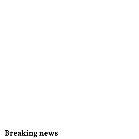
Breaking news