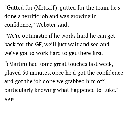
“Gutted for (Metcalf), gutted for the team, he’s
done a terrific job and was growing in
confidence,” Webster said.
“We’re optimistic if he works hard he can get
back for the GF, we’ll just wait and see and
we’ve got to work hard to get there first.
“(Martin) had some great touches last week,
played 50 minutes, once he’d got the confidence
and got the job done we grabbed him off,
particularly knowing what happened to Luke.”
AAP