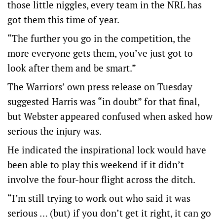
those little niggles, every team in the NRL has
got them this time of year.
“The further you go in the competition, the
more everyone gets them, you’ve just got to
look after them and be smart.”
The Warriors’ own press release on Tuesday
suggested Harris was “in doubt” for that final,
but Webster appeared confused when asked how
serious the injury was.
He indicated the inspirational lock would have
been able to play this weekend if it didn’t
involve the four-hour flight across the ditch.
“I’m still trying to work out who said it was
serious … (but) if you don’t get it right, it can go