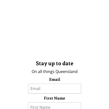
Stay up to date
On all things Queensland
Email
First Name