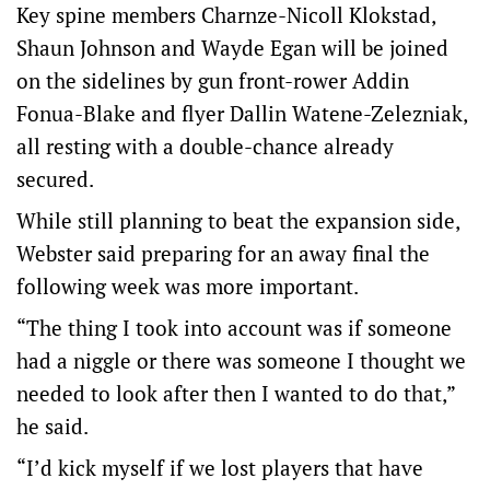
Key spine members Charnze-Nicoll Klokstad,
Shaun Johnson and Wayde Egan will be joined
on the sidelines by gun front-rower Addin
Fonua-Blake and flyer Dallin Watene-Zelezniak,
all resting with a double-chance already
secured.
While still planning to beat the expansion side,
Webster said preparing for an away final the
following week was more important.
“The thing I took into account was if someone
had a niggle or there was someone I thought we
needed to look after then I wanted to do that,”
he said.
“I’d kick myself if we lost players that have