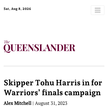
Sat, Aug 8, 2026
Skipper Tohu Harris in for
Warriors’ finals campaign
Alex Mitchell
|
August 31, 2023