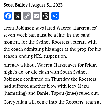
Scott Bailey
|
August 31, 2023
Facebook
X
Copy
Email
Threads
Share
Link
Trent Robinson says Jared Waerea-Hargreaves’
seven-week ban must be a line-in-the-sand
moment for the Sydney Roosters veteran, with
the coach admitting his anger at the prop for his
season-ending NRL suspension.
Already without Waerea-Hargreaves for Friday
night’s do-or-die clash with South Sydney,
Robinson confirmed on Thursday the Roosters
had suffered another blow with Joey Manu
(hamstring) and Daniel Tupou (knee) ruled out.
Corey Allan will come into the Roosters’ team at