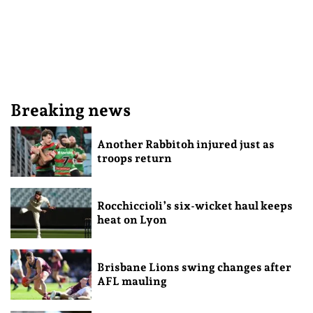
Breaking news
Another Rabbitoh injured just as
troops return
Rocchiccioli’s six-wicket haul keeps
heat on Lyon
Brisbane Lions swing changes after
AFL mauling