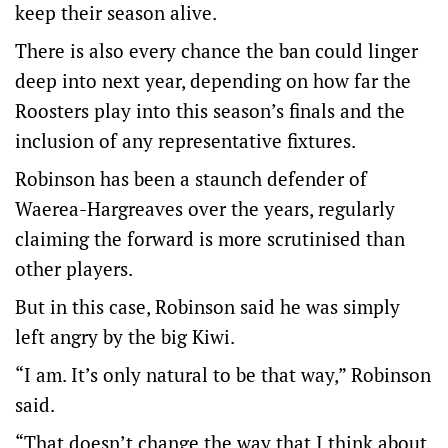
keep their season alive.
There is also every chance the ban could linger
deep into next year, depending on how far the
Roosters play into this season’s finals and the
inclusion of any representative fixtures.
Robinson has been a staunch defender of
Waerea-Hargreaves over the years, regularly
claiming the forward is more scrutinised than
other players.
But in this case, Robinson said he was simply
left angry by the big Kiwi.
“I am. It’s only natural to be that way,” Robinson
said.
“That doesn’t change the way that I think about