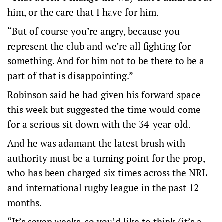
him, or the care that I have for him.
“But of course you’re angry, because you
represent the club and we’re all fighting for
something. And for him not to be there to be a
part of that is disappointing.”
Robinson said he had given his forward space
this week but suggested the time would come
for a serious sit down with the 34-year-old.
And he was adamant the latest brush with
authority must be a turning point for the prop,
who has been charged six times across the NRL
and international rugby league in the past 12
months.
“It’s seven weeks, so you’d like to think (it’s a