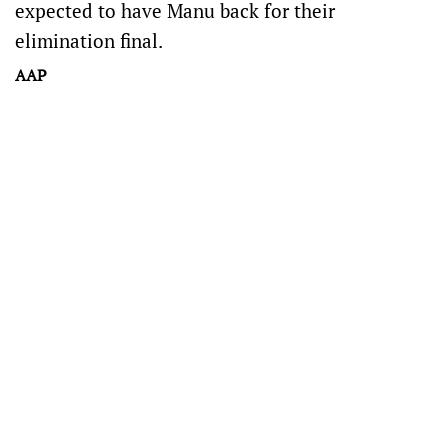
expected to have Manu back for their
elimination final.
AAP