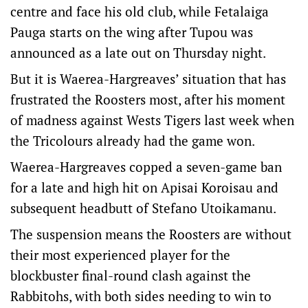
centre and face his old club, while Fetalaiga
Pauga starts on the wing after Tupou was
announced as a late out on Thursday night.
But it is Waerea-Hargreaves’ situation that has
frustrated the Roosters most, after his moment
of madness against Wests Tigers last week when
the Tricolours already had the game won.
Waerea-Hargreaves copped a seven-game ban
for a late and high hit on Apisai Koroisau and
subsequent headbutt of Stefano Utoikamanu.
The suspension means the Roosters are without
their most experienced player for the
blockbuster final-round clash against the
Rabbitohs, with both sides needing to win to