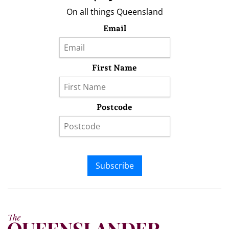
On all things Queensland
Email
First Name
Postcode
Subscribe