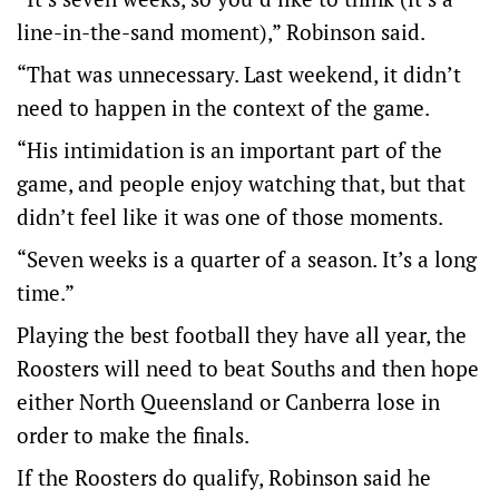
line-in-the-sand moment),” Robinson said.
“That was unnecessary. Last weekend, it didn’t
need to happen in the context of the game.
“His intimidation is an important part of the
game, and people enjoy watching that, but that
didn’t feel like it was one of those moments.
“Seven weeks is a quarter of a season. It’s a long
time.”
Playing the best football they have all year, the
Roosters will need to beat Souths and then hope
either North Queensland or Canberra lose in
order to make the finals.
If the Roosters do qualify, Robinson said he