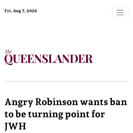
Fri, Aug 7, 2026
Angry Robinson wants ban
to be turning point for
JWH