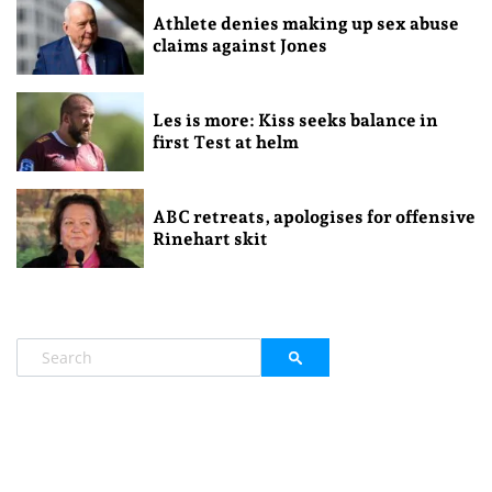
Athlete denies making up sex abuse
claims against Jones
Les is more: Kiss seeks balance in
first Test at helm
ABC retreats, apologises for offensive
Rinehart skit