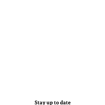
Stay up to date