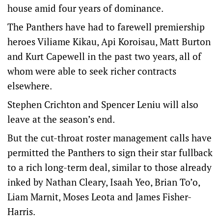
house amid four years of dominance.
The Panthers have had to farewell premiership
heroes Viliame Kikau, Api Koroisau, Matt Burton
and Kurt Capewell in the past two years, all of
whom were able to seek richer contracts
elsewhere.
Stephen Crichton and Spencer Leniu will also
leave at the season’s end.
But the cut-throat roster management calls have
permitted the Panthers to sign their star fullback
to a rich long-term deal, similar to those already
inked by Nathan Cleary, Isaah Yeo, Brian To’o,
Liam Marnit, Moses Leota and James Fisher-
Harris.