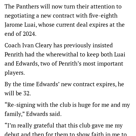
The Panthers will now turn their attention to
negotiating a new contract with five-eighth
Jarome Luai, whose current deal expires at the
end of 2024.
Coach Ivan Cleary has previously insisted
Penrith had the wherewithal to keep both Luai
and Edwards, two of Penrith’s most important
players.
By the time Edwards’ new contract expires, he
will be 32.
“Re-signing with the club is huge for me and my
family,” Edwards said.
“I’m really grateful that this club gave me my
debut and then for them to show faith in me to