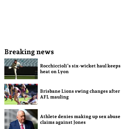
Breaking news
Rocchiccioli’s six-wicket haul keeps
heat on Lyon
Brisbane Lions swing changes after
AFL mauling
Athlete denies making up sex abuse
claims against Jones