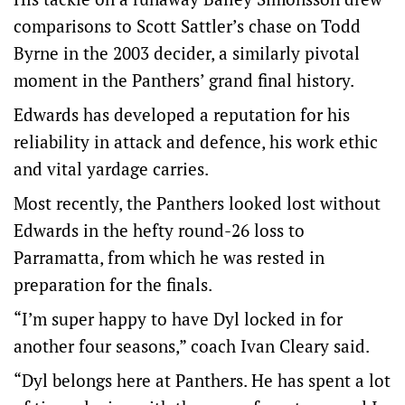
comparisons to Scott Sattler’s chase on Todd
Byrne in the 2003 decider, a similarly pivotal
moment in the Panthers’ grand final history.
Edwards has developed a reputation for his
reliability in attack and defence, his work ethic
and vital yardage carries.
Most recently, the Panthers looked lost without
Edwards in the hefty round-26 loss to
Parramatta, from which he was rested in
preparation for the finals.
“I’m super happy to have Dyl locked in for
another four seasons,” coach Ivan Cleary said.
“Dyl belongs here at Panthers. He has spent a lot