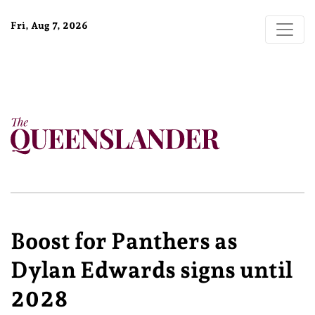
Fri, Aug 7, 2026
Boost for Panthers as
Dylan Edwards signs until
2028