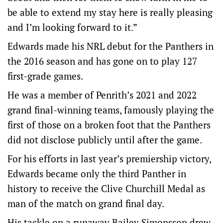
be able to extend my stay here is really pleasing
and I’m looking forward to it.”
Edwards made his NRL debut for the Panthers in
the 2016 season and has gone on to play 127
first-grade games.
He was a member of Penrith’s 2021 and 2022
grand final-winning teams, famously playing the
first of those on a broken foot that the Panthers
did not disclose publicly until after the game.
For his efforts in last year’s premiership victory,
Edwards became only the third Panther in
history to receive the Clive Churchill Medal as
man of the match on grand final day.
His tackle on a runaway Bailey Simonsson drew