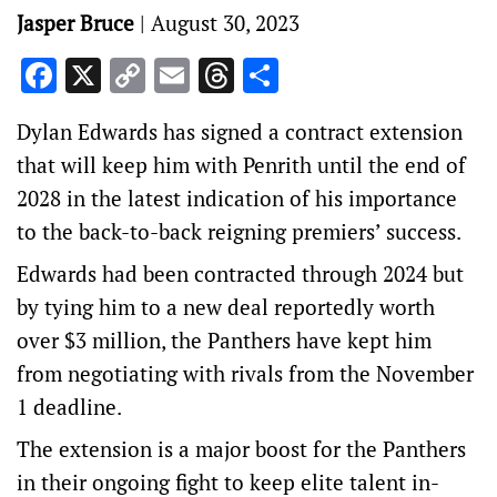
Jasper Bruce
|
August 30, 2023
Facebook
X
Copy
Email
Threads
Share
Link
Dylan Edwards has signed a contract extension
that will keep him with Penrith until the end of
2028 in the latest indication of his importance
to the back-to-back reigning premiers’ success.
Edwards had been contracted through 2024 but
by tying him to a new deal reportedly worth
over $3 million, the Panthers have kept him
from negotiating with rivals from the November
1 deadline.
The extension is a major boost for the Panthers
in their ongoing fight to keep elite talent in-