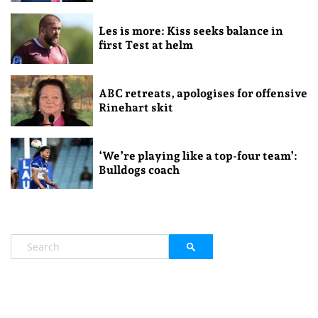
Les is more: Kiss seeks balance in
first Test at helm
ABC retreats, apologises for offensive
Rinehart skit
‘We’re playing like a top-four team’:
Bulldogs coach