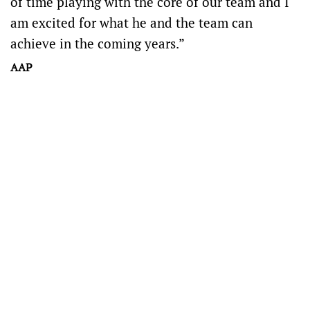
of time playing with the core of our team and I
am excited for what he and the team can
achieve in the coming years.”
AAP