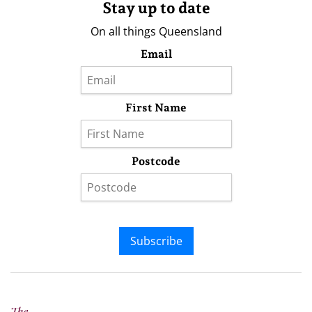
Stay up to date
On all things Queensland
Email
First Name
Postcode
Subscribe