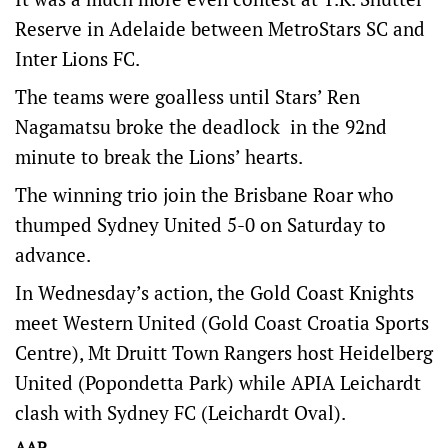
Reserve in Adelaide between MetroStars SC and
Inter Lions FC.
The teams were goalless until Stars’ Ren
Nagamatsu broke the deadlock in the 92nd
minute to break the Lions’ hearts.
The winning trio join the Brisbane Roar who
thumped Sydney United 5-0 on Saturday to
advance.
In Wednesday’s action, the Gold Coast Knights
meet Western United (Gold Coast Croatia Sports
Centre), Mt Druitt Town Rangers host Heidelberg
United (Popondetta Park) while APIA Leichardt
clash with Sydney FC (Leichardt Oval).
AAP