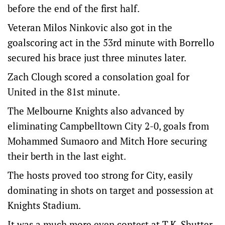
before the end of the first half.
Veteran Milos Ninkovic also got in the
goalscoring act in the 53rd minute with Borrello
secured his brace just three minutes later.
Zach Clough scored a consolation goal for
United in the 81st minute.
The Melbourne Knights also advanced by
eliminating Campbelltown City 2-0, goals from
Mohammed Sumaoro and Mitch Hore securing
their berth in the last eight.
The hosts proved too strong for City, easily
dominating in shots on target and possession at
Knights Stadium.
It was a much more even contest at T.K. Shutter