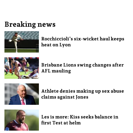
Breaking news
Rocchiccioli’s six-wicket haul keeps
heat on Lyon
Brisbane Lions swing changes after
AFL mauling
Athlete denies making up sex abuse
claims against Jones
Les is more: Kiss seeks balance in
first Test at helm