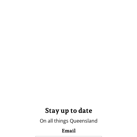
Stay up to date
On all things Queensland
Email