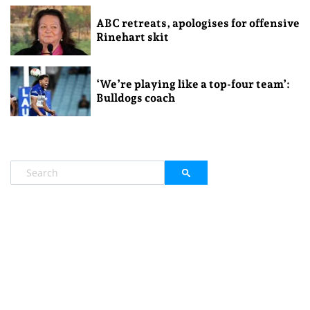
ABC retreats, apologises for offensive
Rinehart skit
‘We’re playing like a top-four team’:
Bulldogs coach