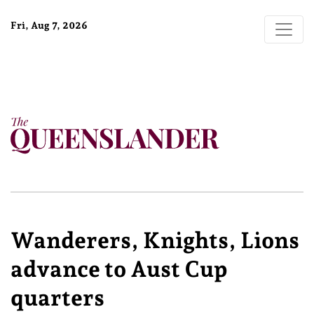
Fri, Aug 7, 2026
Wanderers, Knights, Lions
advance to Aust Cup
quarters