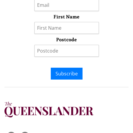
First Name
Postcode
Subscribe