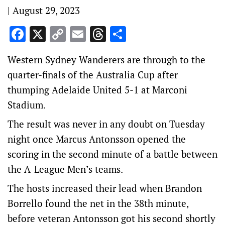
|
August 29, 2023
Facebook
X
Copy
Email
Threads
Share
Link
Western Sydney Wanderers are through to the
quarter-finals of the Australia Cup after
thumping Adelaide United 5-1 at Marconi
Stadium.
The result was never in any doubt on Tuesday
night once Marcus Antonsson opened the
scoring in the second minute of a battle between
the A-League Men’s teams.
The hosts increased their lead when Brandon
Borrello found the net in the 38th minute,
before veteran Antonsson got his second shortly