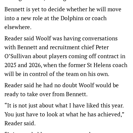
Bennett is yet to decide whether he will move
into a new role at the Dolphins or coach
elsewhere.
Reader said Woolf was having conversations
with Bennett and recruitment chief Peter
O’Sullivan about players coming off contract in
2025 and 2026, when the former St Helens coach
will be in control of the team on his own.
Reader said he had no doubt Woolf would be
ready to take over from Bennett.
“It is not just about what I have liked this year.
You just have to look at what he has achieved,”
Reader said.