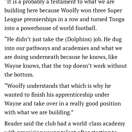
“It is a probably a testament to what we are
building here because Woolfy won three Super
League premierships in a row and turned Tonga
into a powerhouse of world football.
“He didn’t just take the (Dolphins) job. He dug
into our pathways and academies and what we
are doing underneath because he knows, like
Wayne knows, that the top doesn’t work without
the bottom.
“Woolfy understands that which is why he
wanted to finish his apprenticeship under
Wayne and take over in a really good position
with what we are building.”
Reader said the club had a world-class academy