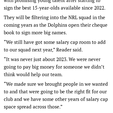
with promising young talent after starting to
sign the best 15-year-olds available since 2022.
They will be filtering into the NRL squad in the
coming years as the Dolphins open their cheque
book to sign more big names.
“We still have got some salary cap room to add
to our squad next year,” Reader said.
“It was never just about 2023. We were never
going to pay big money for someone we didn’t
think would help our team.
“We made sure we brought people in we wanted
to and that were going to be the right fit for our
club and we have some other years of salary cap
space spread across those.”