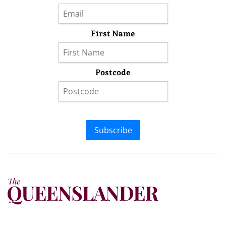
First Name
Postcode
Subscribe