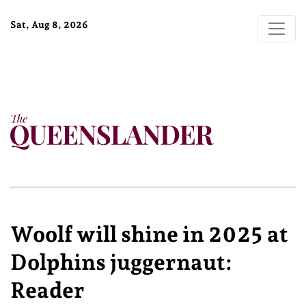
Sat, Aug 8, 2026
Woolf will shine in 2025 at
Dolphins juggernaut:
Reader