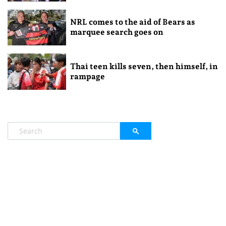
NRL comes to the aid of Bears as
marquee search goes on
Thai teen kills seven, then himself, in
rampage