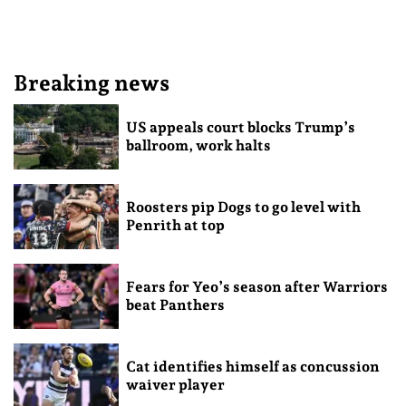
Breaking news
US appeals court blocks Trump’s
ballroom, work halts
Roosters pip Dogs to go level with
Penrith at top
Fears for Yeo’s season after Warriors
beat Panthers
Cat identifies himself as concussion
waiver player