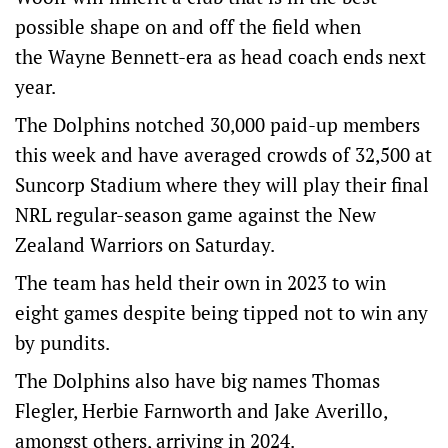
possible shape on and off the field when
the Wayne Bennett-era as head coach ends next
year.
The Dolphins notched 30,000 paid-up members
this week and have averaged crowds of 32,500 at
Suncorp Stadium where they will play their final
NRL regular-season game against the New
Zealand Warriors on Saturday.
The team has held their own in 2023 to win
eight games despite being tipped not to win any
by pundits.
The Dolphins also have big names Thomas
Flegler, Herbie Farnworth and Jake Averillo,
amongst others, arriving in 2024.