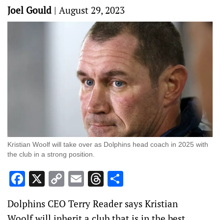
Joel Gould
|
August 29, 2023
Kristian Woolf will take over as Dolphins head coach in 2025 with
the club in a strong position.
Facebook
X
Copy
Email
Threads
Share
Link
Dolphins CEO Terry Reader says Kristian
Woolf will inherit a club that is in the best