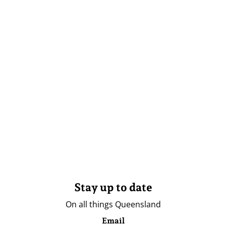
Stay up to date
On all things Queensland
Email