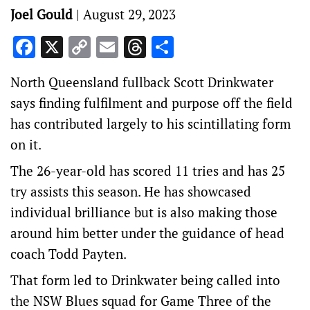
Joel Gould
|
August 29, 2023
Facebook
X
Copy
Email
Threads
Share
Link
North Queensland fullback Scott Drinkwater
says finding fulfilment and purpose off the field
has contributed largely to his scintillating form
on it.
The 26-year-old has scored 11 tries and has 25
try assists this season. He has showcased
individual brilliance but is also making those
around him better under the guidance of head
coach Todd Payten.
That form led to Drinkwater being called into
the NSW Blues squad for Game Three of the