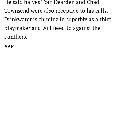
He said halves Tom Dearden and Chad
Townsend were also receptive to his calls.
Drinkwater is chiming in superbly as a third
playmaker and will need to against the
Panthers.
AAP