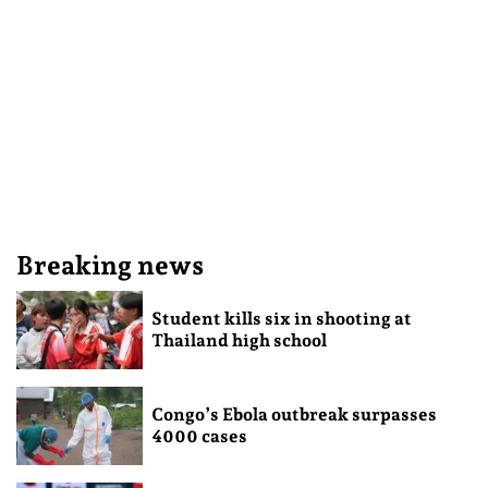
Breaking news
Student kills six in shooting at
Thailand high school
Congo’s Ebola outbreak surpasses
4000 cases