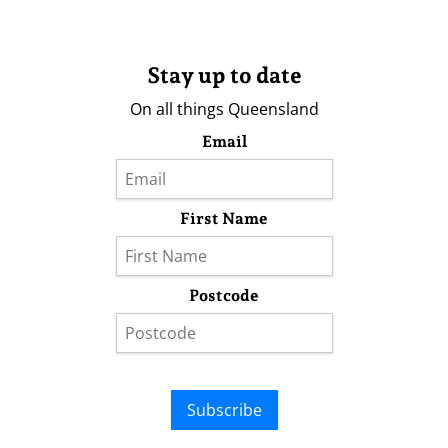
Stay up to date
On all things Queensland
Email
First Name
Postcode
Subscribe