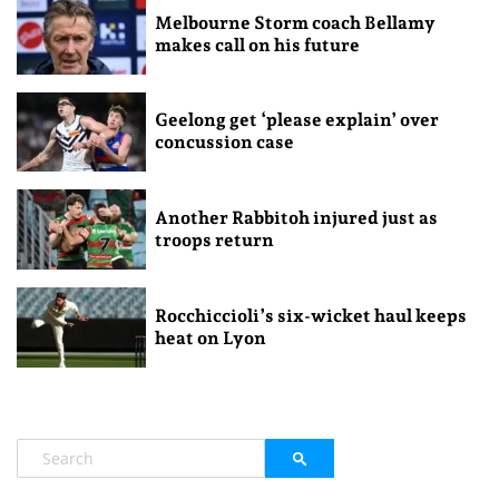
Melbourne Storm coach Bellamy
makes call on his future
Geelong get ‘please explain’ over
concussion case
Another Rabbitoh injured just as
troops return
Rocchiccioli’s six-wicket haul keeps
heat on Lyon