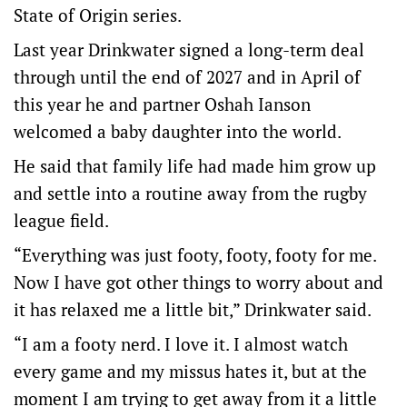
State of Origin series.
Last year Drinkwater signed a long-term deal
through until the end of 2027 and in April of
this year he and partner Oshah Ianson
welcomed a baby daughter into the world.
He said that family life had made him grow up
and settle into a routine away from the rugby
league field.
“Everything was just footy, footy, footy for me.
Now I have got other things to worry about and
it has relaxed me a little bit,” Drinkwater said.
“I am a footy nerd. I love it. I almost watch
every game and my missus hates it, but at the
moment I am trying to get away from it a little