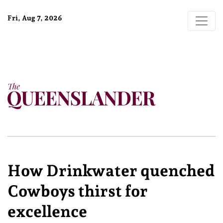
Fri, Aug 7, 2026
How Drinkwater quenched
Cowboys thirst for
excellence