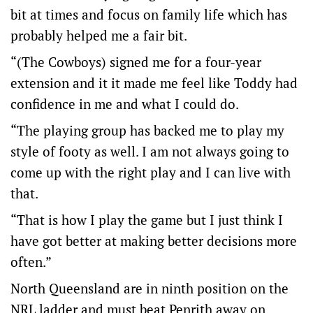
bit at times and focus on family life which has
probably helped me a fair bit.
“(The Cowboys) signed me for a four-year
extension and it it made me feel like Toddy had
confidence in me and what I could do.
“The playing group has backed me to play my
style of footy as well. I am not always going to
come up with the right play and I can live with
that.
“That is how I play the game but I just think I
have got better at making better decisions more
often.”
North Queensland are in ninth position on the
NRL ladder and must beat Penrith away on