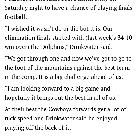
Saturday night to have a chance of playing finals
football.
“I wished it wasn’t do or die but it is. Our
elimination finals started with (last week’s 34-10
win over) the Dolphins,” Drinkwater said.
“We got through one and now we’ve got to go to
the foot of the mountains against the best team
in the comp. It is a big challenge ahead of us.
“I am looking forward to a big game and
hopefully it brings out the best in all of us.”
At their best the Cowboys forwards get a lot of
ruck speed and Drinkwater said he enjoyed
playing off the back of it.