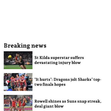
Breaking news
St Kilda superstar suffers
devastating injury blow
‘It hurts’: Dragons jolt Sharks’ top-
two finals hopes
Rowell shines as Suns snap streak,
deal giant blow