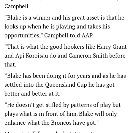
Campbell.
“Blake is a winner and his great asset is that he
looks up when he is playing and takes his
opportunities,” Campbell told AAP.
“That is what the good hookers like Harry Grant
and Api Koroisau do and Cameron Smith before
that.
“Blake has been doing it for years and as he has
settled into the Queensland Cup he has got
better and better at it.
“He doesn’t get stifled by patterns of play but
plays what is in front of him. Blake will only
enhance what the Broncos have got.”