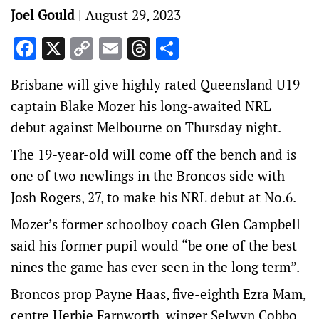
Joel Gould
|
August 29, 2023
Facebook
X
Copy
Email
Threads
Share
Link
Brisbane will give highly rated Queensland U19
captain Blake Mozer his long-awaited NRL
debut against Melbourne on Thursday night.
The 19-year-old will come off the bench and is
one of two newlings in the Broncos side with
Josh Rogers, 27, to make his NRL debut at No.6.
Mozer’s former schoolboy coach Glen Campbell
said his former pupil would “be one of the best
nines the game has ever seen in the long term”.
Broncos prop Payne Haas, five-eighth Ezra Mam,
centre Herbie Farnworth, winger Selwyn Cobbo,