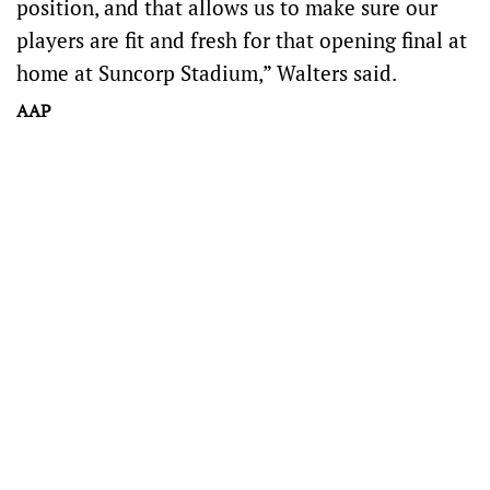
position, and that allows us to make sure our
players are fit and fresh for that opening final at
home at Suncorp Stadium,” Walters said.
AAP