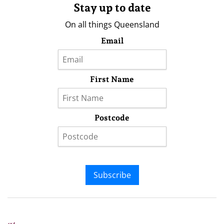
Stay up to date
On all things Queensland
Email
First Name
Postcode
Subscribe