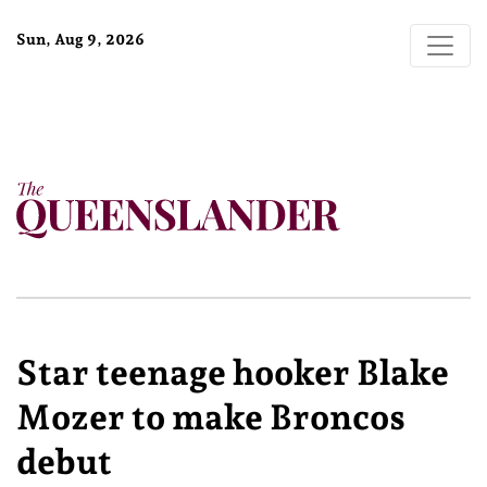
Sun, Aug 9, 2026
Star teenage hooker Blake
Mozer to make Broncos
debut