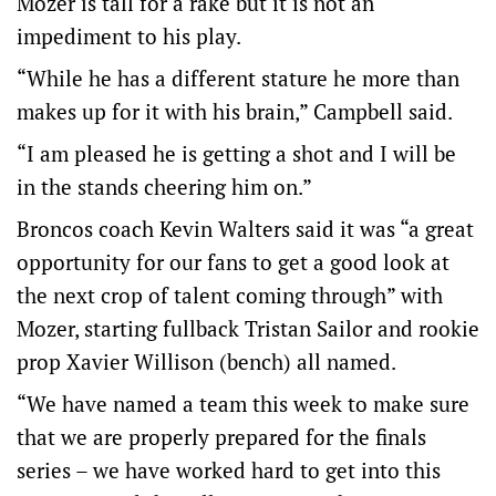
Mozer is tall for a rake but it is not an
impediment to his play.
“While he has a different stature he more than
makes up for it with his brain,” Campbell said.
“I am pleased he is getting a shot and I will be
in the stands cheering him on.”
Broncos coach Kevin Walters said it was “a great
opportunity for our fans to get a good look at
the next crop of talent coming through” with
Mozer, starting fullback Tristan Sailor and rookie
prop Xavier Willison (bench) all named.
“We have named a team this week to make sure
that we are properly prepared for the finals
series – we have worked hard to get into this