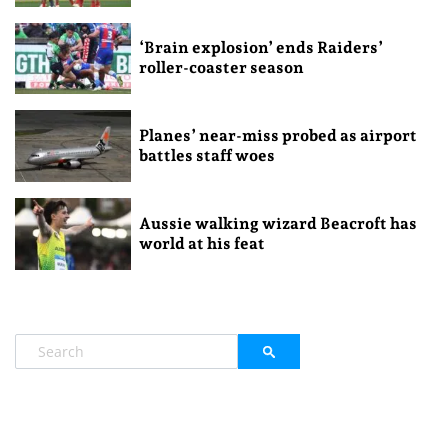
‘Brain explosion’ ends Raiders’
roller-coaster season
Planes’ near-miss probed as airport
battles staff woes
Aussie walking wizard Beacroft has
world at his feat