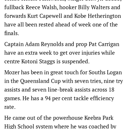
fullback Reece Walsh, hooker Billy Walters and
forwards Kurt Capewell and Kobe Hetherington
have all been rested ahead of week one of the
finals.
Captain Adam Reynolds and prop Pat Carrigan
have an extra week to get over injuries while
centre Kotoni Staggs is suspended.
Mozer has been in great touch for Souths Logan
in the Queensland Cup with seven tries, nine try
assists and seven line-break assists across 18
games. He has a 94 per cent tackle efficiency
rate.
He came out of the powerhouse Keebra Park
High School system where he was coached by