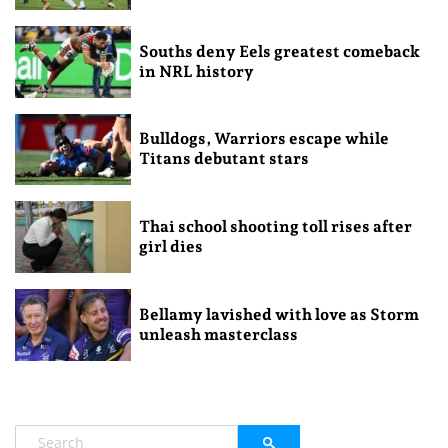
Souths deny Eels greatest comeback
in NRL history
Bulldogs, Warriors escape while
Titans debutant stars
Thai school shooting toll rises after
girl dies
Bellamy lavished with love as Storm
unleash masterclass