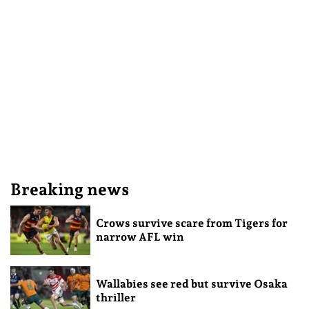
Breaking news
Crows survive scare from Tigers for
narrow AFL win
Wallabies see red but survive Osaka
thriller