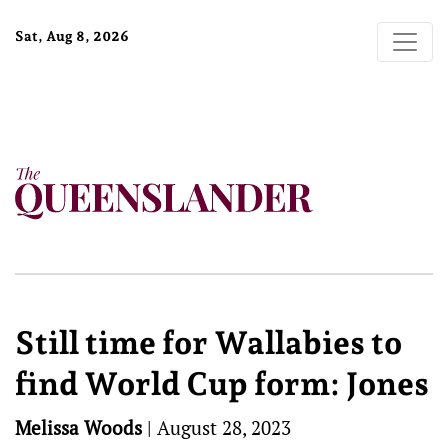
Sat, Aug 8, 2026
Still time for Wallabies to
find World Cup form: Jones
Melissa Woods
|
August 28, 2023