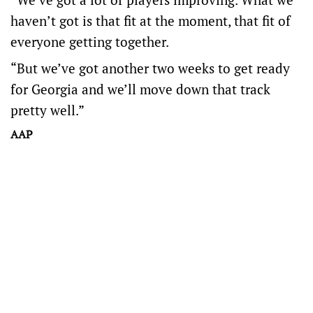
haven’t got is that fit at the moment, that fit of
everyone getting together.
“But we’ve got another two weeks to get ready
for Georgia and we’ll move down that track
pretty well.”
AAP