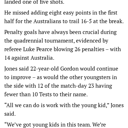
landed one of five shots.
He missed adding eight easy points in the first
half for the Australians to trail 16-5 at the break.
Penalty goals have always been crucial during
the quadrennial tournament, evidenced by
referee Luke Pearce blowing 26 penalties – with
14 against Australia.
Jones said 22-year-old Gordon would continue
to improve – as would the other youngsters in
the side with 12 of the match-day 23 having
fewer than 10 Tests to their name.
“All we can do is work with the young kid,” Jones
said.
“We’ve got young kids in this team. We’re