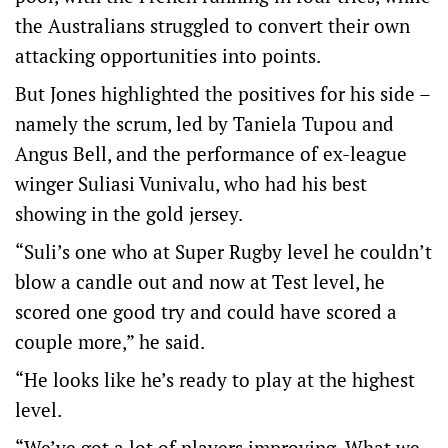
the Australians struggled to convert their own
attacking opportunities into points.
But Jones highlighted the positives for his side –
namely the scrum, led by Taniela Tupou and
Angus Bell, and the performance of ex-league
winger Suliasi Vunivalu, who had his best
showing in the gold jersey.
“Suli’s one who at Super Rugby level he couldn’t
blow a candle out and now at Test level, he
scored one good try and could have scored a
couple more,” he said.
“He looks like he’s ready to play at the highest
level.
“We’ve got a lot of players improving. What we