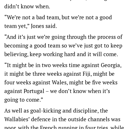
didn’t know when.
“We’re not a bad team, but we’re not a good
team yet,” Jones said.
“And it’s just we’re going through the process of
becoming a good team so we’ve just got to keep
believing, keep working hard and it will come.
“It might be in two weeks time against Georgia,
it might be three weeks against Fiji, might be
four weeks against Wales, might be five weeks
against Portugal – we don’t know when it’s
going to come.”
As well as goal-kicking and discipline, the
Wallabies’ defence in the outside channels was
poor, with the French running in four tries, while