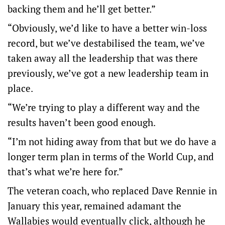
backing them and he’ll get better.”
“Obviously, we’d like to have a better win-loss
record, but we’ve destabilised the team, we’ve
taken away all the leadership that was there
previously, we’ve got a new leadership team in
place.
“We’re trying to play a different way and the
results haven’t been good enough.
“I’m not hiding away from that but we do have a
longer term plan in terms of the World Cup, and
that’s what we’re here for.”
The veteran coach, who replaced Dave Rennie in
January this year, remained adamant the
Wallabies would eventually click, although he