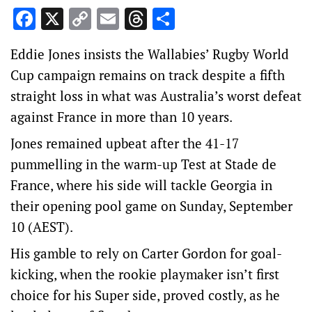
Facebook
X
Copy
Email
Threads
Share
Link
Eddie Jones insists the Wallabies’ Rugby World
Cup campaign remains on track despite a fifth
straight loss in what was Australia’s worst defeat
against France in more than 10 years.
Jones remained upbeat after the 41-17
pummelling in the warm-up Test at Stade de
France, where his side will tackle Georgia in
their opening pool game on Sunday, September
10 (AEST).
His gamble to rely on Carter Gordon for goal-
kicking, when the rookie playmaker isn’t first
choice for his Super side, proved costly, as he