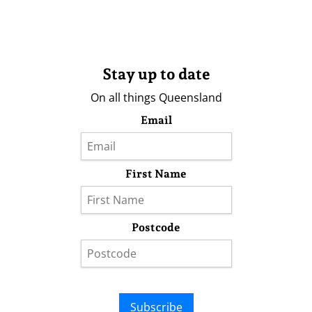
Stay up to date
On all things Queensland
Email
First Name
Postcode
Subscribe