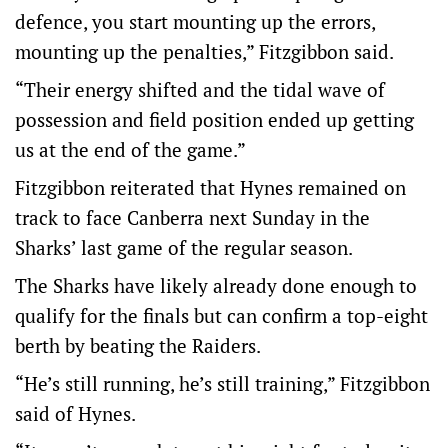
defence, you start mounting up the errors,
mounting up the penalties,” Fitzgibbon said.
“Their energy shifted and the tidal wave of
possession and field position ended up getting
us at the end of the game.”
Fitzgibbon reiterated that Hynes remained on
track to face Canberra next Sunday in the
Sharks’ last game of the regular season.
The Sharks have likely already done enough to
qualify for the finals but can confirm a top-eight
berth by beating the Raiders.
“He’s still running, he’s still training,” Fitzgibbon
said of Hynes.