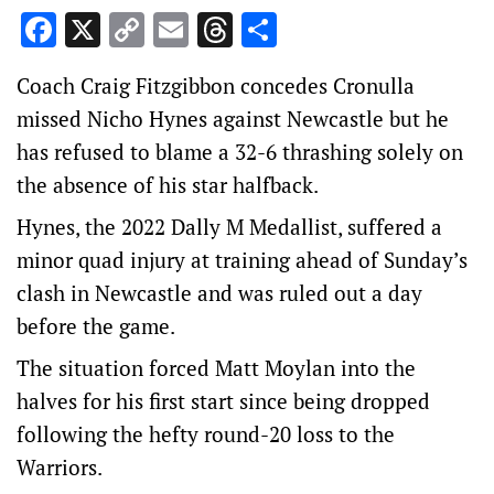
Facebook
X
Copy
Email
Threads
Share
Link
Coach Craig Fitzgibbon concedes Cronulla
missed Nicho Hynes against Newcastle but he
has refused to blame a 32-6 thrashing solely on
the absence of his star halfback.
Hynes, the 2022 Dally M Medallist, suffered a
minor quad injury at training ahead of Sunday’s
clash in Newcastle and was ruled out a day
before the game.
The situation forced Matt Moylan into the
halves for his first start since being dropped
following the hefty round-20 loss to the
Warriors.