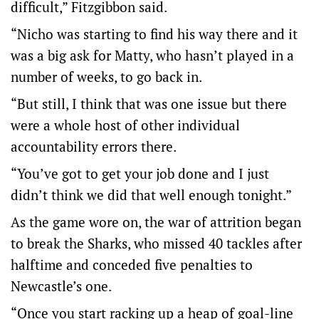
difficult,” Fitzgibbon said.
“Nicho was starting to find his way there and it
was a big ask for Matty, who hasn’t played in a
number of weeks, to go back in.
“But still, I think that was one issue but there
were a whole host of other individual
accountability errors there.
“You’ve got to get your job done and I just
didn’t think we did that well enough tonight.”
As the game wore on, the war of attrition began
to break the Sharks, who missed 40 tackles after
halftime and conceded five penalties to
Newcastle’s one.
“Once you start racking up a heap of goal-line