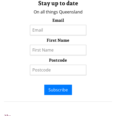
Stay up to date
On all things Queensland
Email
First Name
Postcode
Subscribe