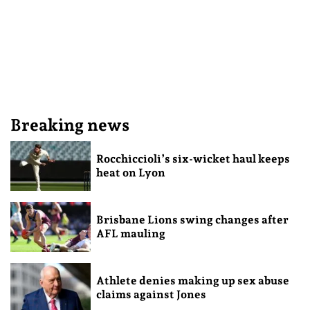
Breaking news
Rocchiccioli’s six-wicket haul keeps
heat on Lyon
Brisbane Lions swing changes after
AFL mauling
Athlete denies making up sex abuse
claims against Jones