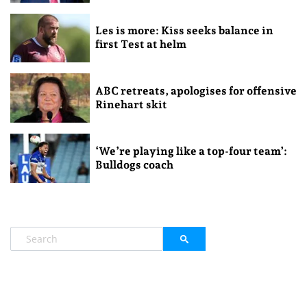
Les is more: Kiss seeks balance in
first Test at helm
ABC retreats, apologises for offensive
Rinehart skit
‘We’re playing like a top-four team’:
Bulldogs coach