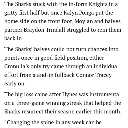
The Sharks stuck with the in-form Knights in a
gritty first half but once Kalyn Ponga put the
home side on the front foot, Moylan and halves
partner Braydon Trindall struggled to rein them
back in.
The Sharks’ halves could not turn chances into
points once in good field position, either –
Cronulla’s only try came through an individual
effort from stand-in fullback Connor Tracey
early on.
The big loss came after Hynes was instrumental
on a three-game winning streak that helped the
Sharks resurrect their season earlier this month.
“Changing the spine in any week can be