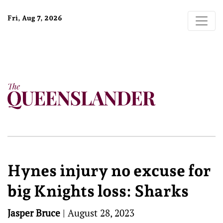
Fri, Aug 7, 2026
Hynes injury no excuse for
big Knights loss: Sharks
Jasper Bruce
|
August 28, 2023