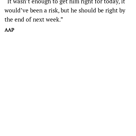
“It wasn’t enough to get him right for today, it
would’ve been a risk, but he should be right by
the end of next week.”
AAP