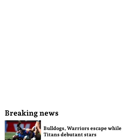
Breaking news
Bulldogs, Warriors escape while
Titans debutant stars