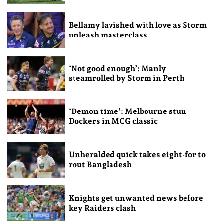
Bellamy lavished with love as Storm
unleash masterclass
‘Not good enough’: Manly
steamrolled by Storm in Perth
‘Demon time’: Melbourne stun
Dockers in MCG classic
Unheralded quick takes eight-for to
rout Bangladesh
Knights get unwanted news before
key Raiders clash