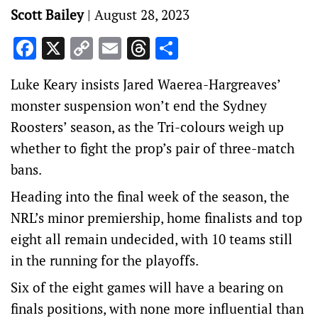
Scott Bailey
|
August 28, 2023
Facebook
X
Copy
Email
Threads
Share
Link
Luke Keary insists Jared Waerea-Hargreaves’
monster suspension won’t end the Sydney
Roosters’ season, as the Tri-colours weigh up
whether to fight the prop’s pair of three-match
bans.
Heading into the final week of the season, the
NRL’s minor premiership, home finalists and top
eight all remain undecided, with 10 teams still
in the running for the playoffs.
Six of the eight games will have a bearing on
finals positions, with none more influential than