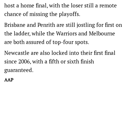
host a home final, with the loser still a remote
chance of missing the playoffs.
Brisbane and Penrith are still jostling for first on
the ladder, while the Warriors and Melbourne
are both assured of top-four spots.
Newcastle are also locked into their first final
since 2006, with a fifth or sixth finish
guaranteed.
AAP