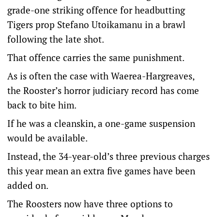
grade-one striking offence for headbutting
Tigers prop Stefano Utoikamanu in a brawl
following the late shot.
That offence carries the same punishment.
As is often the case with Waerea-Hargreaves,
the Rooster’s horror judiciary record has come
back to bite him.
If he was a cleanskin, a one-game suspension
would be available.
Instead, the 34-year-old’s three previous charges
this year mean an extra five games have been
added on.
The Roosters now have three options to