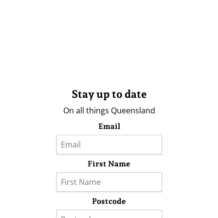
Stay up to date
On all things Queensland
Email
First Name
Postcode