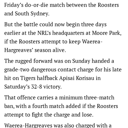
Friday’s do-or-die match between the Roosters
and South Sydney.
But the battle could now begin three days
earlier at the NRL’s headquarters at Moore Park,
if the Roosters attempt to keep Waerea-
Hargreaves’ season alive.
The rugged forward was on Sunday handed a
grade-two dangerous contact charge for his late
hit on Tigers halfback Apisai Korisau in
Saturday’s 32-8 victory.
That offence carries a minimum three-match
ban, with a fourth match added if the Roosters
attempt to fight the charge and lose.
Waerea-Hargreaves was also charged with a