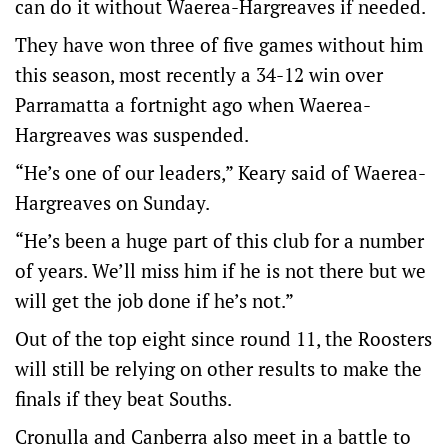
can do it without Waerea-Hargreaves if needed.
They have won three of five games without him
this season, most recently a 34-12 win over
Parramatta a fortnight ago when Waerea-
Hargreaves was suspended.
“He’s one of our leaders,” Keary said of Waerea-
Hargreaves on Sunday.
“He’s been a huge part of this club for a number
of years. We’ll miss him if he is not there but we
will get the job done if he’s not.”
Out of the top eight since round 11, the Roosters
will still be relying on other results to make the
finals if they beat Souths.
Cronulla and Canberra also meet in a battle to