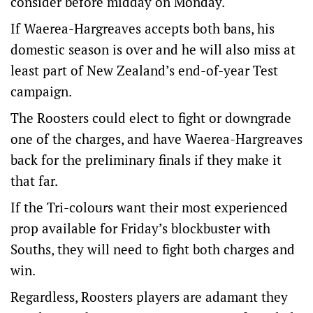
consider before midday on Monday.
If Waerea-Hargreaves accepts both bans, his
domestic season is over and he will also miss at
least part of New Zealand’s end-of-year Test
campaign.
The Roosters could elect to fight or downgrade
one of the charges, and have Waerea-Hargreaves
back for the preliminary finals if they make it
that far.
If the Tri-colours want their most experienced
prop available for Friday’s blockbuster with
Souths, they will need to fight both charges and
win.
Regardless, Roosters players are adamant they