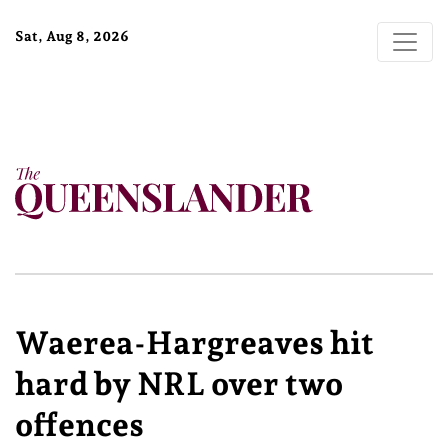
Sat, Aug 8, 2026
Waerea-Hargreaves hit
hard by NRL over two
offences