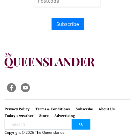
Subscribe
Privacy Policy
Terms & Conditions
Subscribe
About Us
Today’s weather
Store
Advertising
Copyright © 2026 The Queenslander