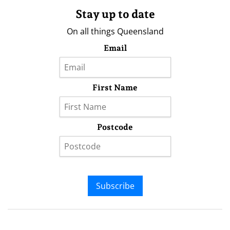
Stay up to date
On all things Queensland
Email
First Name
Postcode
Subscribe