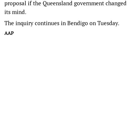
proposal if the Queensland government changed
its mind.
The inquiry continues in Bendigo on Tuesday.
AAP