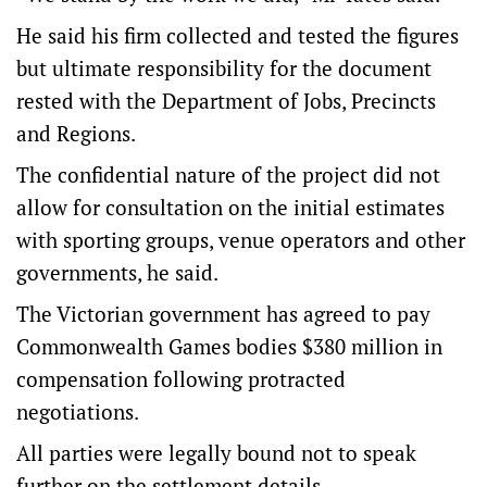
He said his firm collected and tested the figures
but ultimate responsibility for the document
rested with the Department of Jobs, Precincts
and Regions.
The confidential nature of the project did not
allow for consultation on the initial estimates
with sporting groups, venue operators and other
governments, he said.
The Victorian government has agreed to pay
Commonwealth Games bodies $380 million in
compensation following protracted
negotiations.
All parties were legally bound not to speak
further on the settlement details.