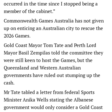
occurred in the time since I stopped being a
member of the cabinet.”
Commonwealth Games Australia has not given
up on enticing an Australian city to rescue the
2026 Games.
Gold Coast Mayor Tom Tate and Perth Lord
Mayor Basil Zempilas told the committee they
were still keen to host the Games, but the
Queensland and Western Australian
governments have ruled out stumping up the
cash.
Mr Tate tabled a letter from federal Sports
Minister Anika Wells stating the Albanese
government would only consider a Gold Coast