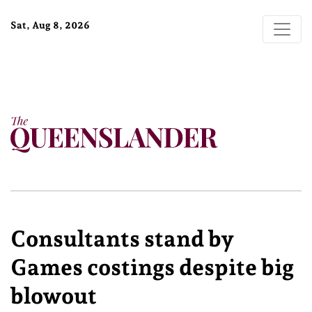
Sat, Aug 8, 2026
Consultants stand by
Games costings despite big
blowout