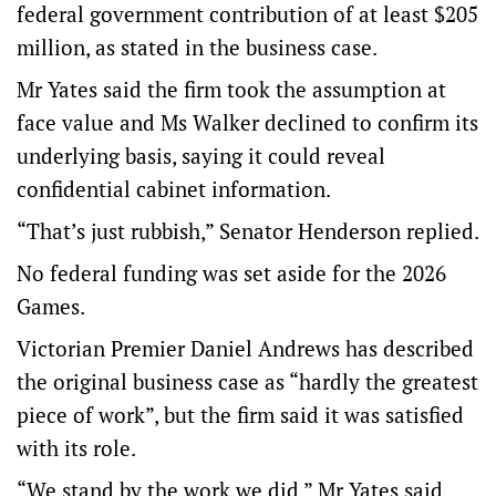
federal government contribution of at least $205
million, as stated in the business case.
Mr Yates said the firm took the assumption at
face value and Ms Walker declined to confirm its
underlying basis, saying it could reveal
confidential cabinet information.
“That’s just rubbish,” Senator Henderson replied.
No federal funding was set aside for the 2026
Games.
Victorian Premier Daniel Andrews has described
the original business case as “hardly the greatest
piece of work”, but the firm said it was satisfied
with its role.
“We stand by the work we did,” Mr Yates said.