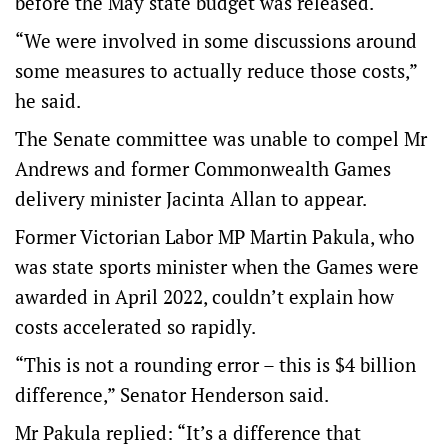
before the May state budget was released.
“We were involved in some discussions around
some measures to actually reduce those costs,”
he said.
The Senate committee was unable to compel Mr
Andrews and former Commonwealth Games
delivery minister Jacinta Allan to appear.
Former Victorian Labor MP Martin Pakula, who
was state sports minister when the Games were
awarded in April 2022, couldn’t explain how
costs accelerated so rapidly.
“This is not a rounding error – this is $4 billion
difference,” Senator Henderson said.
Mr Pakula replied: “It’s a difference that