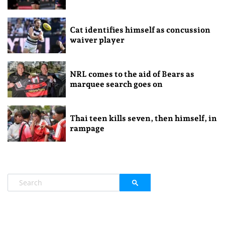
Cat identifies himself as concussion
waiver player
NRL comes to the aid of Bears as
marquee search goes on
Thai teen kills seven, then himself, in
rampage