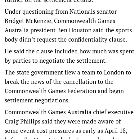
Under questioning from Nationals senator
Bridget McKenzie, Commonwealth Games
Australia president Ben Houston said the sports
body didn’t request the confidentiality clause.
He said the clause included how much was spent
by parties to negotiate the settlement.
The state government flew a team to London to
break the news of the cancellation to the
Commonwealth Games Federation and begin
settlement negotiations.
Commonwealth Games Australia chief executive
Craig Phillips said they were made aware of
some event cost pressures as early as April 18,