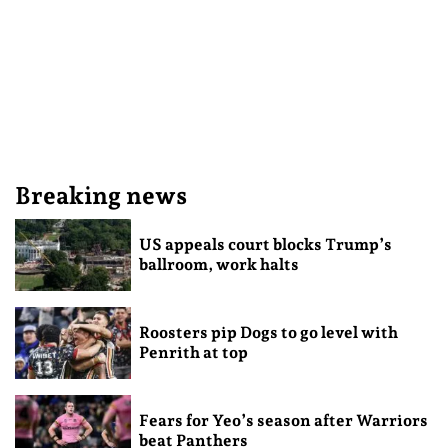
Breaking news
US appeals court blocks Trump’s
ballroom, work halts
Roosters pip Dogs to go level with
Penrith at top
Fears for Yeo’s season after Warriors
beat Panthers