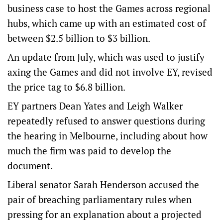
business case to host the Games across regional
hubs, which came up with an estimated cost of
between $2.5 billion to $3 billion.
An update from July, which was used to justify
axing the Games and did not involve EY, revised
the price tag to $6.8 billion.
EY partners Dean Yates and Leigh Walker
repeatedly refused to answer questions during
the hearing in Melbourne, including about how
much the firm was paid to develop the
document.
Liberal senator Sarah Henderson accused the
pair of breaching parliamentary rules when
pressing for an explanation about a projected