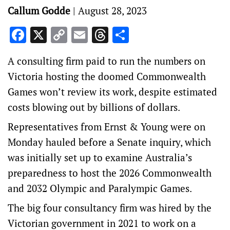
Callum Godde
|
August 28, 2023
Facebook
X
Copy
Email
Threads
Share
Link
A consulting firm paid to run the numbers on
Victoria hosting the doomed Commonwealth
Games won’t review its work, despite estimated
costs blowing out by billions of dollars.
Representatives from Ernst & Young were on
Monday hauled before a Senate inquiry, which
was initially set up to examine Australia’s
preparedness to host the 2026 Commonwealth
and 2032 Olympic and Paralympic Games.
The big four consultancy firm was hired by the
Victorian government in 2021 to work on a