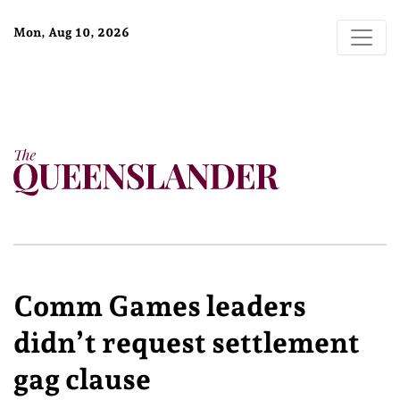
Mon, Aug 10, 2026
Comm Games leaders
didn’t request settlement
gag clause