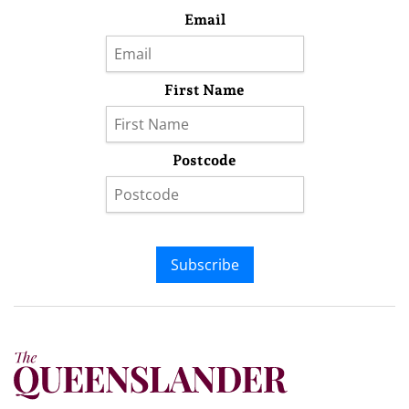
Email
First Name
Postcode
Subscribe