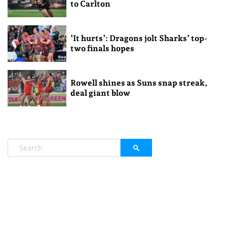
to Carlton
‘It hurts’: Dragons jolt Sharks’ top-
two finals hopes
Rowell shines as Suns snap streak,
deal giant blow