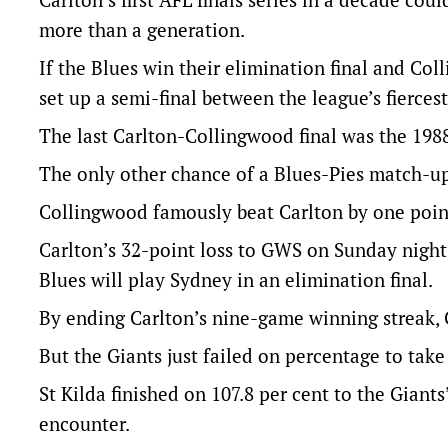
more than a generation.
If the Blues win their elimination final and Co
set up a semi-final between the league’s fiercest 
The last Carlton-Collingwood final was the 1988
The only other chance of a Blues-Pies match-up
Collingwood famously beat Carlton by one point 
Carlton’s 32-point loss to GWS on Sunday nigh
Blues will play Sydney in an elimination final.
By ending Carlton’s nine-game winning streak, 
But the Giants just failed on percentage to take
St Kilda finished on 107.8 per cent to the Giant
encounter.