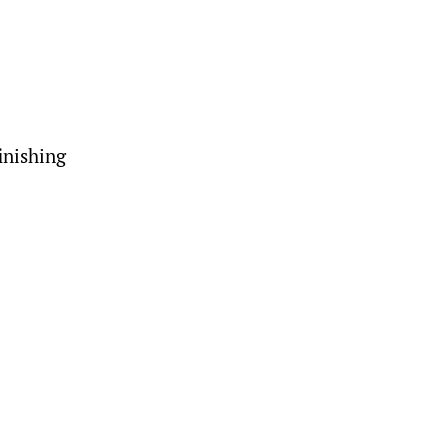
inishing