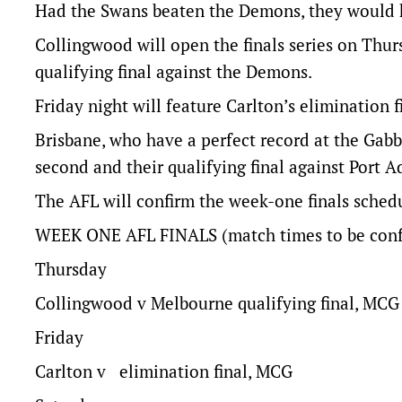
Had the Swans beaten the Demons, they would ha
Collingwood will open the finals series on Thurs
qualifying final against the Demons.
Friday night will feature Carlton’s elimination 
Brisbane, who have a perfect record at the Gabb
second and their qualifying final against Port A
The AFL will confirm the week-one finals sche
WEEK ONE AFL FINALS (match times to be conf
Thursday
Collingwood v Melbourne qualifying final, MCG
Friday
Carlton v elimination final, MCG