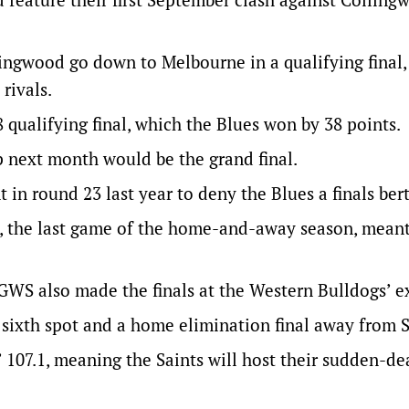
llingwood go down to Melbourne in a qualifying final,
rivals.
 qualifying final, which the Blues won by 38 points.
 next month would be the grand final.
in round 23 last year to deny the Blues a finals bert
t, the last game of the home-and-away season, meant
GWS also made the finals at the Western Bulldogs’ e
 sixth spot and a home elimination final away from S
s’ 107.1, meaning the Saints will host their sudden-de