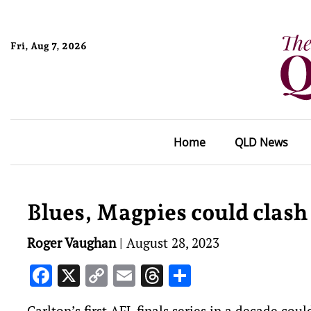
Fri, Aug 7, 2026
Home
QLD News
Blues, Magpies could clash 
Roger Vaughan
|
August 28, 2023
Facebook
X
Copy
Email
Threads
Share
Link
Carlton’s first AFL finals series in a decade cou