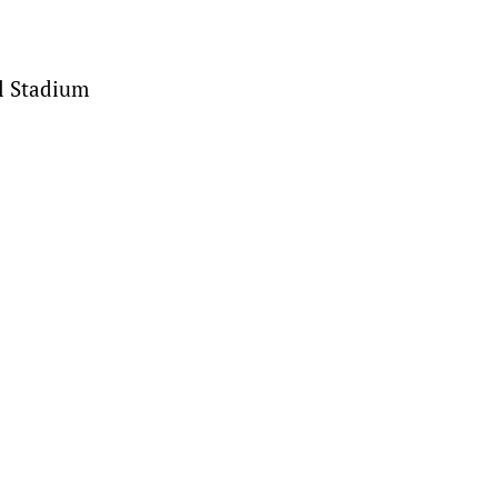
el Stadium