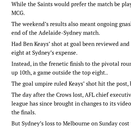
While the Saints would prefer the match be play
MCG.
The weekend’s results also meant ongoing gnash
end of the Adelaide-Sydney match.
Had Ben Keays’ shot at goal been reviewed and 
eight at Sydney’s expense.
Instead, in the frenetic finish to the pivotal 
up 10th, a game outside the top eight..
The goal umpire ruled Keays’ shot hit the post, 
The day after the Crows lost, AFL chief execut
league has since brought in changes to its video
the finals.
But Sydney’s loss to Melbourne on Sunday cost 