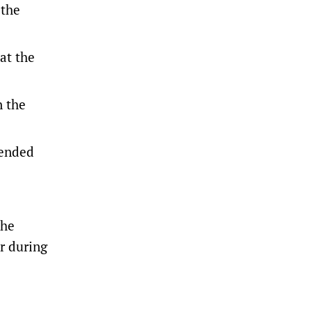
 the
at the
n the
 ended
the
er during