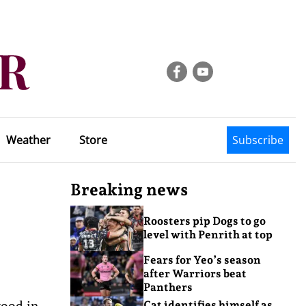
Weather
Store
Subscribe
Breaking news
Roosters pip Dogs to go
level with Penrith at top
Fears for Yeo’s season
after Warriors beat
Panthers
wood in
Cat identifies himself as