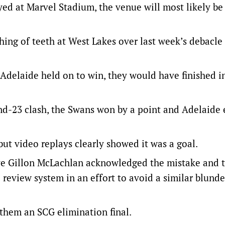
ed at Marvel Stadium, the venue will most likely be
ing of teeth at West Lakes over last week’s debacle 
Adelaide held on to win, they would have finished i
round-23 clash, the Swans won by a point and Adelaide
but video replays clearly showed it was a goal.
ive Gillon McLachlan acknowledged the mistake and 
 review system in an effort to avoid a similar blund
them an SCG elimination final.