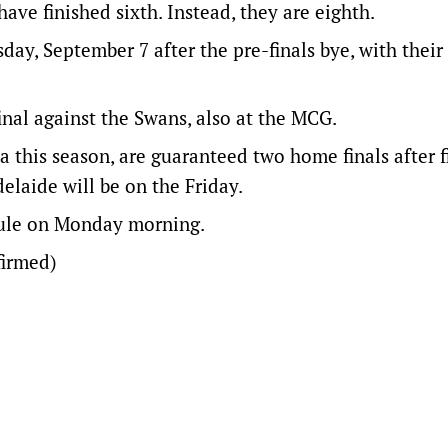
ve finished sixth. Instead, they are eighth.
day, September 7 after the pre-finals bye, with their
final against the Swans, also at the MCG.
a this season, are guaranteed two home finals after f
delaide will be on the Friday.
dule on Monday morning.
irmed)