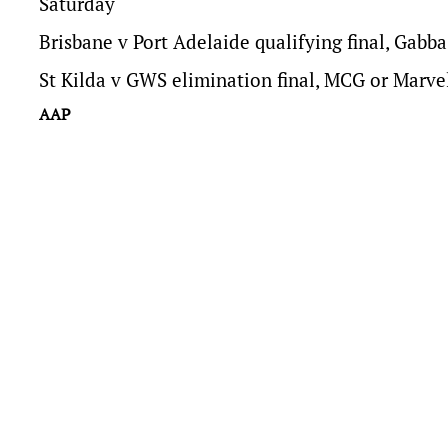
Saturday
Brisbane v Port Adelaide qualifying final, Gabba
St Kilda v GWS elimination final, MCG or Marv
AAP