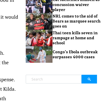
concussion waiver
player
 it would
NRL comes to the aid of
Bears as marquee search
goes on
Thai teen kills seven in
rampage at home and
school
Congo’s Ebola outbreak
h.
surpasses 4000 cases
 the
xpense.
t Kilda.
ath