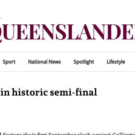
Sport
National News
Spotlight
Lifestyle
in historic semi-final
ld feature their first September clash against Colling